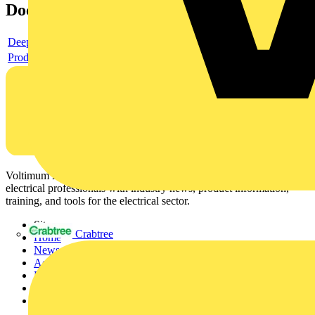
Documents
Deeplink product page
Product data sheet
Voltimum is a digital platform and community that provides
electrical professionals with industry news, product information,
training, and tools for the electrical sector.
Sitemap
Crabtree
Home
News
Academy
Products
Partners
Voltimum+