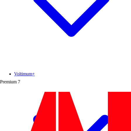
Voltimum+
Premium
7