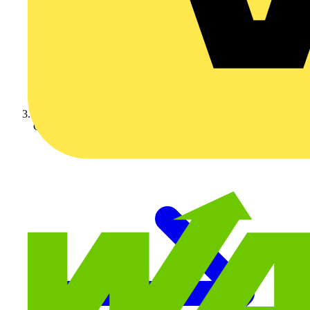
Crabtree