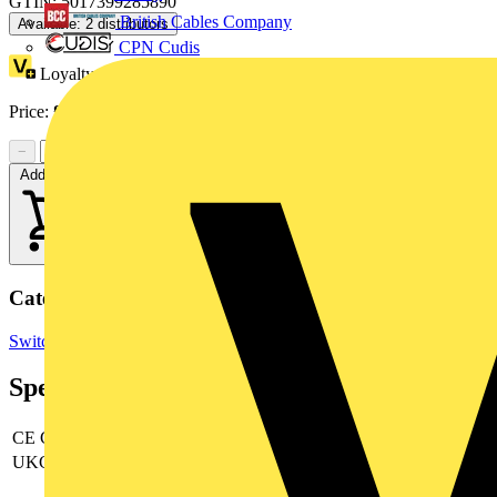
GTIN: 5017399285890
British Cables Company
Available: 2 distributors
CPN Cudis
Loyalty points:
1
Price:
£
29.95
Excl. VAT
−
+
Add to cart
Categories
Switchgear & Circuit Protection
RCBOs
Circuit Breakers
Specifications
CE Conformity
yes
UKCA Conformity
yes