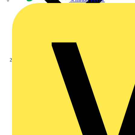
Schneider Electric
Products