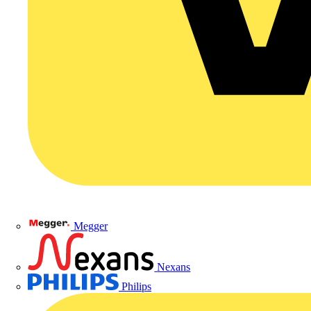
Megger
Nexans
Philips