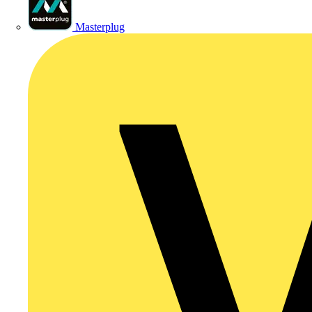
Masterplug