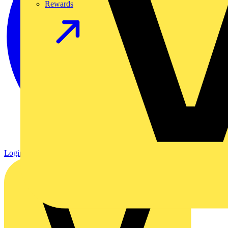
Rewards
Login
Register