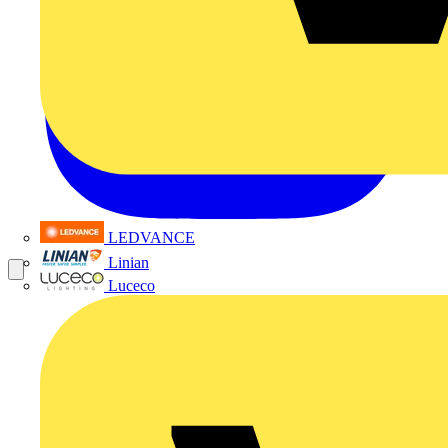
LEDVANCE
Linian
Luceco