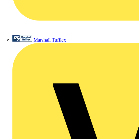
Marshall Tufflex