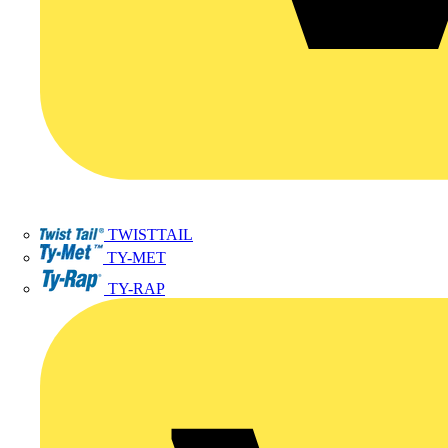
TWISTTAIL
TY-MET
TY-RAP