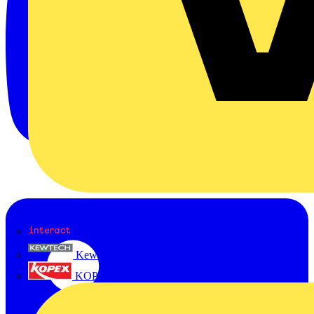
Interact
Kewtech
KOPEX