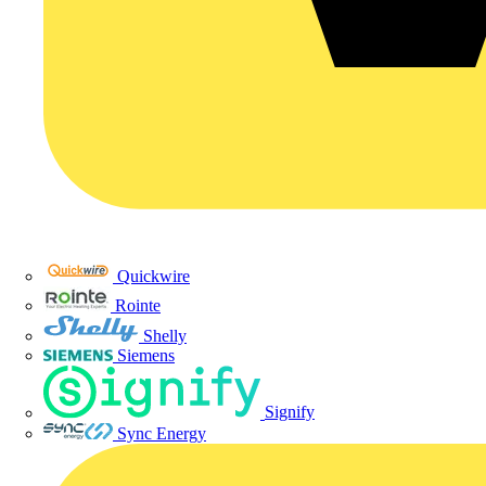
Quickwire
Rointe
Shelly
Siemens
Signify
Sync Energy