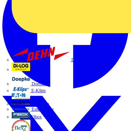
Dehn
Di-Log
Doepke
E-Klips
Eaton
Electrium
Emergi-Lite
Fibox