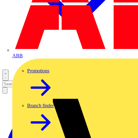
ABB
Promotions
Branch finder