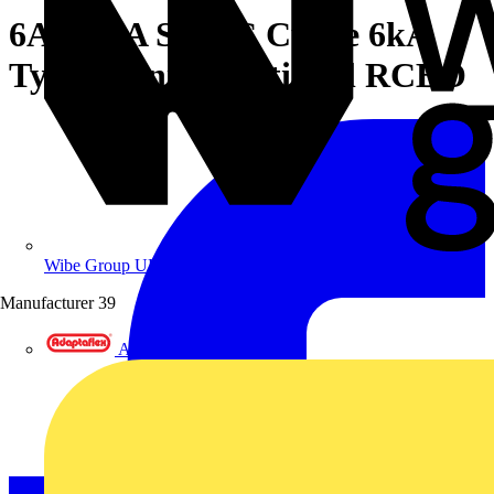
6A 30mA SPN C Curve 6kA
Type A Uni-Directional RCBO
Wibe Group UK
Manufacturer
39
Adaptaflex