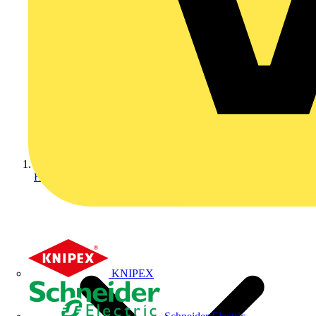
Home
KNIPEX