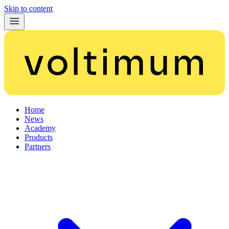
Skip to content
Home
News
Academy
Products
Partners