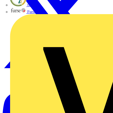
flex7
Furse