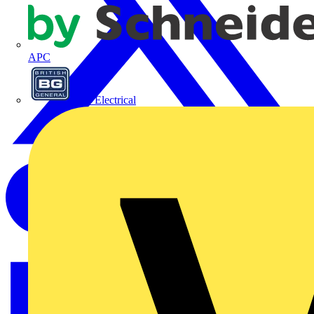
APC
BG Electrical