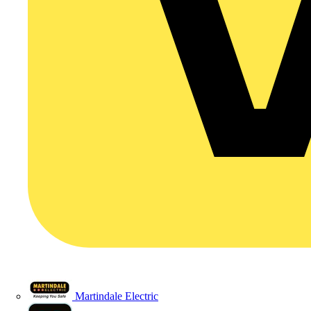
Martindale Electric