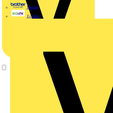
Brother
Ecolink