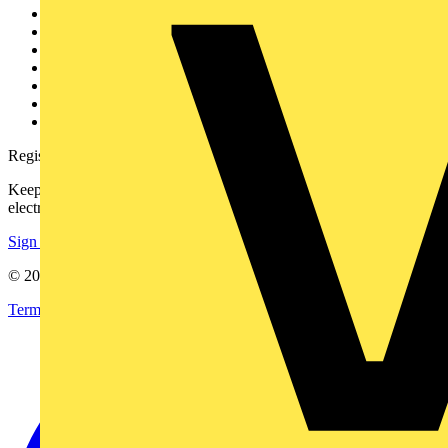
Other links
About
Contact
Partner with us
Catalogues
Voltimum+ FAQs
voltimum.com
Register with Voltimum
Keep up with the latest industry news, and earn rewards for your
electrical purchases!
Sign up here
© 2002-
2026
Voltimum
Terms & Conditions
Privacy Policy
Imprint