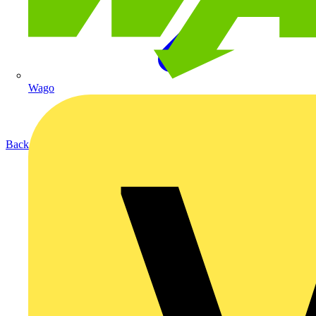
Wago
Back to Products