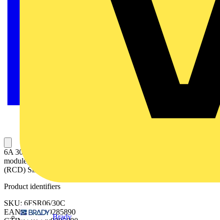
6A 30mA SPN C Curve 6kA Type A Uni-Directional RCBO Single
module, Uni-Directional RCBO 6A C curve (MCB), 30mA Type A
(RCD) Single pole
Product identifiers
SKU: 6FSR06/30C
EAN: 5017399285890
Brady