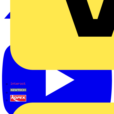
Interact
Kewtech
KOPEX