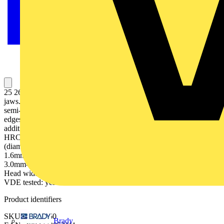
25 26 160 Snipe Nose Side Cutting Pliers half-round, long, tapered
jaws. suitable for finer gripping and cutting work, also on easy and
semi-difficult to reach areas. Knurled gripping surfaces. With cutting
edges for soft, medium-hard and hard wire. Cutting edges
additionally induction-hardened, cutting edge hardness approx. 61
HRC. 40° angled jaws. - Cutting capacities medium hard wire
(diameter): Ø 2.5mm- Cutting capacities hard wire (diameter): Ø
1.6mm- Jaw thickness (joint) (T1): 9.0mm- Tips width (W4):
3.0mm- Tips thickness (T2): 2.5mm- Jaw length (L3): 50.0mm-
Head width (W3): 16.5mm- Gripping surface length (L4): 23mm-
VDE tested: yes
Product identifiers
SKU: 25 26 160
Brady