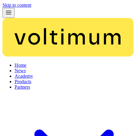
Skip to content
Home
News
Academy
Products
Partners