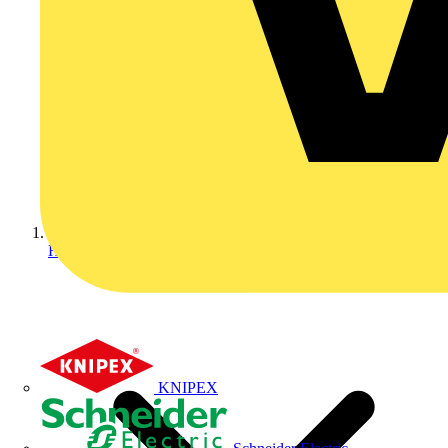
Home
KNIPEX