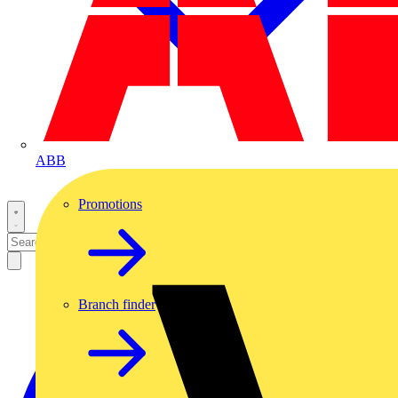
ABB
Promotions
Branch finder