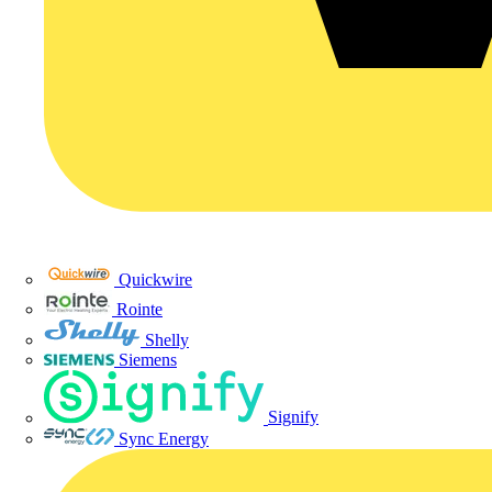
Quickwire
Rointe
Shelly
Siemens
Signify
Sync Energy