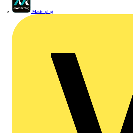
Masterplug