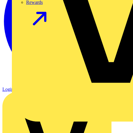
Rewards
Login
Register