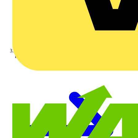
KNIPEX