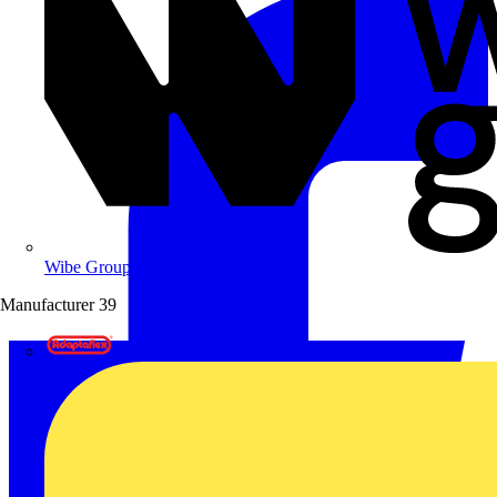
Wibe Group UK
Manufacturer
39
Adaptaflex