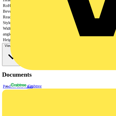
RoHs
not applicable
Bevel
Cutting edges with bevel
Reach
does not contain SVHC
Style
40° angled jaws
Width
51 mm
angle
Jaws, angled, 40°
Height
18 mm
View more
Documents
Crabtree
Product data sheet