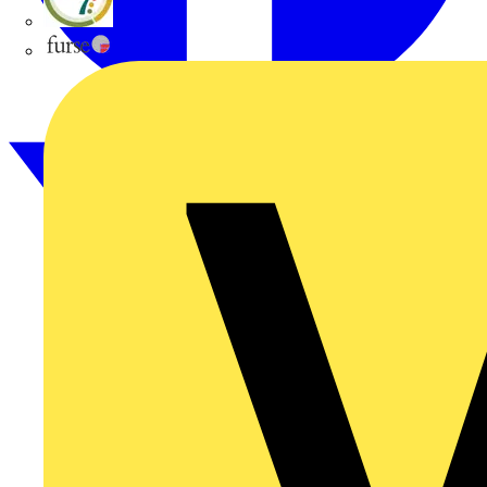
flex7
Furse