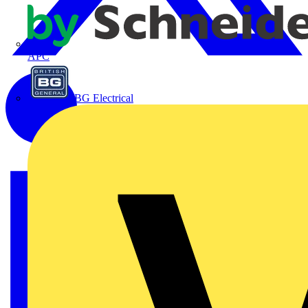
APC
BG Electrical