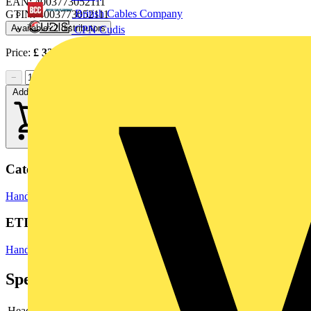
EAN: 4003773052111
British Cables Company
GTIN: 4003773052111
Available: 2 distributors
CPN Cudis
Price:
£
33.27
Excl. VAT
−
+
Add to cart
Categories
Hand Tools & Power Tools
Pliers
ETIM Group
Hand tools
Specifications
Head
chrome-plated