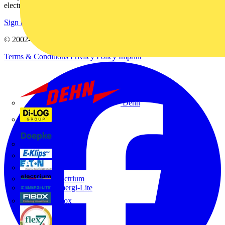
electrical purchases!
Sign up here
© 2002-
2026
Voltimum
Terms & Conditions
Privacy Policy
Imprint
Dehn
Di-Log
Doepke
E-Klips
Eaton
Electrium
Emergi-Lite
Fibox