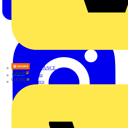
LEDVANCE
Linian
Luceco