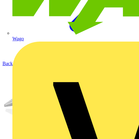
Wago
Back to Products