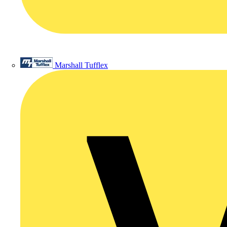
Marshall Tufflex