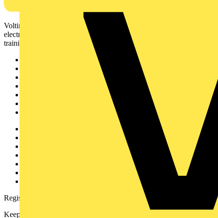
Voltimum is a digital platform and community that provides
electrical professionals with industry news, product information,
training, and tools for the electrical sector.
Sitemap
Home
News
Academy
Products
Partners
Voltimum+
Other links
About
Contact
Partner with us
Catalogues
Voltimum+ FAQs
voltimum.com
Register with Voltimum
Keep up with the latest industry news, and earn rewards for your