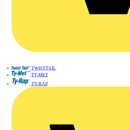
TWISTTAIL
TY-MET
TY-RAP