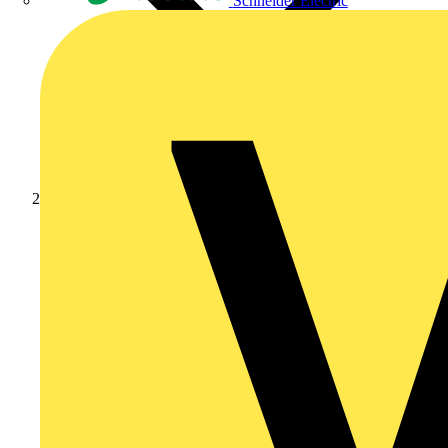
Schneider Electric
Products