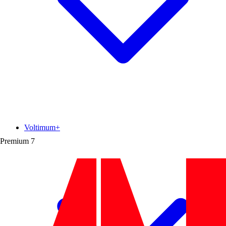
Voltimum+
Premium
7