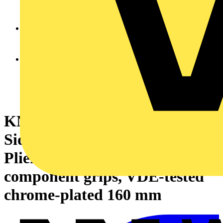
KNIPEX 25 26 160 Snipe Nose
Side Cutting Pliers (Radio
Pliers) insulated with multi-
component grips, VDE-tested
chrome-plated 160 mm