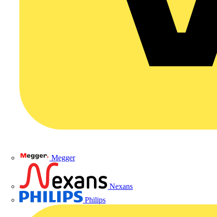
Megger
Nexans
Philips