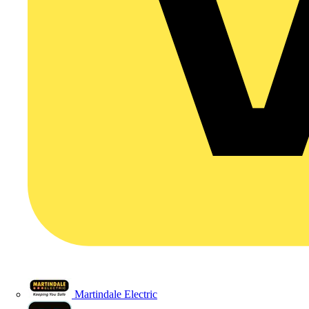
Martindale Electric