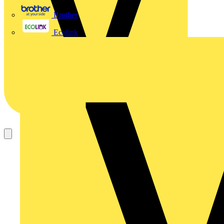
Brother
Ecolink