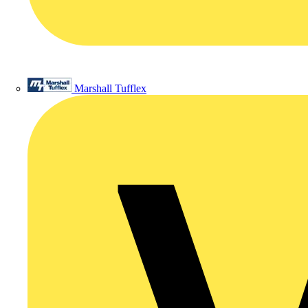
Marshall Tufflex