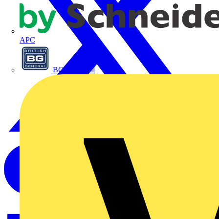
APC
BG Electrical