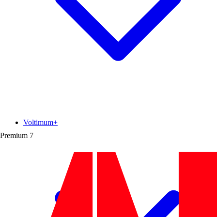
Voltimum+
Premium
7