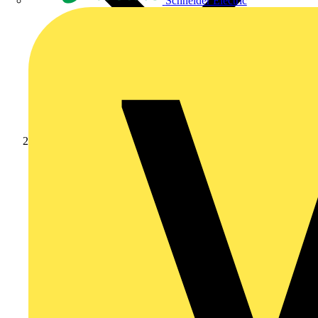
Schneider Electric
Products