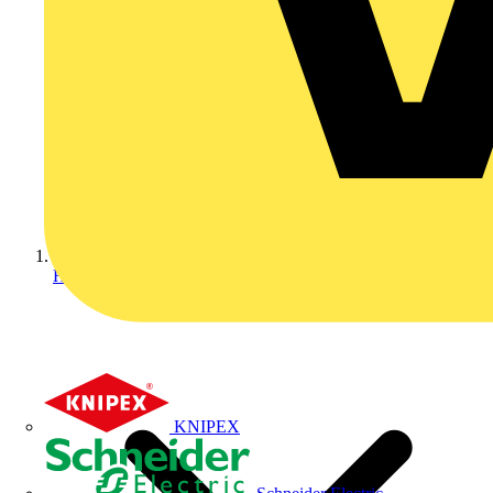
Home
KNIPEX