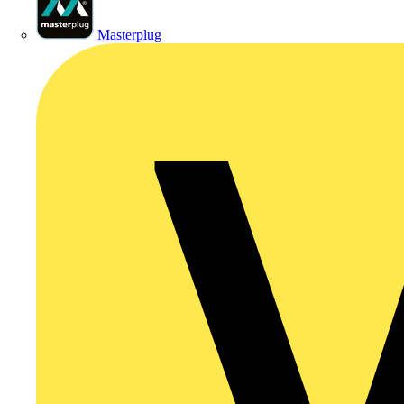
Masterplug