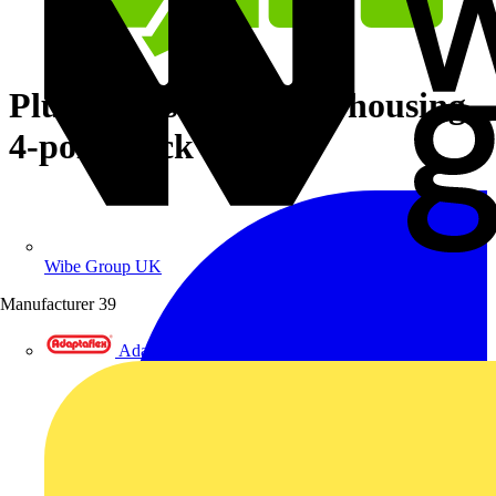
Plug with strain relief housing
4-pole black
Wibe Group UK
Manufacturer
39
Adaptaflex