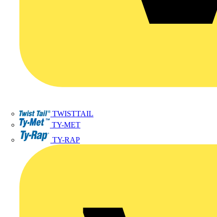
TWISTTAIL
TY-MET
TY-RAP