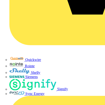
Quickwire
Rointe
Shelly
Siemens
Signify
Sync Energy