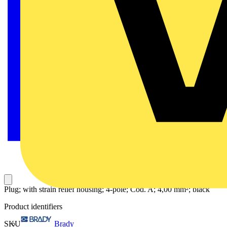
Plug; with strain relief housing; 4-pole; Cod. A; 4,00 mm²; black
Product identifiers
Brady
SKU: 770-114