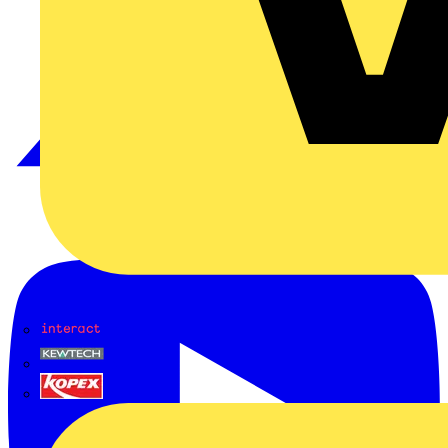
Interact
Kewtech
KOPEX