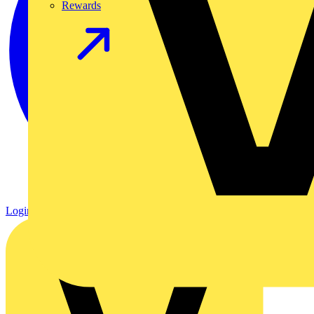
Rewards
Login
Register