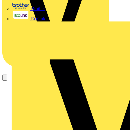
Brother
Ecolink