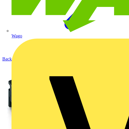
Wago
Back to Products