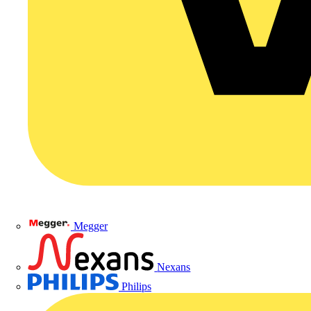
Megger
Nexans
Philips