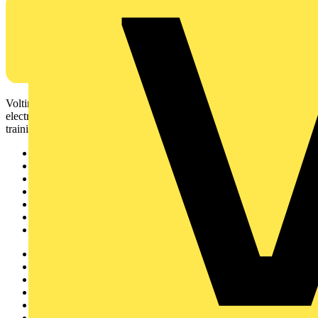
Voltimum is a digital platform and community that provides
electrical professionals with industry news, product information,
training, and tools for the electrical sector.
Sitemap
Home
News
Academy
Products
Partners
Voltimum+
Other links
About
Contact
Partner with us
Catalogues
Voltimum+ FAQs