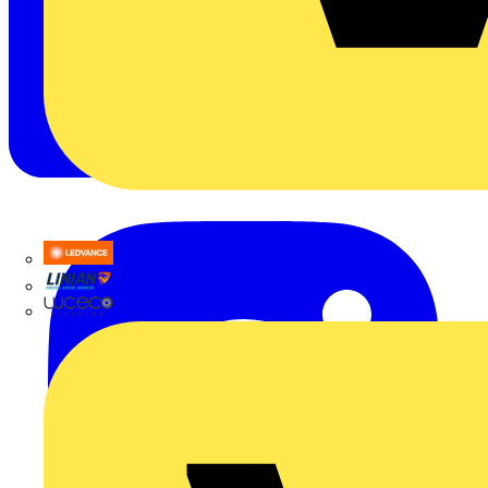
LEDVANCE
Linian
Luceco