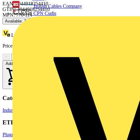
EAN: 4044918254410
British Cables Company
GTIN: 4044918254410
CPN Cudis
MPN: 770-114
Available: 3 distributors
Loyalty points:
2 (x25)
Price range:
£
3.85
- £
4.32
Excl. VAT
−
+
Add to cart
Categories
Industrial Connectors
Terminals, Connectors & Interconnects
ETIM Group
Pluggable building installation systems