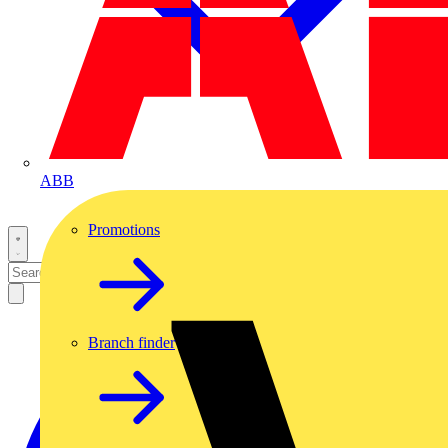
ABB
Promotions
Branch finder