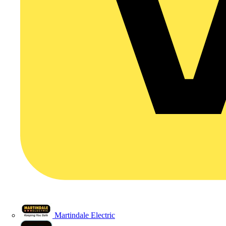
Martindale Electric