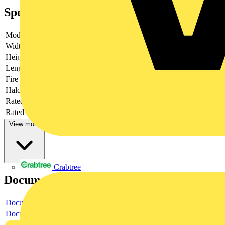
Specifications
Model
Plug
Width
44.6
Height
17
Length
76
Fire load
0.16056
Halogen free
yes
Rated current
25
Rated voltage
400
View more
Crabtree
Documents
Document
Document