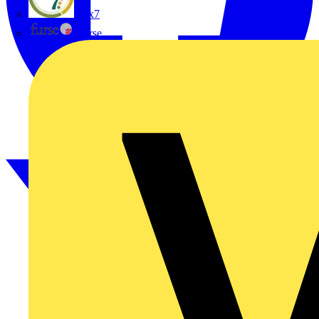
flex7
Furse