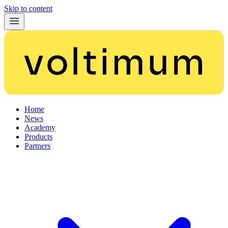
Skip to content
Home
News
Academy
Products
Partners