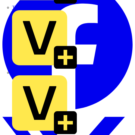
TLA
UK Electric