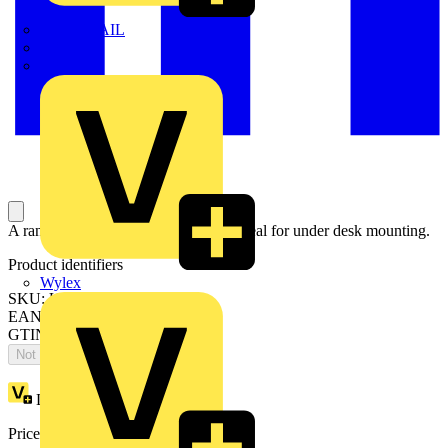
TWISTTAIL
TY-MET
TY-RAP
A range of power and data modules ideal for under desk mounting.
Product identifiers
Wylex
SKU: UPM6003
EAN: 5020838371634
GTIN: 5020838371634
Not available
Loyalty points:
1
Price:
£
70.26
Excl. VAT