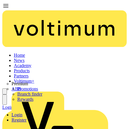
Home
News
Academy
Products
Partners
Voltimum+
Premium
ABB
Promotions
Branch finder
Rewards
Login
Register
Login
Register