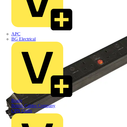
APC
BG Electrical
Brady
British Cables Company
CPN Cudis