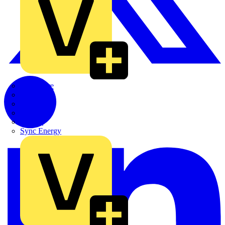
Quickwire
Rointe
Shelly
Siemens
Signify
Sync Energy