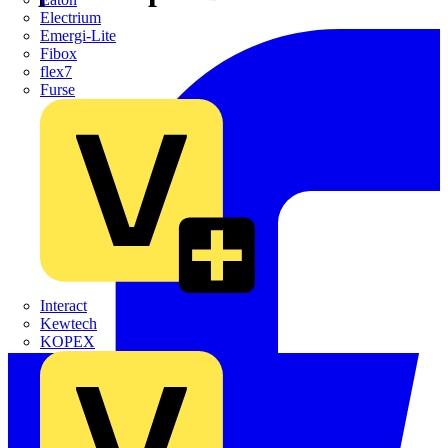
Electrium
Emergi-Lite
Fibox
flex7
Furse
Interact
Kewtech
KOPEX