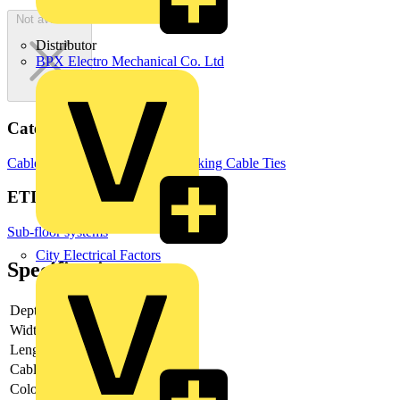
Not available
Distributor
BPX Electro Mechanical Co. Ltd
Categories
Cable Management Systems
Trunking
Cable Ties
ETIM Group
Sub-floor systems
City Electrical Factors
Specifications
Depth
-
Width
-
Length
-
Cable length
-
Colour cable
Black