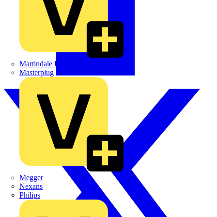
Martindale Electric
Masterplug
Megger
Nexans
Philips