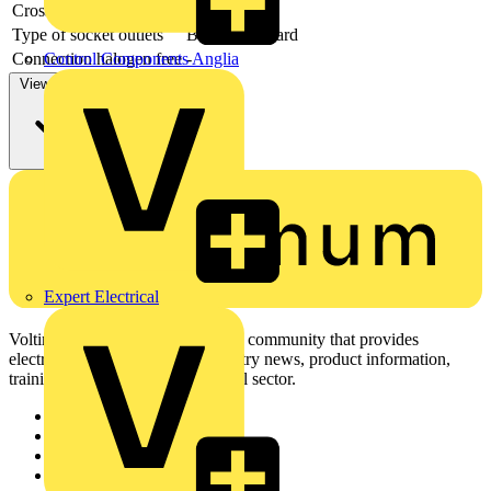
Cross section
-
Type of socket outlets
British Standard
Connection halogen free
-
Control Components Anglia
View more
Expert Electrical
Voltimum is a digital platform and community that provides
electrical professionals with industry news, product information,
training, and tools for the electrical sector.
Sitemap
Home
News
Academy