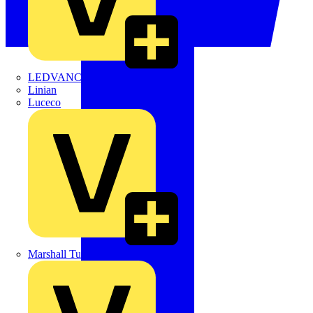
LEDVANCE
Linian
Luceco
Marshall Tufflex