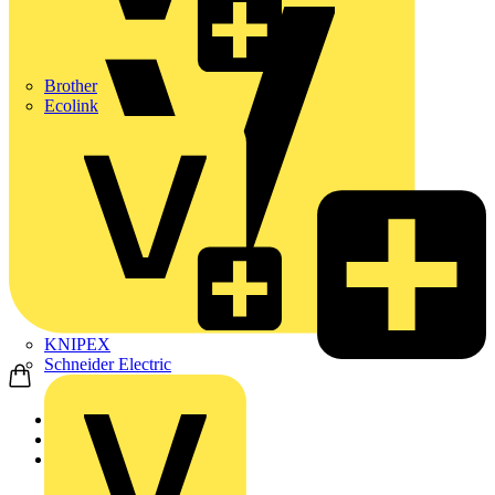
Brother
Ecolink
KNIPEX
Schneider Electric
Home
Products
Marshall Tufflex