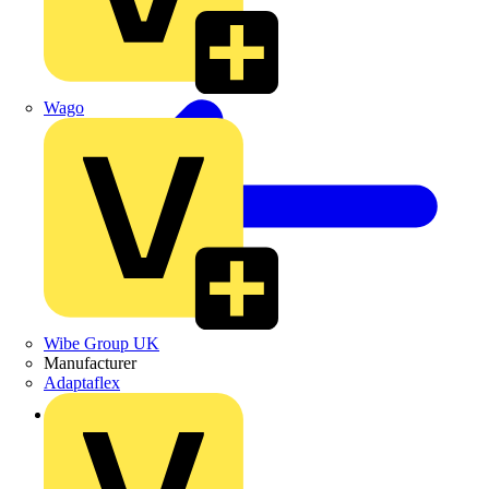
Wago
Wibe Group UK
Manufacturer
Adaptaflex
Back to Products