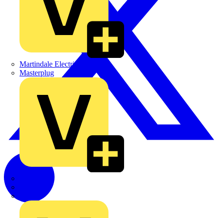
Martindale Electric
Masterplug
Megger
Nexans
Philips