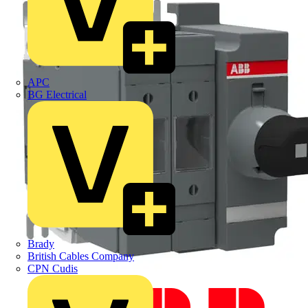
APC
BG Electrical
Brady
British Cables Company
CPN Cudis