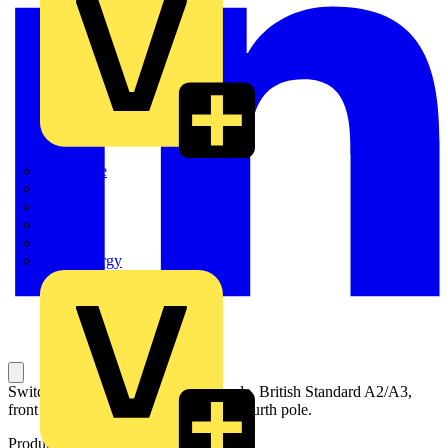
Quickwire
Rointe
Shelly
Siemens
Signify
Sync Energy
Switch-disconnector fuse, 63A, 4-pole, British Standard A2/A3,
front operated, switched non-fusible fourth pole.
Product identifiers