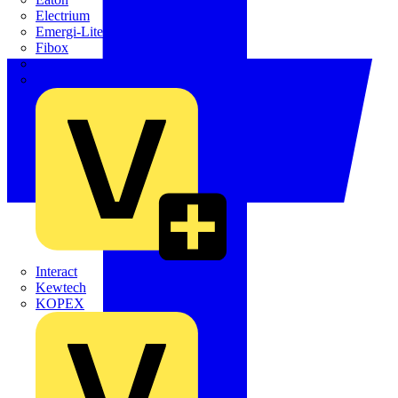
Electrium
Emergi-Lite
Fibox
flex7
Furse
Interact
Kewtech
KOPEX