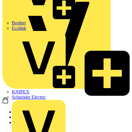
Brother
Ecolink
KNIPEX
Schneider Electric
Home
Products
ABB