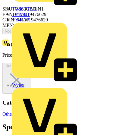
SKU: OS63GB04N1
TWISTTAIL
EAN: 6417019476629
TY-MET
GTIN: 6417019476629
TY-RAP
MPN: OS63GB04N1
Not available
Loyalty points:
102
Price:
£
203.44
Excl. VAT
Not available
Wylex
Categories
Other
Specifications