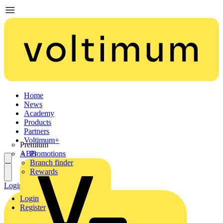
Home
News
Academy
Products
Partners
Voltimum+
Premium
ABB
Promotions
Branch finder
Rewards
Login
Register
Login
Register