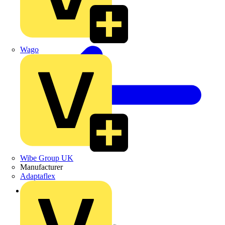
Wago
Wibe Group UK
Manufacturer
Adaptaflex
Back to Products