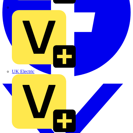
TLA
UK Electric