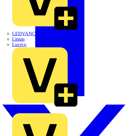
LEDVANCE
Linian
Luceco
Marshall Tufflex