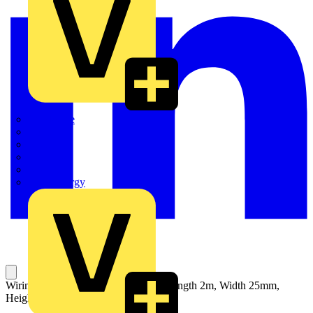
Quickwire
Rointe
Shelly
Siemens
Signify
Sync Energy
Wiring Duct with Vertical Slots 4/6, Length 2m, Width 25mm,
Height 60mm, Plastic, Grey