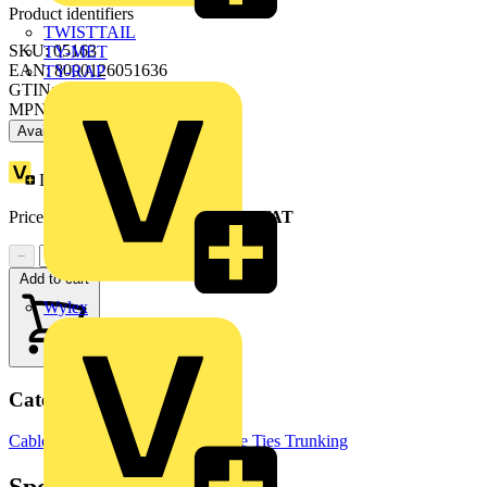
Product identifiers
TWISTTAIL
SKU: 05163
TY-MET
EAN: 8000126051636
TY-RAP
GTIN: 8000126051636
MPN: M051630000
Available: 4 distributors
Loyalty points:
14
Price range:
£
6.42
- £
158.60
Excl. VAT
−
+
Add to cart
Wylex
Categories
Cable Management Systems
Cable Ties
Trunking