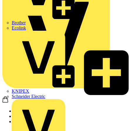
Brother
Ecolink
KNIPEX
Schneider Electric
Home
Products
ABB