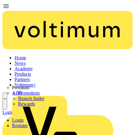
Home
News
Academy
Products
Partners
Voltimum+
Premium
ABB
Promotions
Branch finder
Rewards
Login
Register
Login
Register