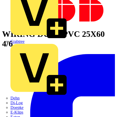
WIRING DUCT PVC 25X60
4/6
Crabtree
Dehn
Di-Log
Doepke
E-Klips
Eaton