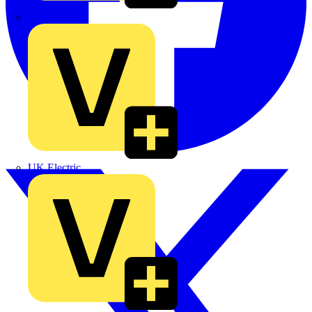
TLA
UK Electric