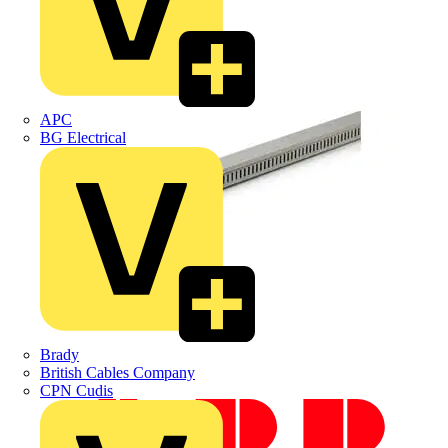
APC
BG Electrical
Brady
British Cables Company
CPN Cudis