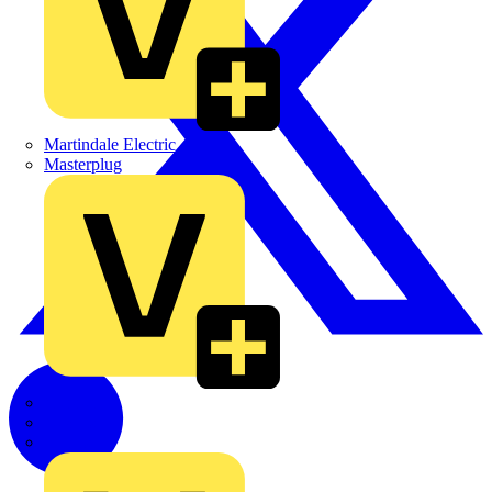
Martindale Electric
Masterplug
Megger
Nexans
Philips