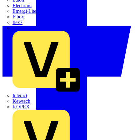
Electrium
Emergi-Lite
Fibox
flex7
Furse
Interact
Kewtech
KOPEX