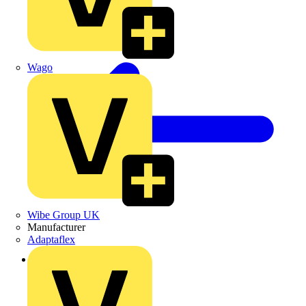
Wago
Wibe Group UK
Manufacturer
Adaptaflex
Back to Products