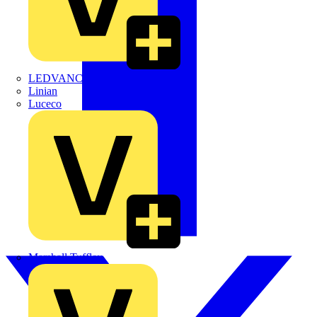
LEDVANCE
Linian
Luceco
Marshall Tufflex