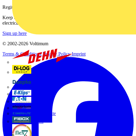
Register with Voltimum
Keep up with the latest industry news, and earn rewards for your
electrical purchases!
Sign up here
© 2002-
2026
Voltimum
Terms & Conditions
Privacy Policy
Imprint
Dehn
Di-Log
Doepke
E-Klips
Eaton
Electrium
Emergi-Lite
Fibox