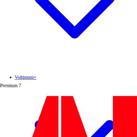
Voltimum+
Premium
7