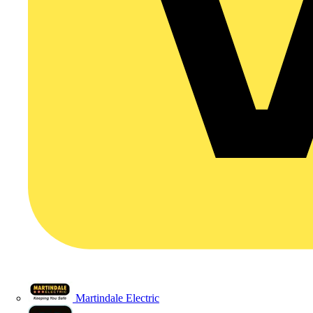
Martindale Electric