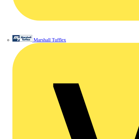
Marshall Tufflex