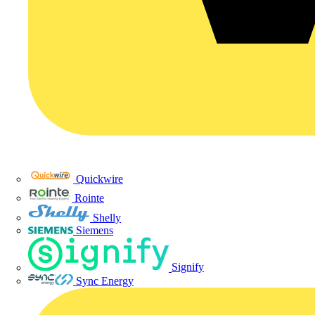
Quickwire
Rointe
Shelly
Siemens
Signify
Sync Energy