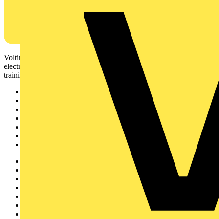
Voltimum is a digital platform and community that provides
electrical professionals with industry news, product information,
training, and tools for the electrical sector.
Sitemap
Home
News
Academy
Products
Partners
Voltimum+
Other links
About
Contact
Partner with us
Catalogues
Voltimum+ FAQs
voltimum.com