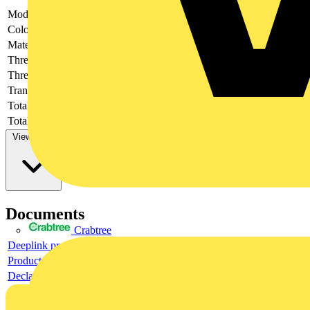
Model
-
Colour
-
Material
-
Thread size
-
Thread type
-
Transparent
-
Total height
-
Total length
-
View more
Documents
Crabtree
Deeplink product page
Product data sheet
Declaration DOC CE (Declaration of conformity CE)