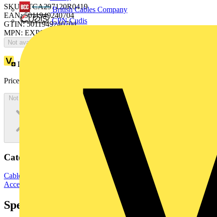
SKU: 7TCA297120R0419
British Cables Company
EAN: 5011949240704
CPN Cudis
GTIN: 5011949240704
MPN: EXPQM0909
Not available
Loyalty points:
27263
Price:
£
27,263.47
Excl. VAT
Not available
Categories
Cable Management Systems
Electrical Conduits
Conduit Fittings &
Accessories
Specifications