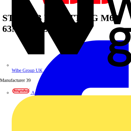
STR NPB EX FITTING M63
63MM-MET
Wibe Group UK
Manufacturer
39
Adaptaflex