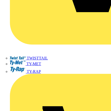
TWISTTAIL
TY-MET
TY-RAP