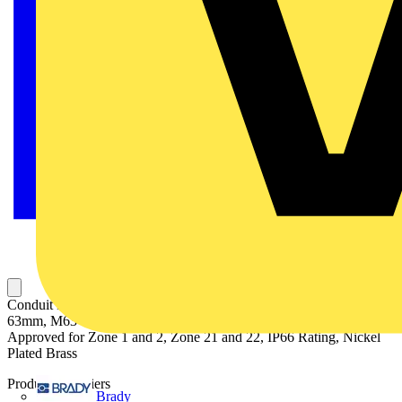
Conduit Fitting, Straight with External Male Thread, Conduit Size
63mm, M63 Thread, Suitable for Unbraided Nylon Conduit,
Approved for Zone 1 and 2, Zone 21 and 22, IP66 Rating, Nickel
Plated Brass
Product identifiers
Brady