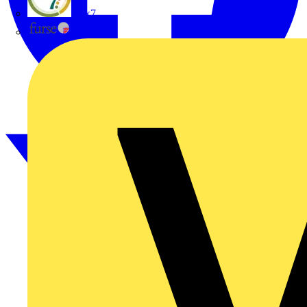
flex7
Furse