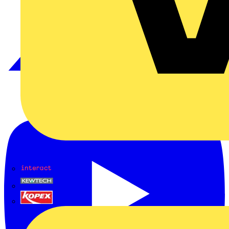
Interact
Kewtech
KOPEX