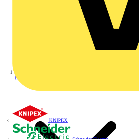
Home
KNIPEX