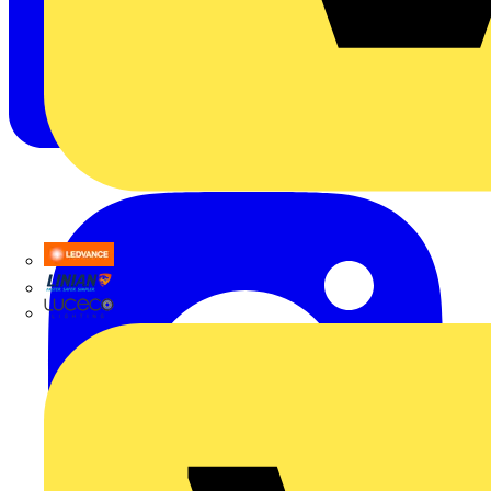
LEDVANCE
Linian
Luceco