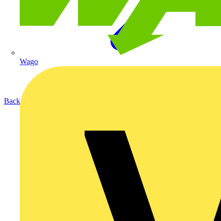
Wago
Back to Products