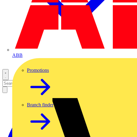
ABB
Promotions
Branch finder