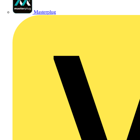
Masterplug