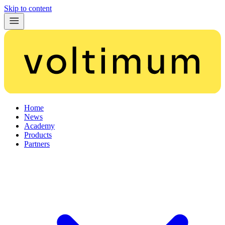
Skip to content
Home
News
Academy
Products
Partners