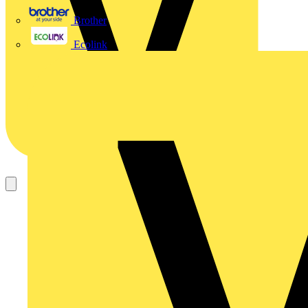
Brother
Ecolink