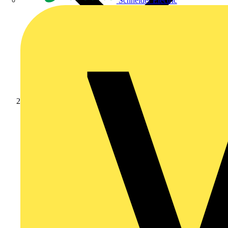
Schneider Electric
Products