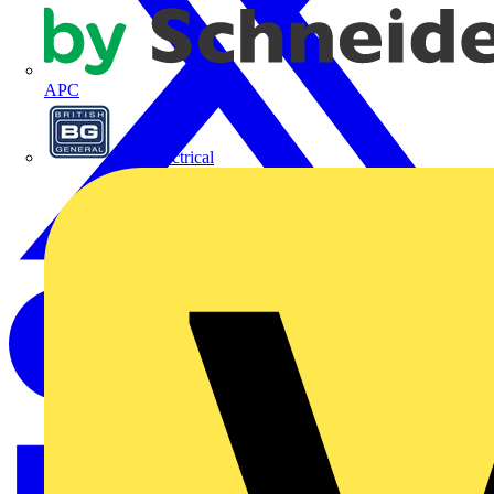
APC
BG Electrical