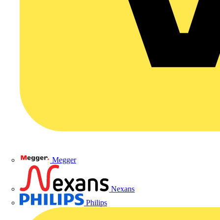
Megger
Nexans
Philips