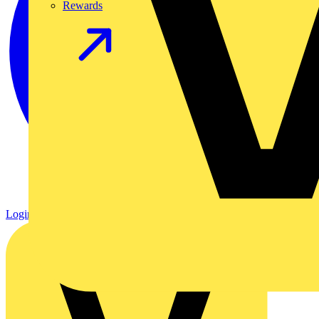
Rewards
Login
Register