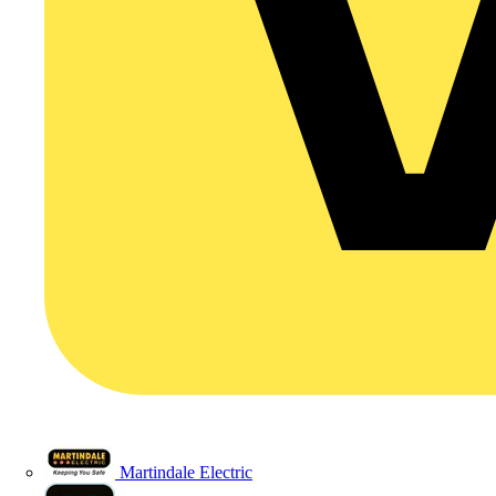
Martindale Electric