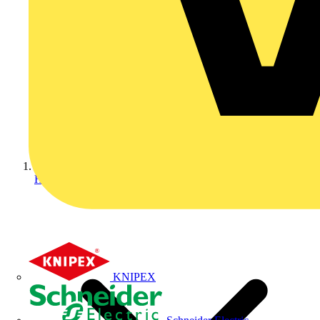
Home
KNIPEX