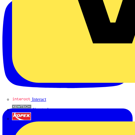
Interact
Kewtech
KOPEX