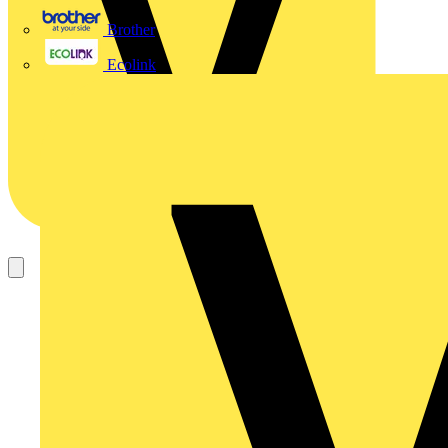
Brother
Ecolink