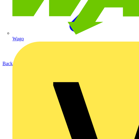
Wago
Back to Products