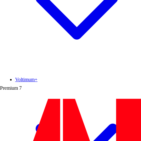
Voltimum+
Premium
7