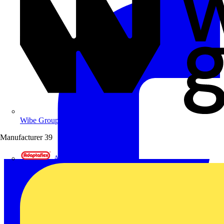
Wibe Group UK
Manufacturer
39
Adaptaflex