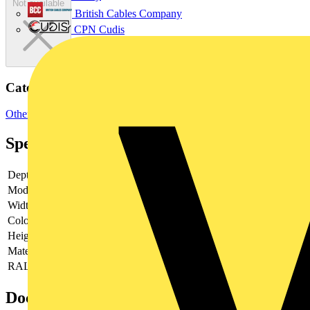
Not available
British Cables Company
CPN Cudis
Categories
Other
Specifications
Depth
0.075
Model
Other
Width
75
Colour
Other
Height
75
Material
Metal
RAL-number
-
Documents