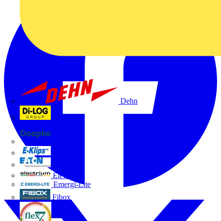
Dehn
Di-Log
Doepke
E-Klips
Eaton
Electrium
Emergi-Lite
Fibox