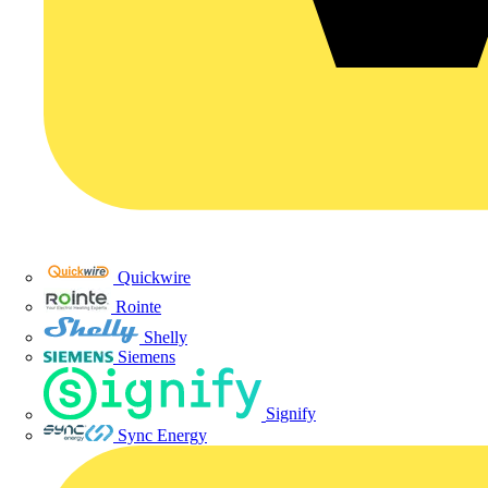
Quickwire
Rointe
Shelly
Siemens
Signify
Sync Energy