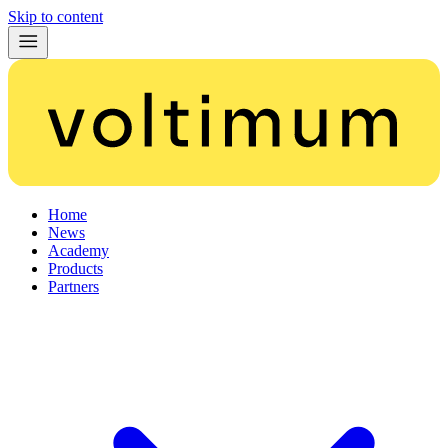
Skip to content
Home
News
Academy
Products
Partners