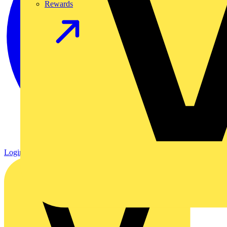
Rewards
Login
Register