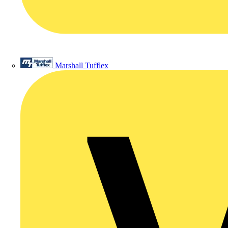
Marshall Tufflex