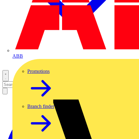
ABB
Promotions
Branch finder