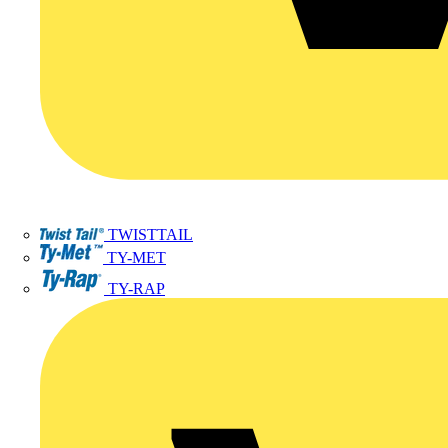
TWISTTAIL
TY-MET
TY-RAP