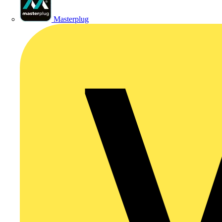
Masterplug