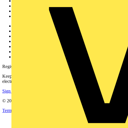
Academy
Products
Partners
Voltimum+
Other links
About
Contact
Partner with us
Catalogues
Voltimum+ FAQs
voltimum.com
Register with Voltimum
Keep up with the latest industry news, and earn rewards for your
electrical purchases!
Sign up here
© 2002-
2026
Voltimum
Terms & Conditions
Privacy Policy
Imprint