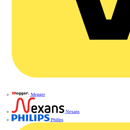
Megger
Nexans
Philips