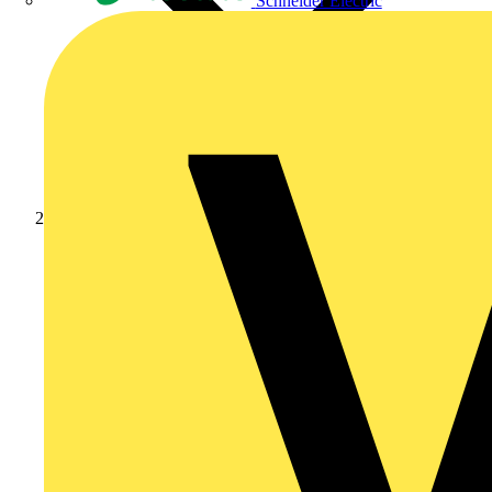
Schneider Electric
Products