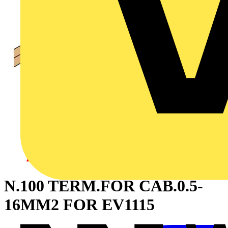
N.100 TERM.FOR CAB.0.5-
16MM2 FOR EV1115