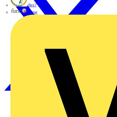
flex7
Furse