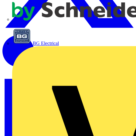
APC
BG Electrical