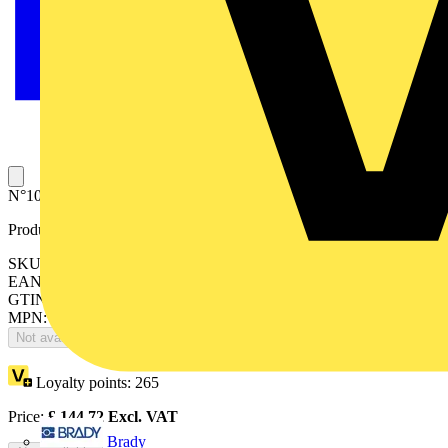
N°100 terminals for cable ø0.5-16mm2 for EV1115
Product identifiers
SKU: EV1117
EAN: 8015646695185
GTIN: 8015646695185
MPN: EV1117
Not available
Loyalty points:
265
Price:
£
144.72
Excl. VAT
Brady