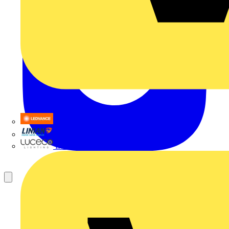
LEDVANCE
Linian
Luceco