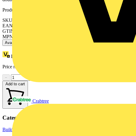
Product identifiers
SKU: XB5AVM6
EAN: 3389110136937
GTIN: 3389110136937
MPN: XB5AVM6
Available: 2 distributors
Loyalty points:
4
Price range:
£
25.94
- £
26.04
Excl. VAT
−
+
Add to cart
Crabtree
Categories
Building Controls & Automation
Lighting Control Systems