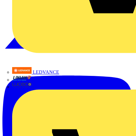
LEDVANCE
Linian
Luceco