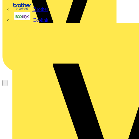
Brother
Ecolink