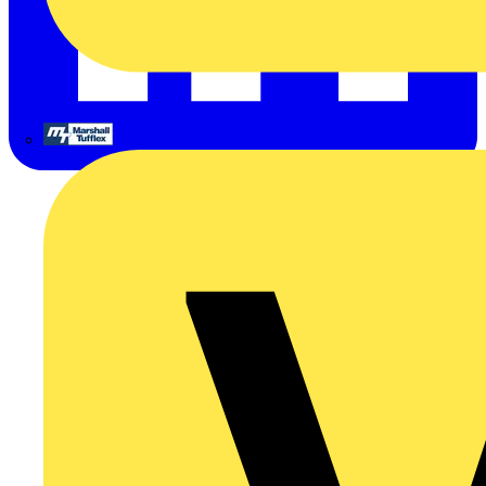
Marshall Tufflex