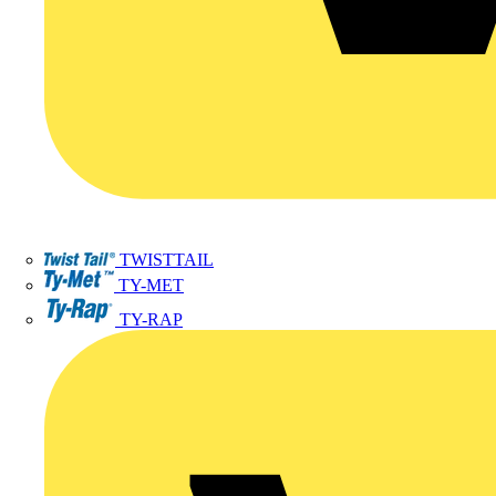
TWISTTAIL
TY-MET
TY-RAP