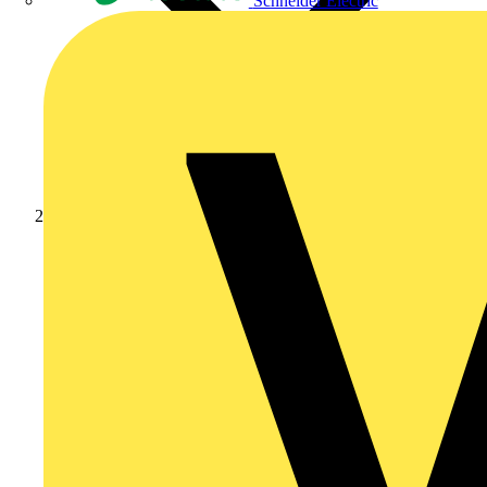
Schneider Electric
Products