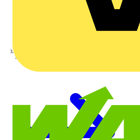
Schneider Electric