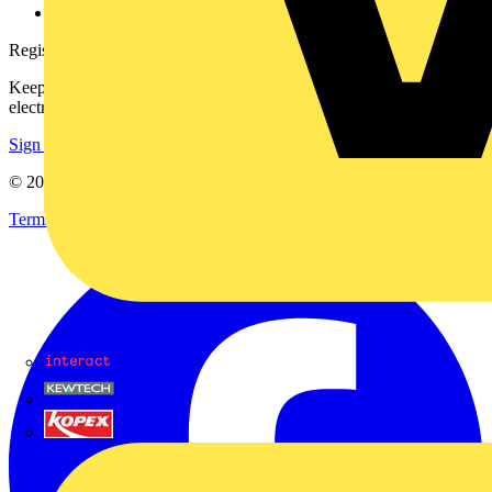
voltimum.com
Register with Voltimum
Keep up with the latest industry news, and earn rewards for your
electrical purchases!
Sign up here
© 2002-
2026
Voltimum
Terms & Conditions
Privacy Policy
Imprint
Interact
Kewtech
KOPEX