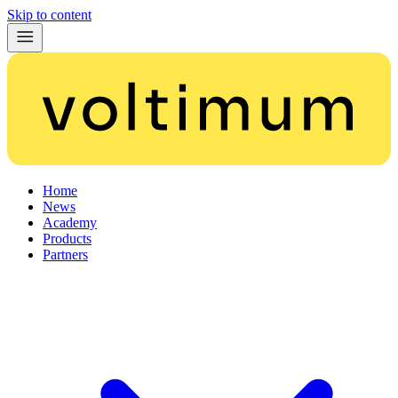
Skip to content
Home
News
Academy
Products
Partners