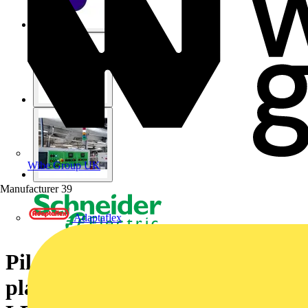
Wibe Group UK
Manufacturer
39
Adaptaflex
Pilot light, Harmony XB5, grey
plastic, blue, 22mm, universal