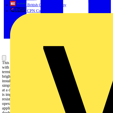
British Cables Company
CPN Cudis
This Harmony XB5, plain lens modular blue pilot light is supplied
with 230V to 240V AC, uses a universal LED and screw clamp
terminals. This pilot light, designed to last without maintenance for a
bright indication of process and machine operations, is easily
installed into standard 22mm diameter cut-outs and connected with
simple screw-clamp connections. It is clearly distinguishable visually
at a distance thanks to a bright and long lasting LED illumination. It
is impact resistant, dust resistant, water resistant and vibration
resistant thanks to its IP66 / IP67 / IP69 / IP69K, making it ideal for
operation in harsh environments. Its plastic bezel makes it ideal for
applications requiring good resistance to chemical agents and/or
double electrical insulation.