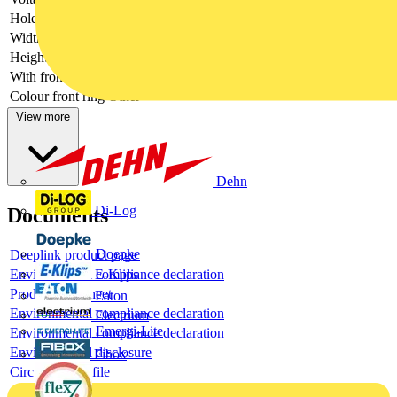
Hole diameter
22.5 mm
Width opening
-
Height opening
-
With front ring
no
Colour front ring
Other
View more
Dehn
Di-Log
Documents
Doepke
Deeplink product page
E-Klips
Environmental compliance declaration
Product data sheet
Eaton
Environmental compliance declaration
Electrium
Emergi-Lite
Environmental compliance declaration
Environmental disclosure
Fibox
Circularity Profile