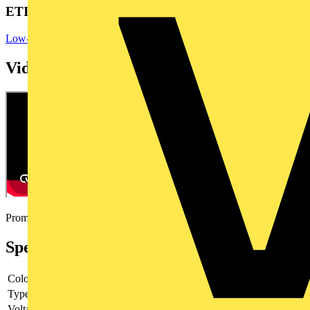
ETIM Group
Low-voltage industrial components
Videos
Promotional video
Specifications
Colour lens
Blue
Type of lens
Flat
Voltage type
AC/DC