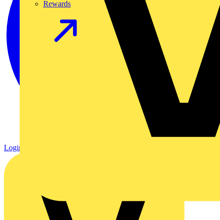
Rewards
Login
Register