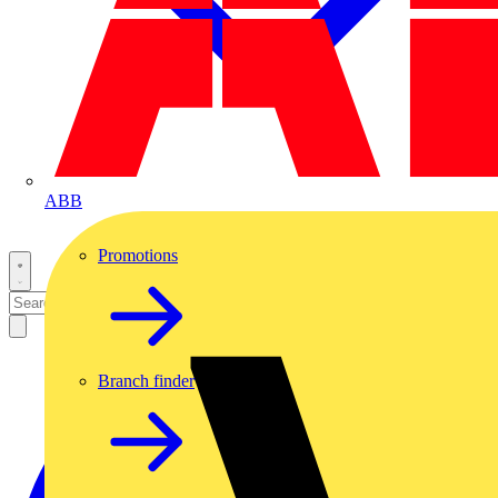
ABB
Promotions
Branch finder