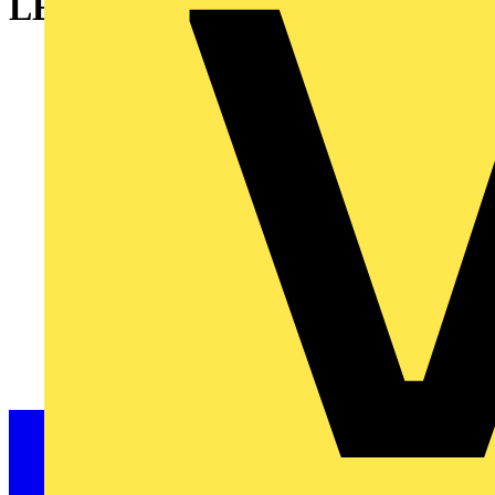
LED, plain lens, 230...240V AC