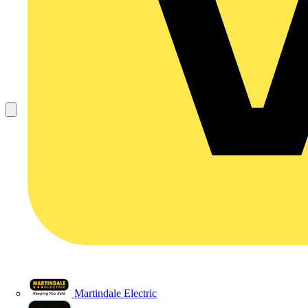
Martindale Electric