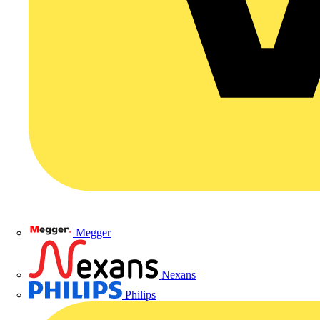
Megger
Nexans
Philips