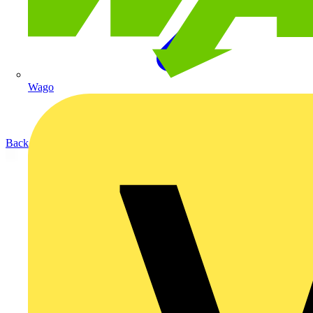
Wago
Back to Products