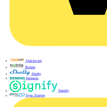
Quickwire
Rointe
Shelly
Siemens
Signify
Sync Energy