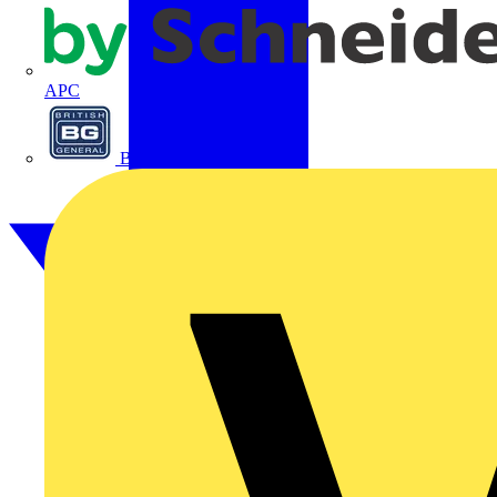
APC
BG Electrical