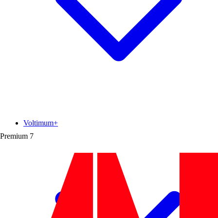
Voltimum+
Premium
7