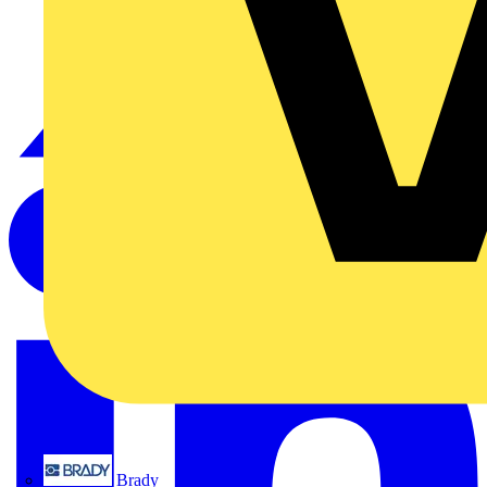
Brady