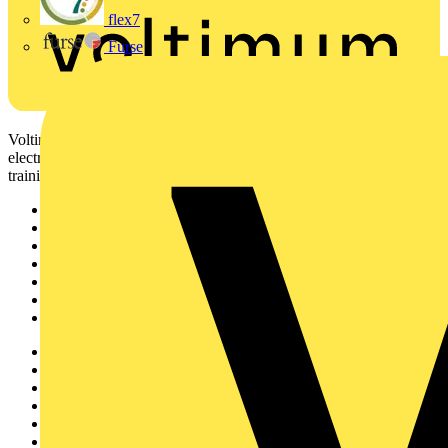
flex7
Furse
Voltimum is a digital platform and community that provides
electrical professionals with industry news, product information,
training, and tools for the electrical sector.
Sitemap
Home
News
Academy
Products
Partners
Voltimum+
Other links
About
Contact
Partner with us
Catalogues
Voltimum+ FAQs