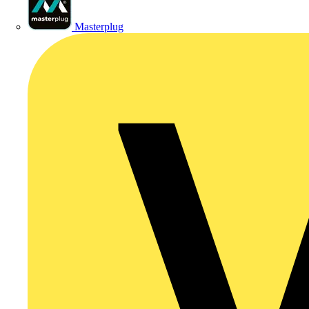
Masterplug