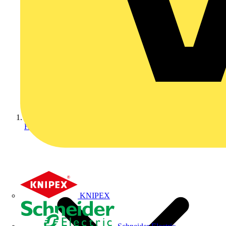
Home
KNIPEX