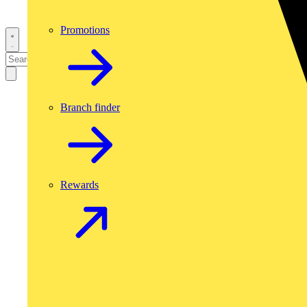
Promotions
Branch finder
Rewards