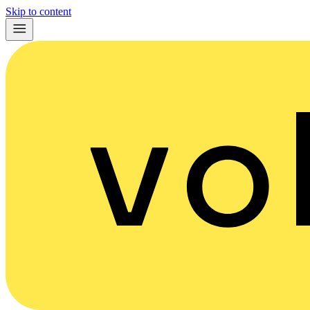
Skip to content