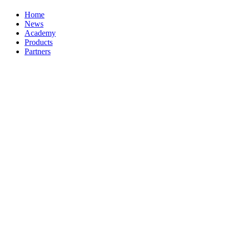
Home
News
Academy
Products
Partners