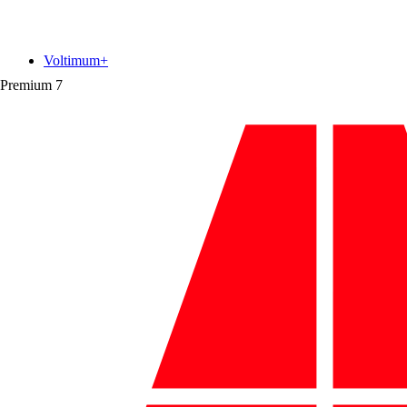
Voltimum+
Premium
7