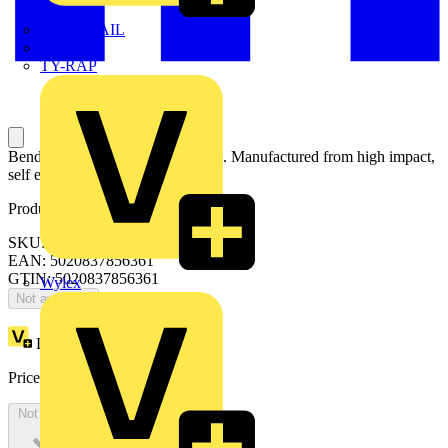
TWISTTAIL
TY-MET
TY-RAP
Bendex round conduit and fittings. Manufactured from high impact,
self extinguishing PVC-U.
Product identifiers
SKU: HG25WH
EAN: 5020837856361
GTIN: 5020837856361
Wylex
Not available
Loyalty points:
1
Price:
£
0.00
Excl. VAT
Not available