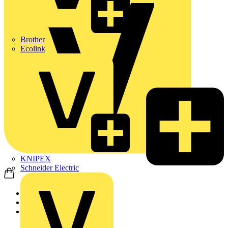
Brother
Ecolink
KNIPEX
Schneider Electric
Home
Products
Marshall Tufflex