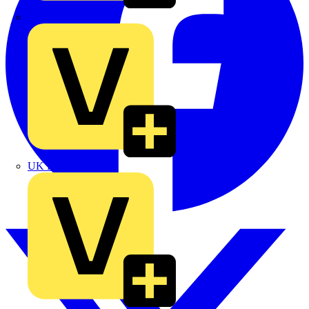
TLA
UK Electric