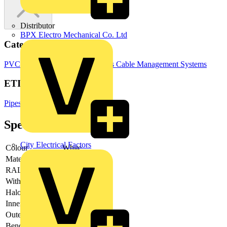
Distributor
BPX Electro Mechanical Co. Ltd
Categories
PVC Conduits
Electrical Conduits
Cable Management Systems
ETIM Group
Pipes/hoses for cable installation
Specifications
City Electrical Factors
Colour
White
Material
-
RAL-number
-
With sleeve
-
Halogen free
-
Inner diameter
-
Outer diameter
-
Bending strength
-