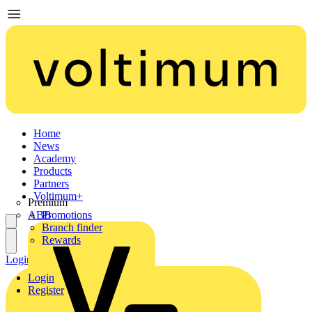
Home
News
Academy
Products
Partners
Voltimum+
Premium
ABB
Promotions
Branch finder
Rewards
Login
Register
Login
Register