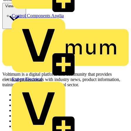
View more
Control Components Anglia
Voltimum is a digital platform and community that provides
Expert Electrical
electrical professionals with industry news, product information,
training, and tools for the electrical sector.
Sitemap
Home
News
Academy
Products
Partners
Voltimum+