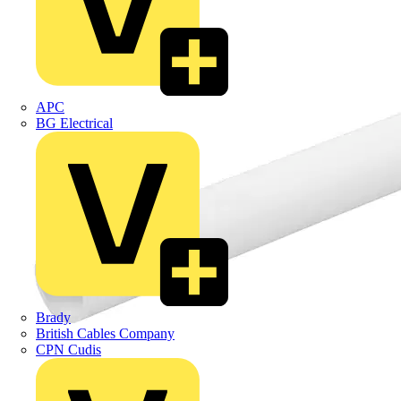
APC
BG Electrical
Brady
British Cables Company
CPN Cudis