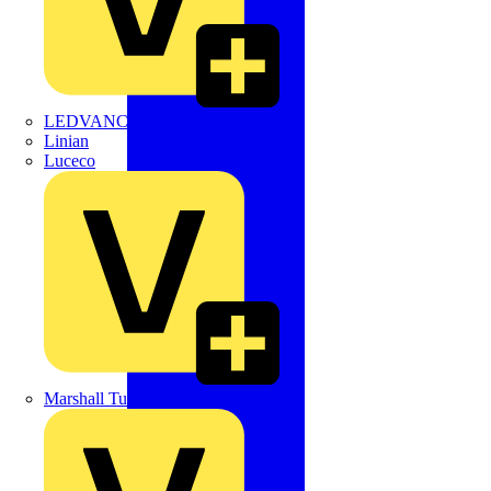
LEDVANCE
Linian
Luceco
Marshall Tufflex