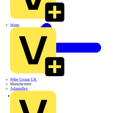
Wago
Wibe Group UK
Manufacturer
Adaptaflex
Back to Products