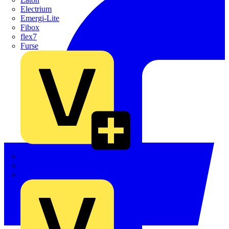
Electrium
Emergi-Lite
Fibox
flex7
Furse
Interact
Kewtech
KOPEX