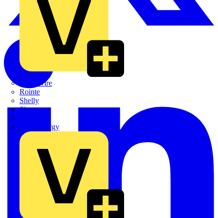
Quickwire
Rointe
Shelly
Siemens
Signify
Sync Energy