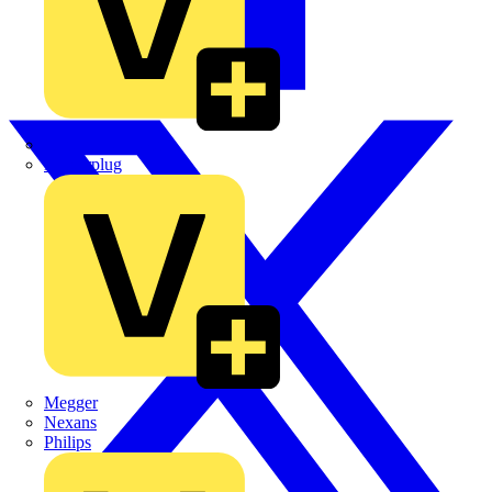
Martindale Electric
Masterplug
Megger
Nexans
Philips