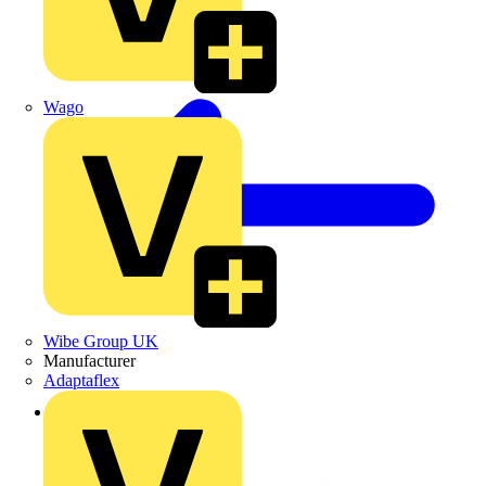
Wago
Wibe Group UK
Manufacturer
Adaptaflex
Back to Products