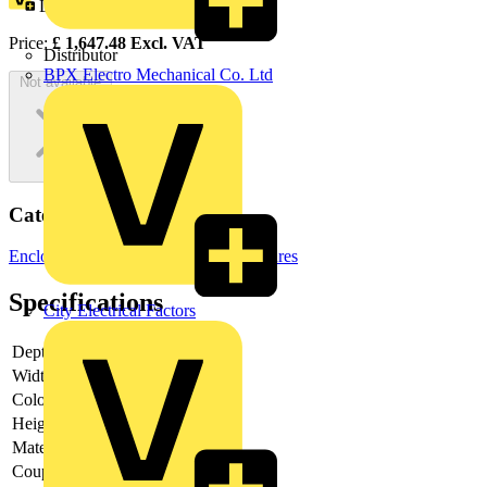
Loyalty points:
3017
Price:
£
1,647.48
Excl. VAT
Distributor
BPX Electro Mechanical Co. Ltd
Not available
Categories
Enclosures & Panels
Electrical Enclosures
Specifications
City Electrical Factors
Depth
-
Width
-
Colour
-
Height
-
Material
-
Couplable
-