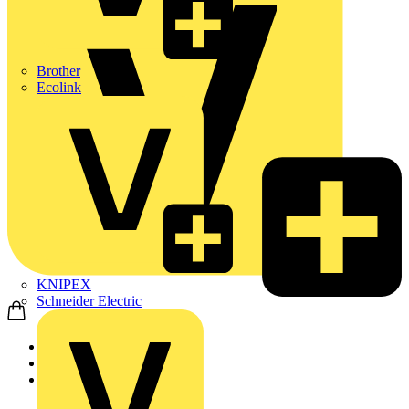
Brother
Ecolink
KNIPEX
Schneider Electric
Home
Products
ABB