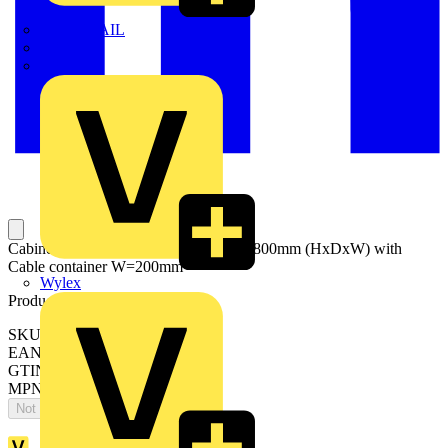
TWISTTAIL
TY-MET
TY-RAP
Cabinets for compartments 1800x600x800mm (HxDxW) with
Cable container W=200mm
Wylex
Product identifiers
SKU: ES1886MF2K
EAN: 8015646743220
GTIN: 8015646743220
MPN: IS2-ES1886MF2K
Not available