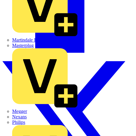
Martindale Electric
Masterplug
Megger
Nexans
Philips