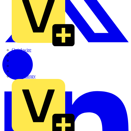
Quickwire
Rointe
Shelly
Siemens
Signify
Sync Energy