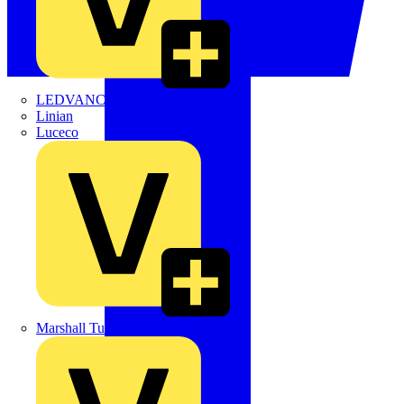
LEDVANCE
Linian
Luceco
Marshall Tufflex