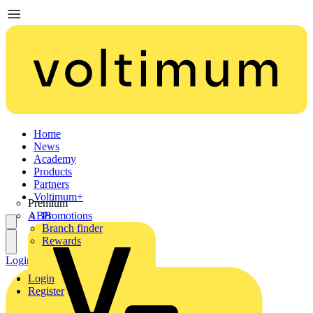
Home
News
Academy
Products
Partners
Voltimum+
Premium
ABB
Promotions
Branch finder
Rewards
Login
Register
Login
Register