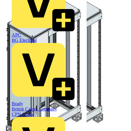
APC
BG Electrical
Brady
British Cables Company
CPN Cudis