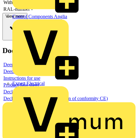
With door
-
RAL-number
-
View more
Control Components Anglia
Documents
Deeplink product page
Deeplink REACH
Instructions for use
Expert Electrical
Product data sheet
Declaration RoHS
Declaration DOC CE (Declaration of conformity CE)