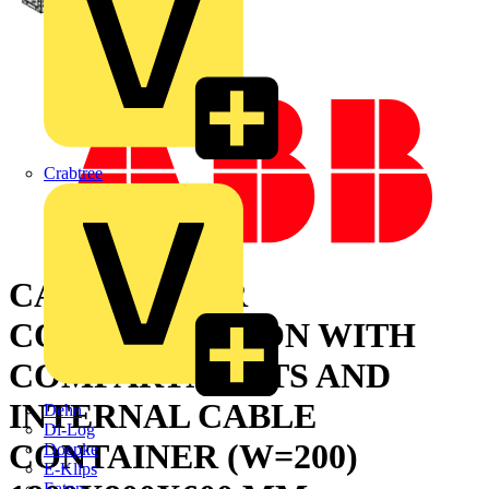
Crabtree
CABINET FOR
CONFIGURATION WITH
COMPARTMENTS AND
INTERNAL CABLE
Dehn
Di-Log
CONTAINER (W=200)
Doepke
E-Klips
Eaton