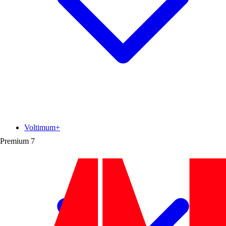
Voltimum+
Premium
7