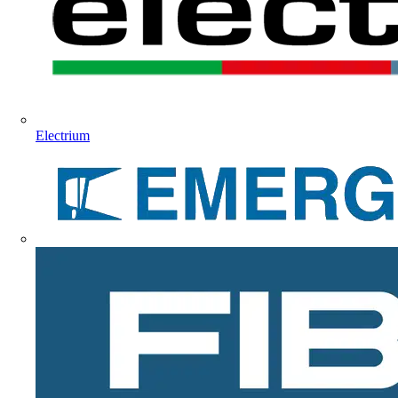
Electrium