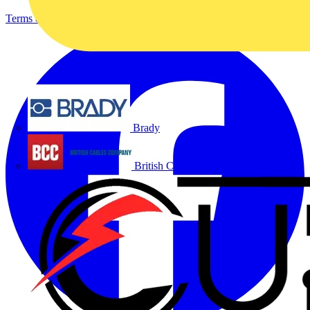
Terms & Conditions
Privacy Policy
Imprint
Brady
British Cables Company