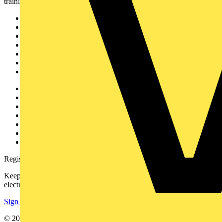
training, and tools for the electrical sector.
Sitemap
Home
News
Academy
Products
Partners
Voltimum+
Other links
About
Contact
Partner with us
Catalogues
Voltimum+ FAQs
voltimum.com
Register with Voltimum
Keep up with the latest industry news, and earn rewards for your
electrical purchases!
Sign up here
© 2002-
2026
Voltimum