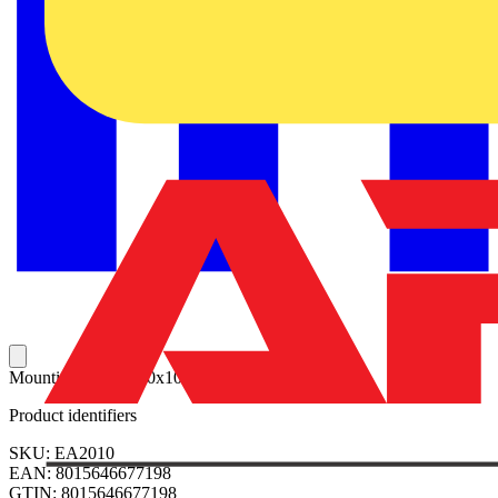
Mounting plate 2000x1000mm (HxW)
Product identifiers
SKU: EA2010
EAN: 8015646677198
GTIN: 8015646677198