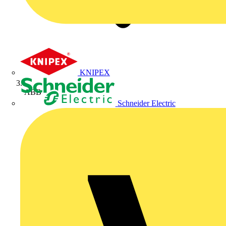
KNIPEX
ABB
Schneider Electric