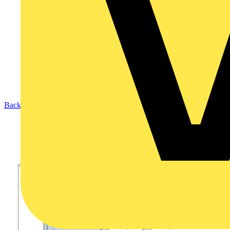
Back to Products