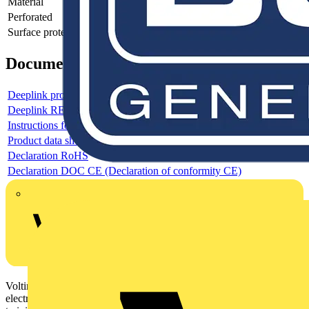
Material
-
Perforated
-
Surface protection
-
Documents
Deeplink product page
Deeplink REACH
Instructions for use
Product data sheet
Declaration RoHS
Declaration DOC CE (Declaration of conformity CE)
Voltimum is a digital platform and community that provides
electrical professionals with industry news, product information,