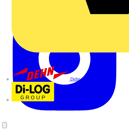
Dehn
Di-Log