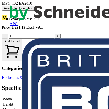
MPN: IS2-EA2010
Available: 1 distributor
Loyalty points:
719
APC
Price:
£
291.19
Excl. VAT
−
+
Add to cart
Categories
Enclosures & Panels
Electrical Enclosures
Specifications
Width
-
Height
-