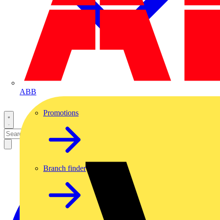
ABB
Promotions
Branch finder