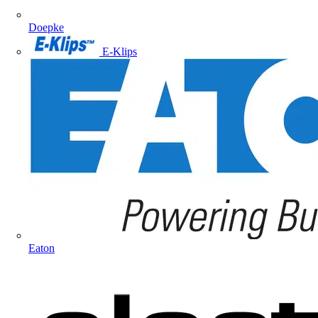
Doepke
E-Klips
Eaton