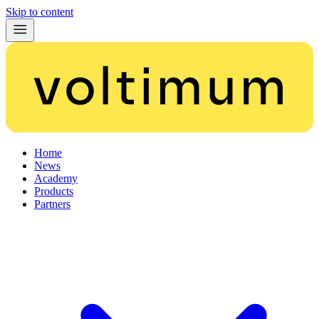
Skip to content
Home
News
Academy
Products
Partners