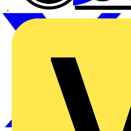
CPN Cudis