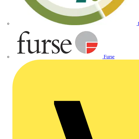
Furse