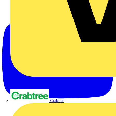
Crabtree