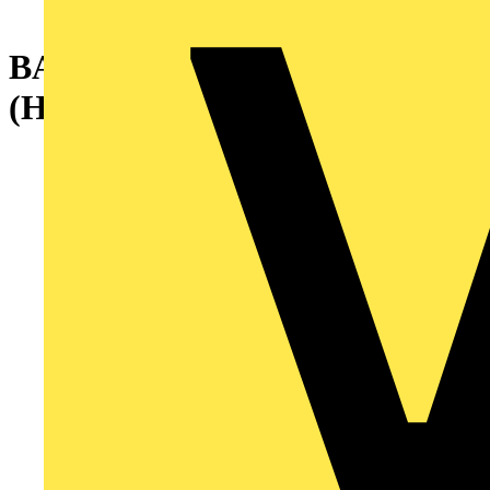
BACK PLATE2000X1000MM
(HXW)