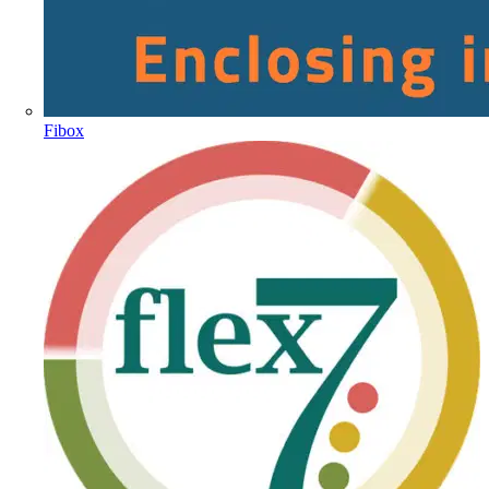
Fibox