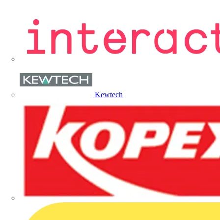
Kewtech