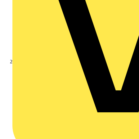
Products