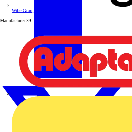
Wibe Group UK
Manufacturer
39