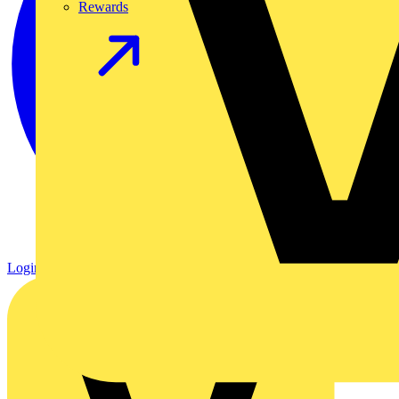
Rewards
Login
Register