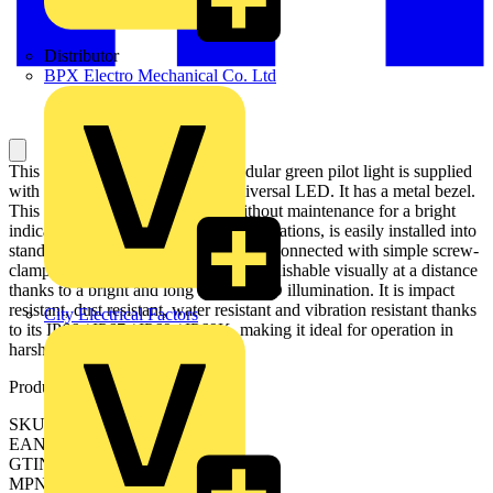
Distributor
BPX Electro Mechanical Co. Ltd
This Harmony XB4 plain lens modular green pilot light is supplied
with 110V to 120V AC, uses a universal LED. It has a metal bezel.
This pilot light, designed to last without maintenance for a bright
indication of process and machine operations, is easily installed into
standard 22mm diameter cut-outs and connected with simple screw-
clamp connections. It is clearly distinguishable visually at a distance
thanks to a bright and long lasting LED illumination. It is impact
resistant, dust resistant, water resistant and vibration resistant thanks
City Electrical Factors
to its IP66 / IP67 / IP69 / IP69K, making it ideal for operation in
harsh environments.
Product identifiers
SKU: XB4BVG3
EAN: 3389110891966
GTIN: 3389110891966
MPN: XB4BVG3