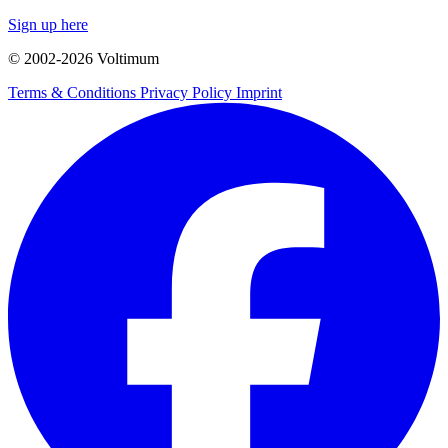
Sign up here
© 2002-
2026
Voltimum
Terms & Conditions
Privacy Policy
Imprint