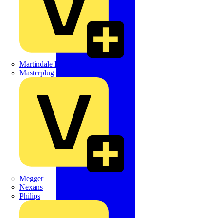
Martindale Electric
Masterplug
Megger
Nexans
Philips