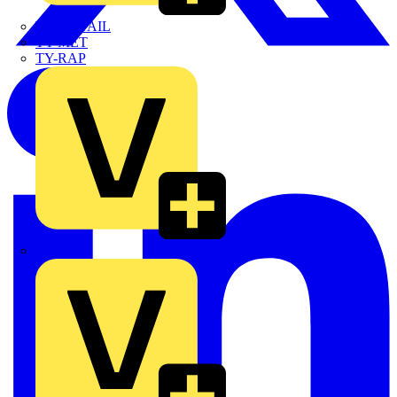
TWISTTAIL
TY-MET
TY-RAP
Wylex