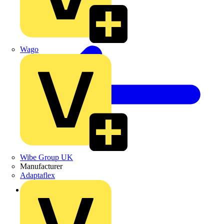
Wago
Wibe Group UK
Manufacturer
Adaptaflex
Back to Products