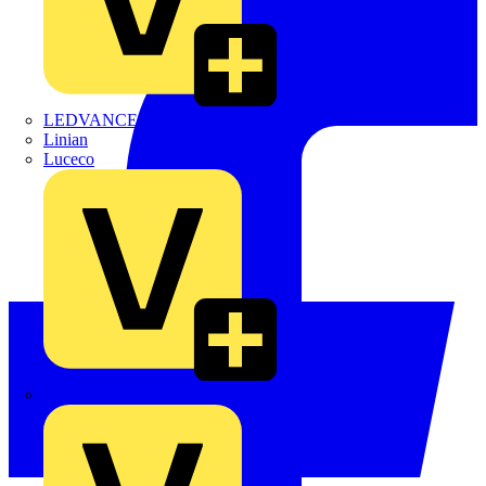
LEDVANCE
Linian
Luceco
Marshall Tufflex