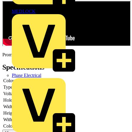
MEDLOCK
Promotional video
Specifications
Phase Electrical
Colour lens
Green
Type of lens
Flat
Voltage type
AC
Hole diameter
22.5 mm
Width opening
-
Height opening
-
With front ring
yes
Colour front ring
Chrome