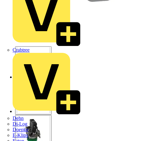
Crabtree
Dehn
Di-Log
Doepke
E-Klips
Eaton