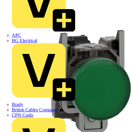
APC
BG Electrical
Brady
British Cables Company
CPN Cudis