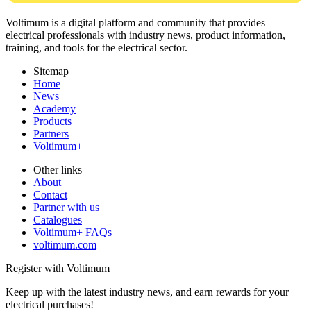
Voltimum is a digital platform and community that provides
electrical professionals with industry news, product information,
training, and tools for the electrical sector.
Sitemap
Home
News
Academy
Products
Partners
Voltimum+
Other links
About
Contact
Partner with us
Catalogues
Voltimum+ FAQs
voltimum.com
Register with Voltimum
Keep up with the latest industry news, and earn rewards for your
electrical purchases!