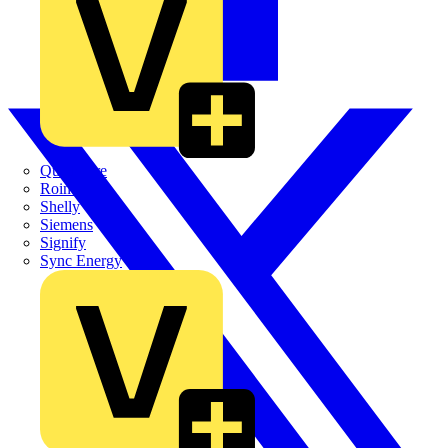
Quickwire
Rointe
Shelly
Siemens
Signify
Sync Energy