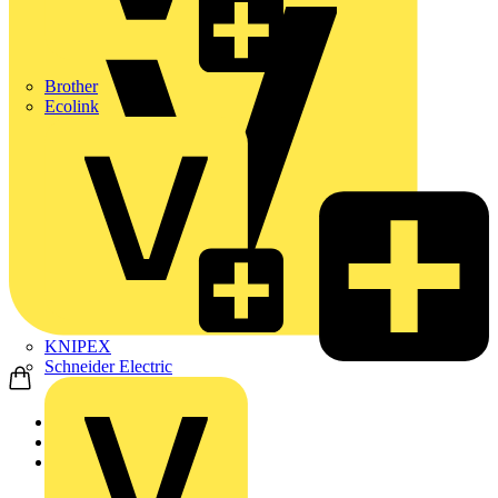
Brother
Ecolink
KNIPEX
Schneider Electric
Home
Products
Schneider Electric