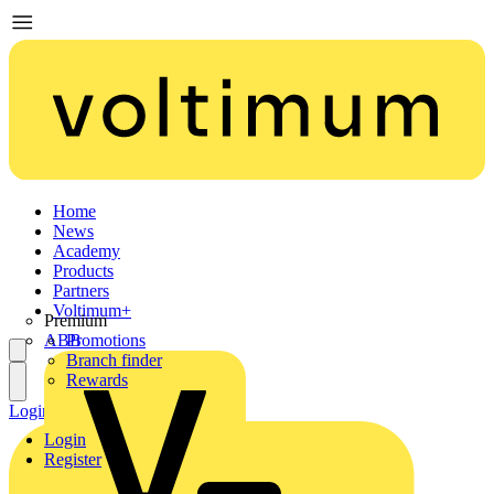
Home
News
Academy
Products
Partners
Voltimum+
Premium
ABB
Promotions
Branch finder
Rewards
Login
Register
Login
Register