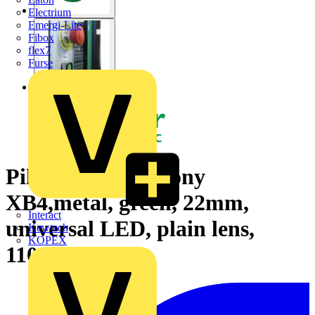
Electrium
Emergi-Lite
Fibox
flex7
Furse
Pilot light, Harmony
XB4,metal, green, 22mm,
Interact
universal LED, plain lens,
Kewtech
KOPEX
110…120V AC