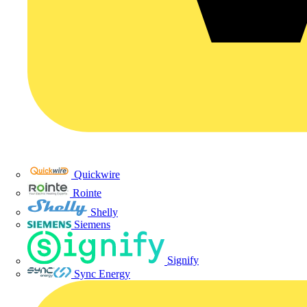
Quickwire
Rointe
Shelly
Siemens
Signify
Sync Energy