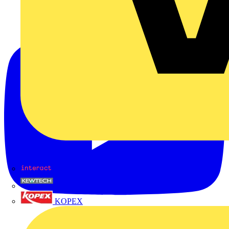
Interact
Kewtech
KOPEX