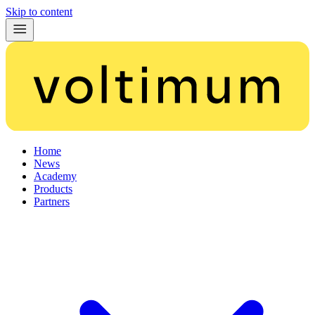
Skip to content
Home
News
Academy
Products
Partners