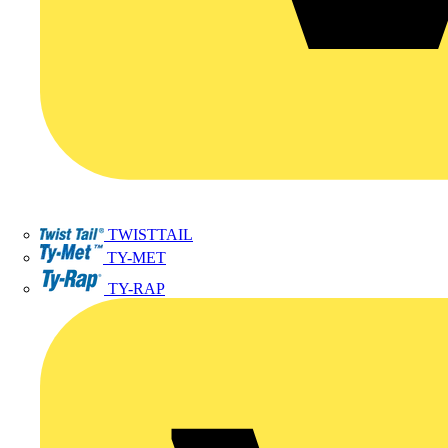
TWISTTAIL
TY-MET
TY-RAP