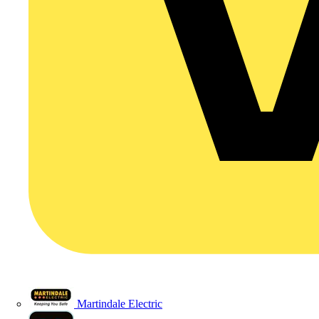
Martindale Electric