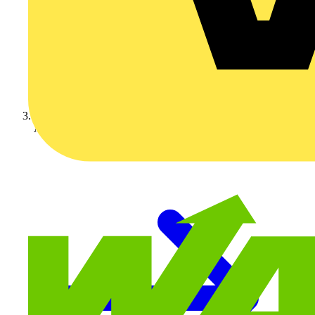
Adaptaflex