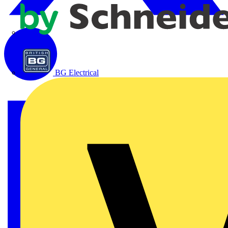
APC
BG Electrical