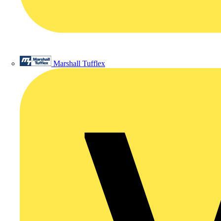
Marshall Tufflex