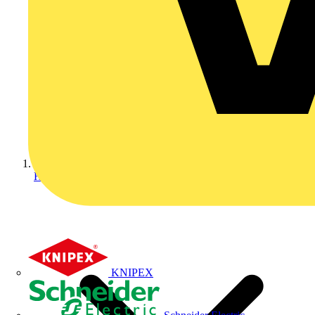
Home
KNIPEX