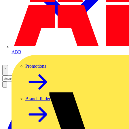
ABB
Promotions
Branch finder