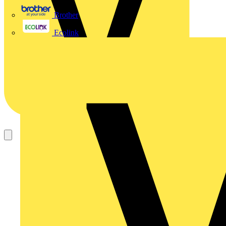
Brother
Ecolink