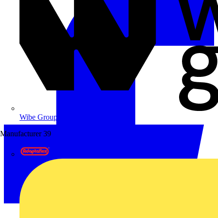
Wibe Group UK
Manufacturer
39
Adaptaflex