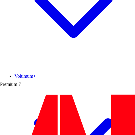
Voltimum+
Premium
7