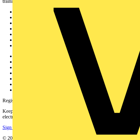
training, and tools for the electrical sector.
Sitemap
Home
News
Academy
Products
Partners
Voltimum+
Other links
About
Contact
Partner with us
Catalogues
Voltimum+ FAQs
voltimum.com
Register with Voltimum
Keep up with the latest industry news, and earn rewards for your
electrical purchases!
Sign up here
© 2002-
2026
Voltimum