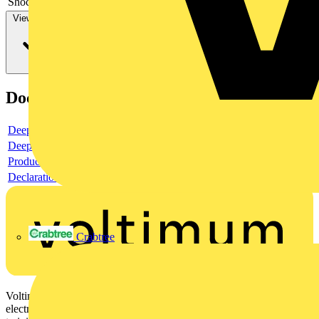
Shock resistant
-
View more
Documents
Deeplink product page
Deeplink REACH
Product data sheet
Declaration DOC CE (Declaration of conformity CE)
Crabtree
Voltimum is a digital platform and community that provides
electrical professionals with industry news, product information,