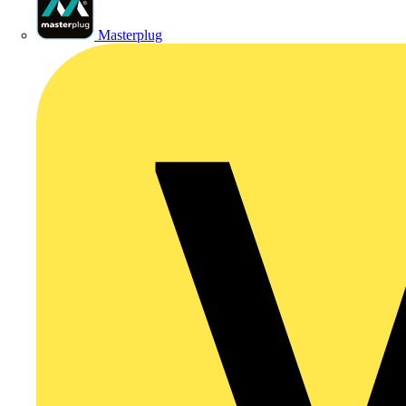
Masterplug