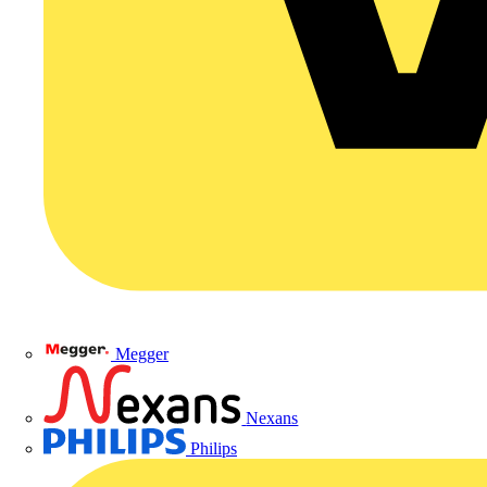
Megger
Nexans
Philips