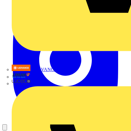
LEDVANCE
Linian
Luceco