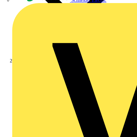
Schneider Electric
Products