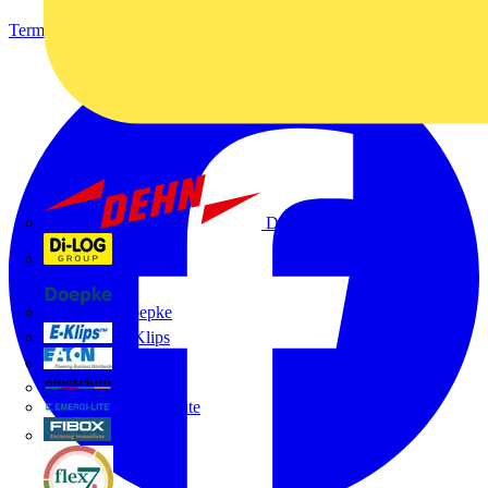
Terms & Conditions
Privacy Policy
Imprint
Dehn
Di-Log
Doepke
E-Klips
Eaton
Electrium
Emergi-Lite
Fibox