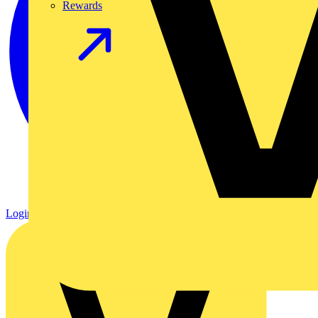
Rewards
Login
Register