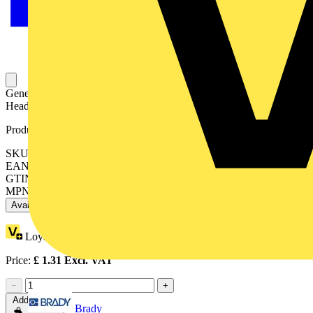
General Purpose Stopping Plug, M25 Thread, Plug Length 18mm,
Head Depth 7 Meters, Polyamide 6.6, IP66, Black
Product identifiers
SKU: 7TCA296220R0425
EAN: 5016947057552
GTIN: 5016947057552
MPN: 66-B
Available: 2 distributors
Loyalty points:
1
Price:
£
1.31
Excl. VAT
−
+
Add to cart
Brady