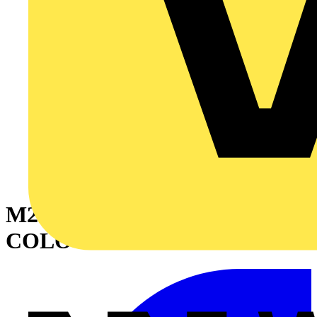
M25 STOPPING PLUG
COLOUR - BLACK