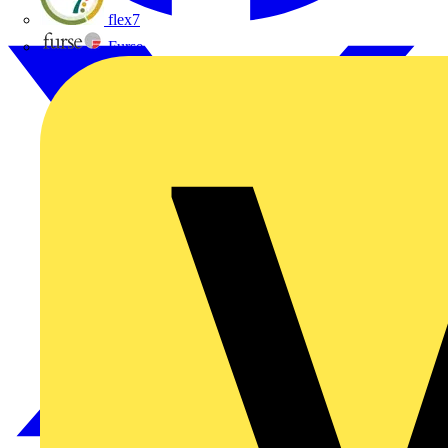
flex7
Furse