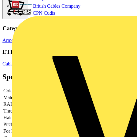
British Cables Company
CPN Cudis
Categories
Armoured Cable Glands
Cable Glands
Cable Management Systems
ETIM Group
Cable and wire entry systems
Specifications
Colour
-
Material
-
RAL-number
-
Thread type
-
Halogen free
-
Pitch thread
-
For Ex-zone gas
-