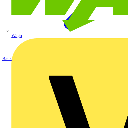
Wago
Back to Products