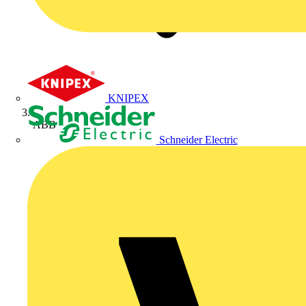
KNIPEX
ABB
Schneider Electric