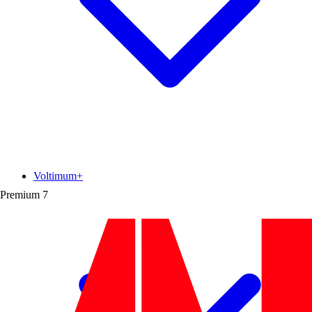
Voltimum+
Premium
7