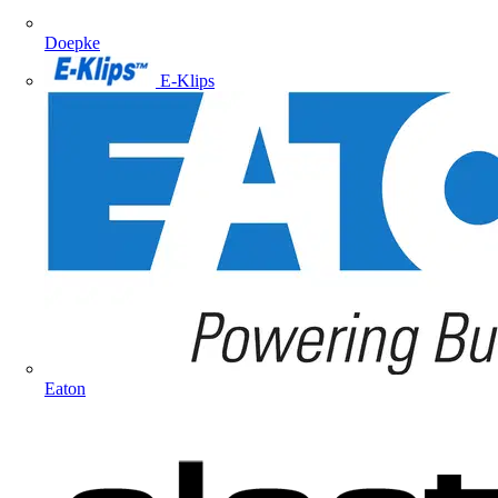
Doepke
E-Klips
Eaton