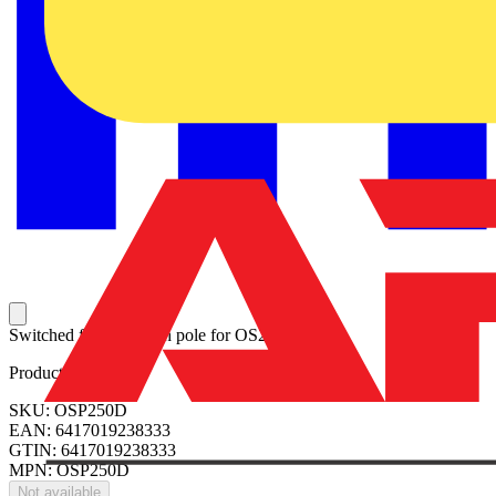
Switched fusible fourth pole for OS250D.
Product identifiers
SKU: OSP250D
EAN: 6417019238333
GTIN: 6417019238333
MPN: OSP250D
Not available