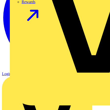
Rewards
Login
Register