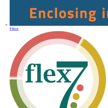
Fibox