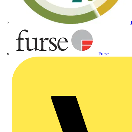
Furse