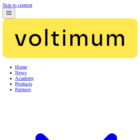
Skip to content
Home
News
Academy
Products
Partners