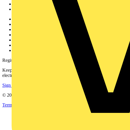
Partners
Voltimum+
Other links
About
Contact
Partner with us
Catalogues
Voltimum+ FAQs
voltimum.com
Register with Voltimum
Keep up with the latest industry news, and earn rewards for your
electrical purchases!
Sign up here
© 2002-
2026
Voltimum
Terms & Conditions
Privacy Policy
Imprint