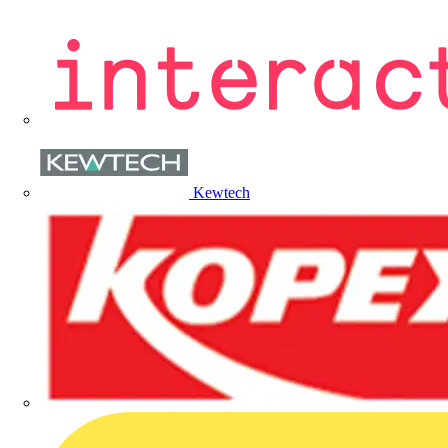
Kewtech