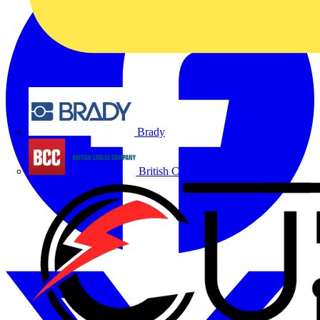
Brady
British Cables Company