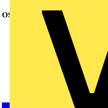
OSP250D FOURTH POLE