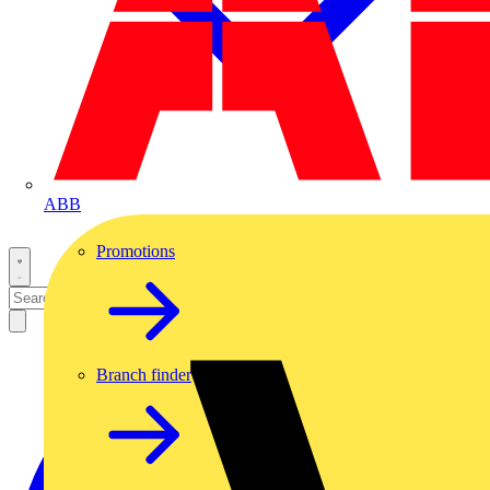
ABB
Promotions
Branch finder