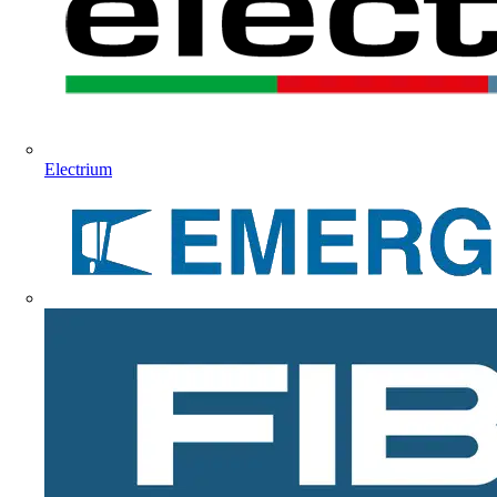
Electrium