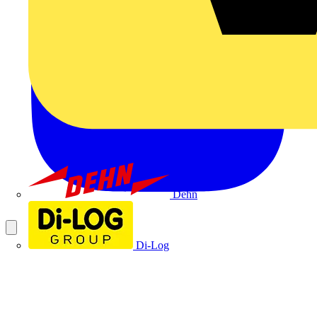
Dehn
Di-Log