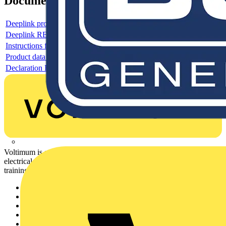
Documents
Deeplink product page
Deeplink REACH
Instructions for use
Product data sheet
Declaration RoHS
Voltimum is a digital platform and community that provides
electrical professionals with industry news, product information,
training, and tools for the electrical sector.
Sitemap
Home
News
Academy
Products