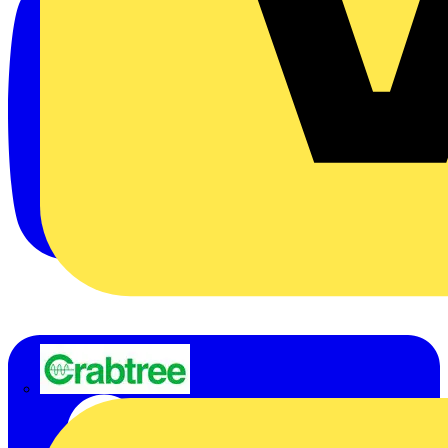
Crabtree