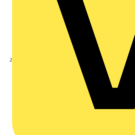
Products