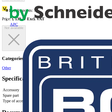
Loyalty points:
70
Price:
£
139.27
Excl. VAT
APC
Not available
Categories
Other
Specifications
Accessory
yes
Spare part
no
Type of accessory/spare part
4th pole