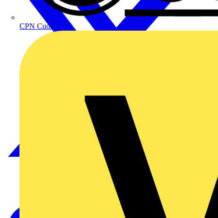
CPN Cudis