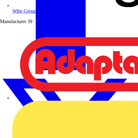
Wibe Group UK
Manufacturer
39