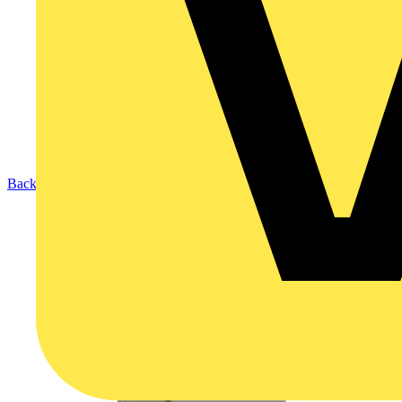
Back to Products