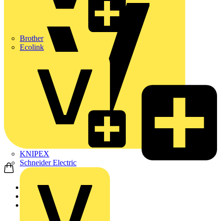
Brother
Ecolink
KNIPEX
Schneider Electric
Home
Products
ABB