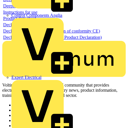
Deeplink REACH
Instructions for use
Control Components Anglia
Product data sheet
Declaration RoHS
Declaration DOC CE (Declaration of conformity CE)
Declaration EPD (Environmental Product Declaration)
Expert Electrical
Voltimum is a digital platform and community that provides
electrical professionals with industry news, product information,
training, and tools for the electrical sector.
Sitemap
Home
News
Academy
Products