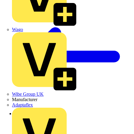
Wago
Wibe Group UK
Manufacturer
Adaptaflex
Back to Products