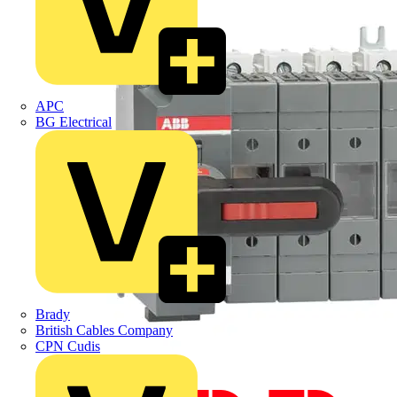
APC
BG Electrical
Brady
British Cables Company
CPN Cudis