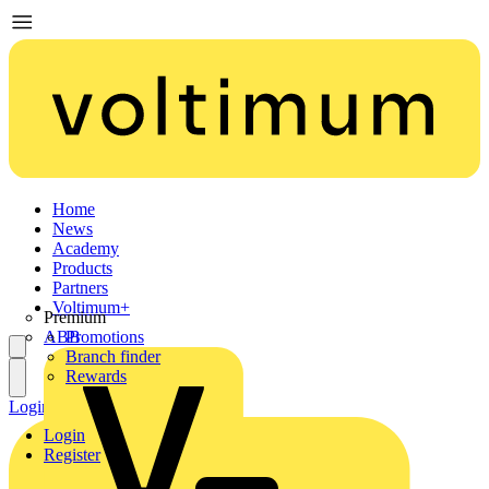
Home
News
Academy
Products
Partners
Voltimum+
Premium
ABB
Promotions
Branch finder
Rewards
Login
Register
Login
Register