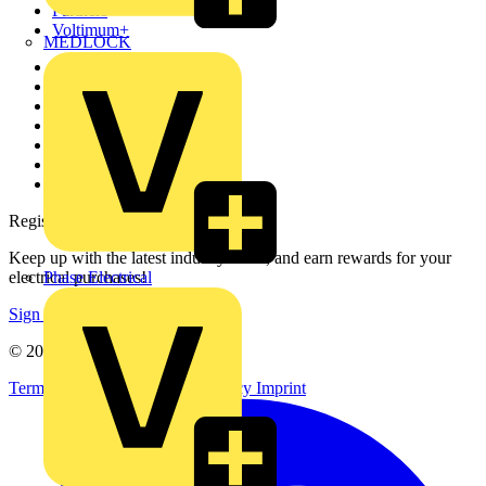
Partners
Voltimum+
MEDLOCK
Other links
About
Contact
Partner with us
Catalogues
Voltimum+ FAQs
voltimum.com
Register with Voltimum
Keep up with the latest industry news, and earn rewards for your
Phase Electrical
electrical purchases!
Sign up here
© 2002-
2026
Voltimum
Terms & Conditions
Privacy Policy
Imprint