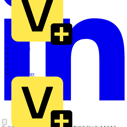
Quickwire
Rointe
Shelly
Siemens
Signify
Sync Energy