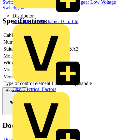
Switchgear & Circuit Protection
Switchgear
Low Voltage
Switchgear
Distributor
Specifications
BPX Electro Mechanical Co. Ltd
Cable entry
Other
Number of poles
4
Suitable for fuses
Shape A2/A3
Motor drive optional
no
With error protection
-
Motor drive integrated
no
Version as main switch
yes
Type of control element
Long turning handle
City Electrical Factors
View more
Documents
Deeplink product page