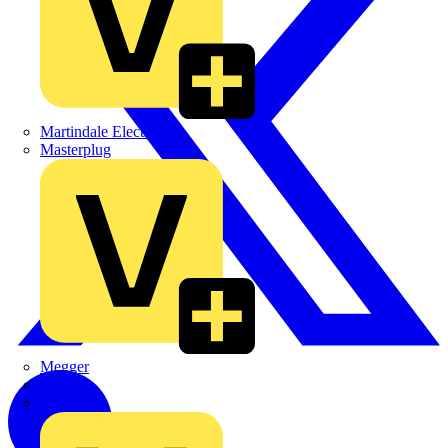
Martindale Electric
Masterplug
Megger
Nexans
Philips