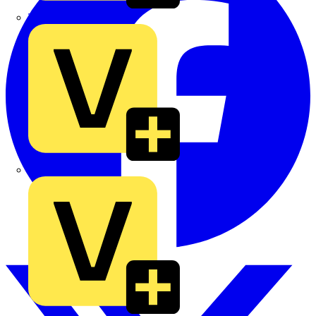
TLA
UK Electric