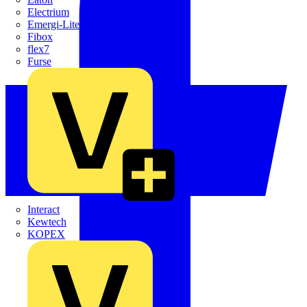
Electrium
Emergi-Lite
Fibox
flex7
Furse
Interact
Kewtech
KOPEX