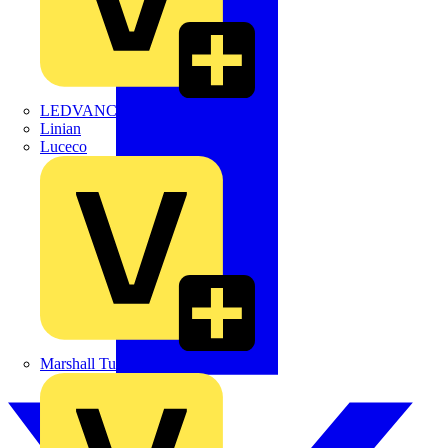
LEDVANCE
Linian
Luceco
Marshall Tufflex