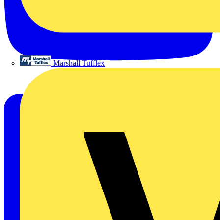
Marshall Tufflex