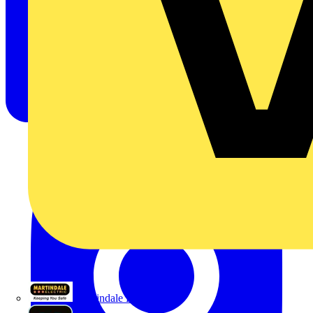
Martindale Electric