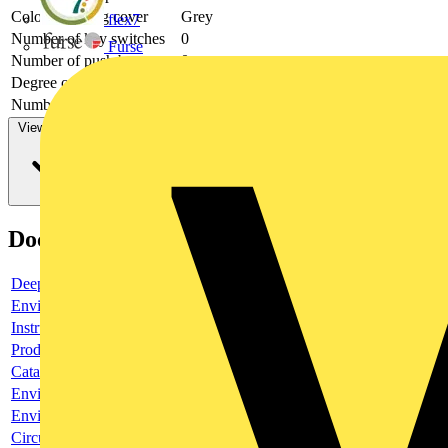
Colour housing cover
Grey
flex7
Number of key switches
0
Furse
Number of push buttons
0
Degree of protection (IP)
IP66
Number of indicator lights
0
View more
Documents
Deeplink product page
Environmental compliance declaration
Instruction sheet
Product data sheet
Catalogue
Environmental compliance declaration
Environmental disclosure
Circularity Profile