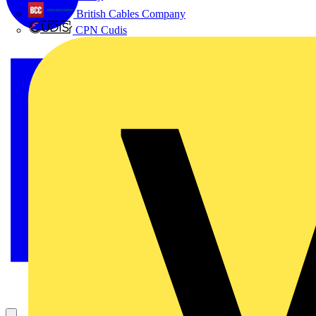
British Cables Company
CPN Cudis