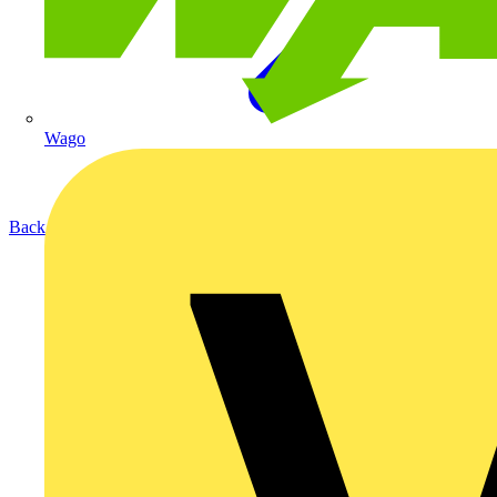
Wago
Back to Products