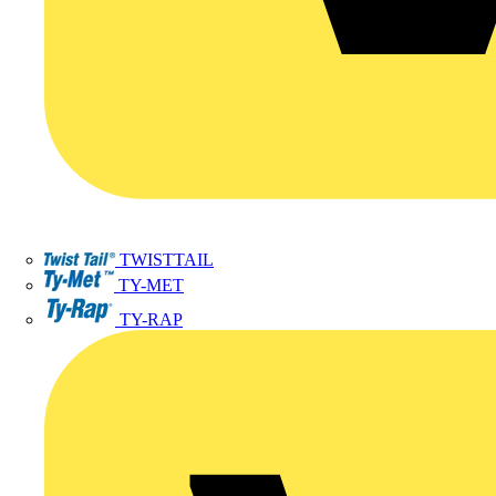
TWISTTAIL
TY-MET
TY-RAP