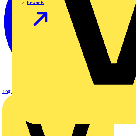
Rewards
Login
Register