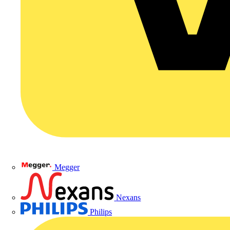
Megger
Nexans
Philips