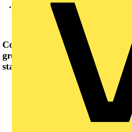
Control station, plastic, dark
grey lid, 1 selector switch,
standard handle Ø22, 1 NO