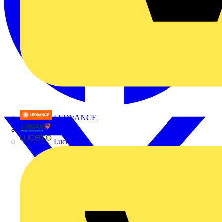
LEDVANCE
Linian
Luceco