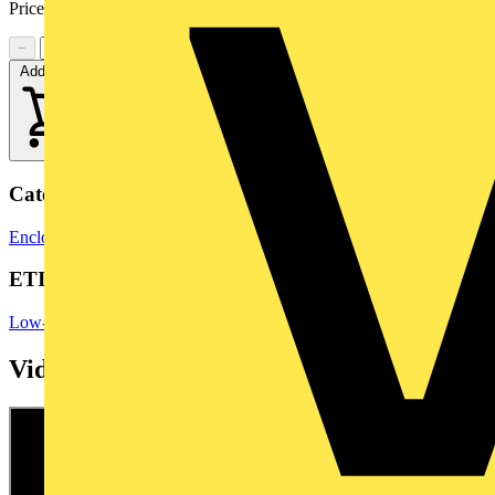
Price range:
£
23.56
- £
36.90
Excl. VAT
−
+
Add to cart
Categories
Enclosures & Panels
Control Panels
ETIM Group
Low-voltage industrial components
Videos