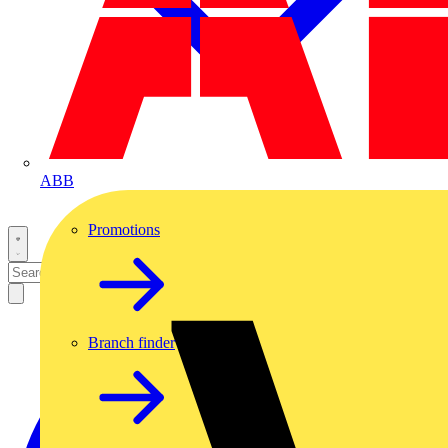
ABB
Promotions
Branch finder