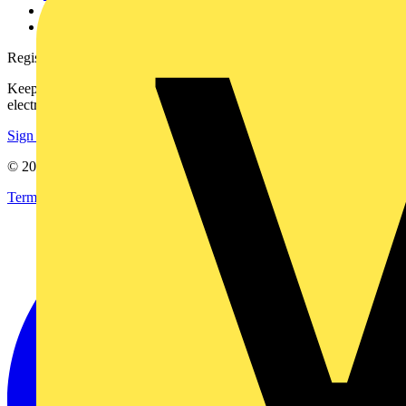
Voltimum+ FAQs
voltimum.com
Register with Voltimum
Keep up with the latest industry news, and earn rewards for your
electrical purchases!
Sign up here
© 2002-
2026
Voltimum
Terms & Conditions
Privacy Policy
Imprint