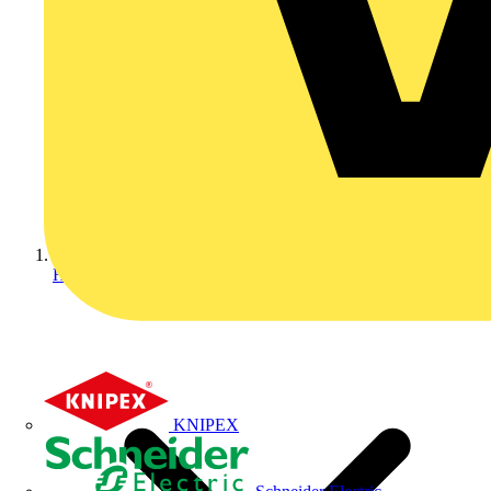
Home
KNIPEX