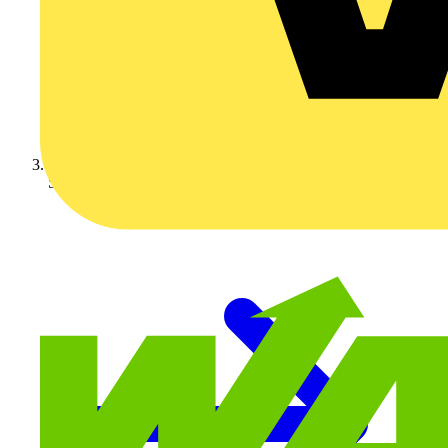
Schneider Electric