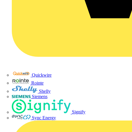
Quickwire
Rointe
Shelly
Siemens
Signify
Sync Energy