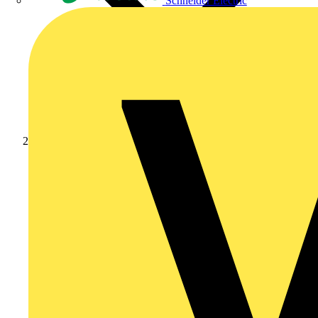
Schneider Electric
Products