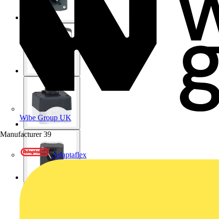
Wibe Group UK
Manufacturer
39
Adaptaflex