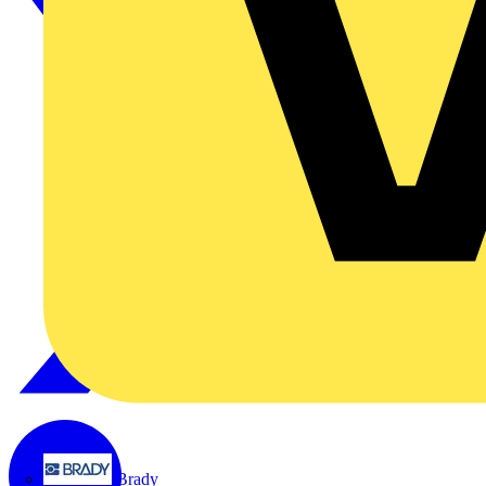
Brady