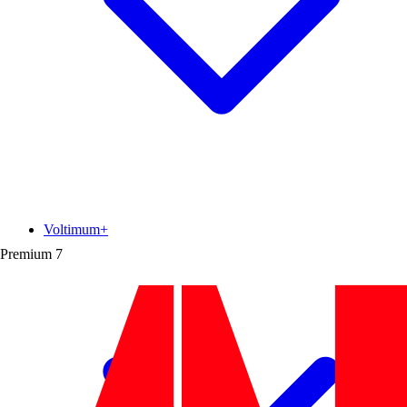
Voltimum+
Premium
7