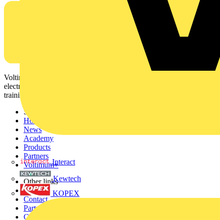
Voltimum is a digital platform and community that provides
electrical professionals with industry news, product information,
training, and tools for the electrical sector.
Sitemap
Home
News
Academy
Products
Partners
Interact
Voltimum+
Kewtech
Other links
About
KOPEX
Contact
Partner with us
Catalogues