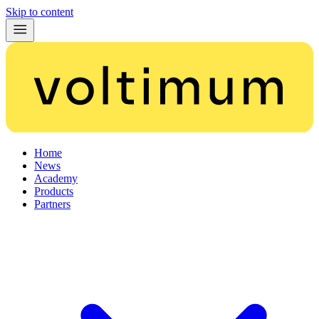
Skip to content
Home
News
Academy
Products
Partners