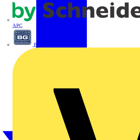
APC
BG Electrical