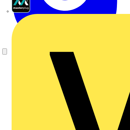
Masterplug