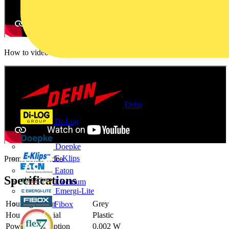
How to video
Dehn
Di-Log
Doepke
E-Klips
Promotional video
Eaton
Specifications
Electrium
Emergi-Lite
Housing colour
Grey
Fibox
Housing material
Plastic
Power consumption
0.002 W