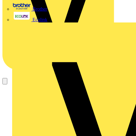
Brother
Ecolink