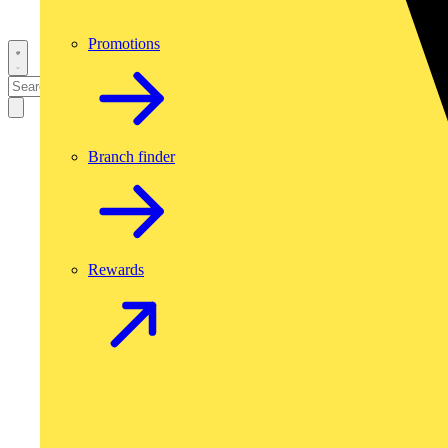
Promotions
Branch finder
Rewards