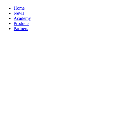
Home
News
Academy
Products
Partners