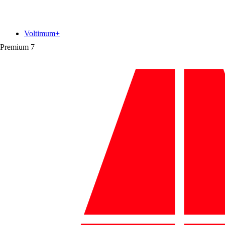
Voltimum+
Premium
7