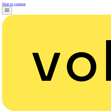
Skip to content