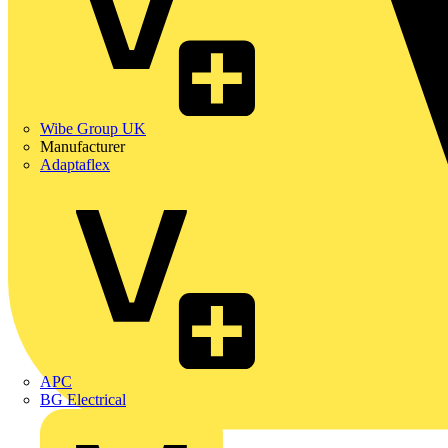
Wibe Group UK
Manufacturer
Adaptaflex
APC
BG Electrical