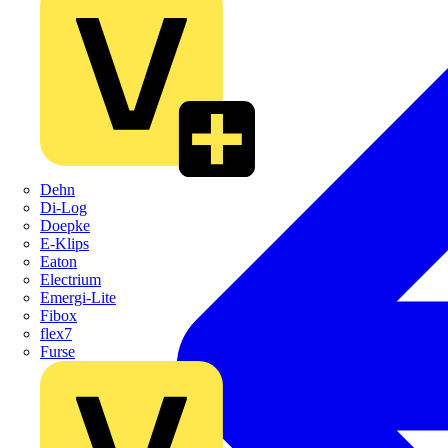
Dehn
Di-Log
Doepke
E-Klips
Eaton
Electrium
Emergi-Lite
Fibox
flex7
Furse