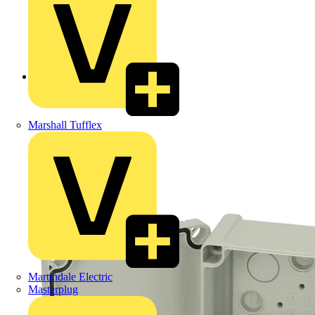
Back to Products
Marshall Tufflex
Martindale Electric
Masterplug