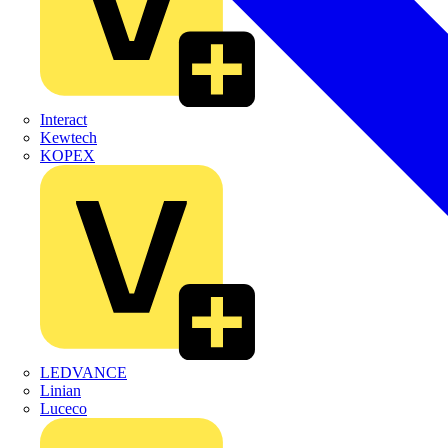
Interact
Kewtech
KOPEX
LEDVANCE
Linian
Luceco