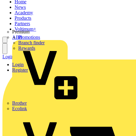
Home
News
Academy
Products
Partners
Voltimum+
Premium
ABB
Promotions
Branch finder
Rewards
Login
Register
Login
Register
Brother
Ecolink