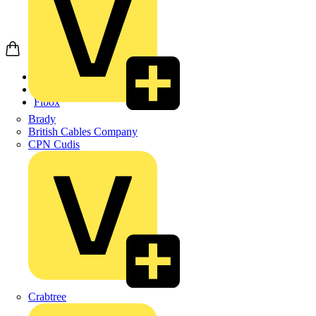
Home
Products
Fibox
Brady
British Cables Company
CPN Cudis
Crabtree