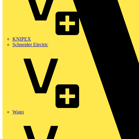
KNIPEX
Schneider Electric
Wago