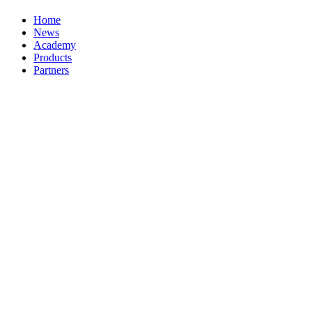
Home
News
Academy
Products
Partners