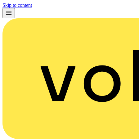
Skip to content