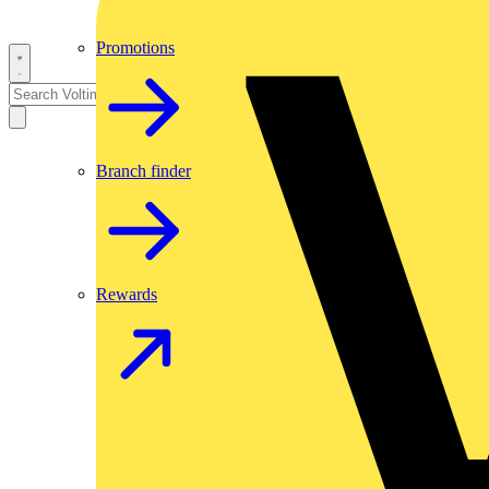
Promotions
Branch finder
Rewards