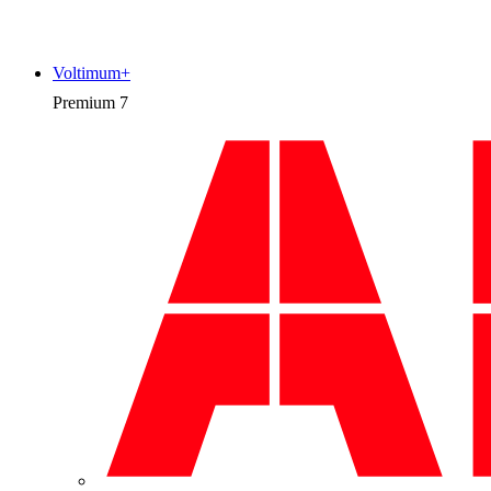
Voltimum+
Premium
7