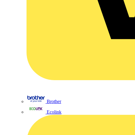
Brother
Ecolink