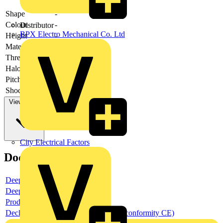
Shape
-
Colour
-
Distributor
BPX Electro Mechanical Co. Ltd
Height
-
Material
-
Thread type
-
Halogen free
-
Pitch thread
-
Shock resistant
-
View more
City Electrical Factors
Documents
Deeplink product page
Deeplink REACH
Product data sheet
Declaration DOC CE (Declaration of conformity CE)