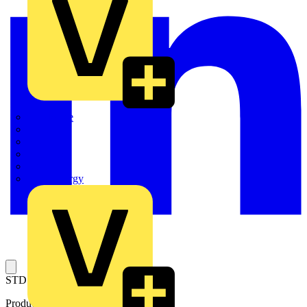
Quickwire
Rointe
Shelly
Siemens
Signify
Sync Energy
STD PROFILE BARRIER 7 POLE
Product identifiers