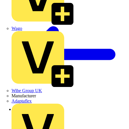
Wago
Wibe Group UK
Manufacturer
Adaptaflex
Back to Products