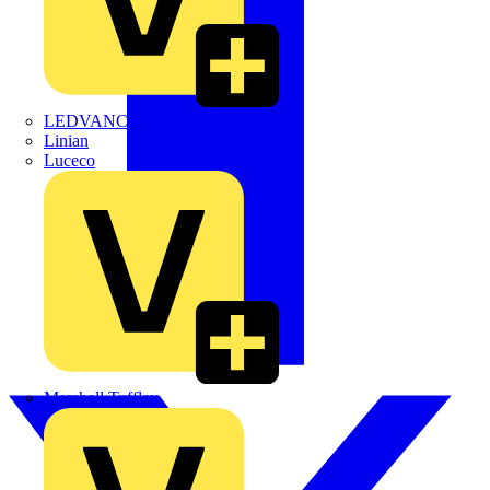
LEDVANCE
Linian
Luceco
Marshall Tufflex