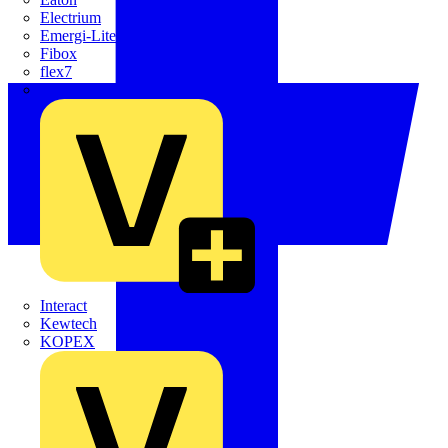
Electrium
Emergi-Lite
Fibox
flex7
Furse
Interact
Kewtech
KOPEX