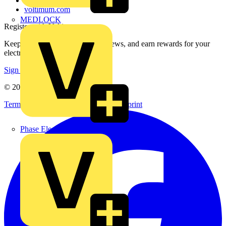
Voltimum+ FAQs
voltimum.com
MEDLOCK
Register with Voltimum
Keep up with the latest industry news, and earn rewards for your
electrical purchases!
Sign up here
© 2002-
2026
Voltimum
Terms & Conditions
Privacy Policy
Imprint
Phase Electrical