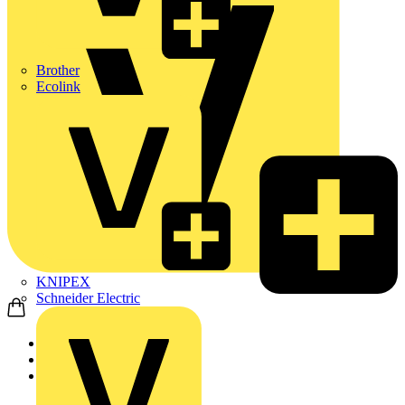
Brother
Ecolink
KNIPEX
Schneider Electric
Home
Products
ABB