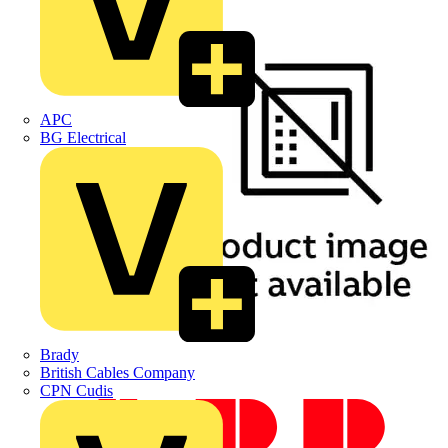
APC
BG Electrical
Brady
British Cables Company
CPN Cudis