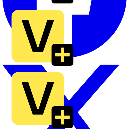
TLA
UK Electric