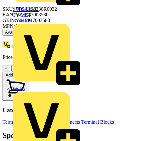
SKU: 7TCA296230R0032
TWISTTAIL
EAN: 5016947003580
TY-MET
GTIN: 5016947003580
TY-RAP
MPN: 2001/7/CG/7
Available: 1 distributor
Loyalty points:
12
Price:
£
10.97
Excl. VAT
−
+
Add to cart
Wylex
Categories
Terminals, Connectors & Interconnects
Terminal Blocks
Specifications