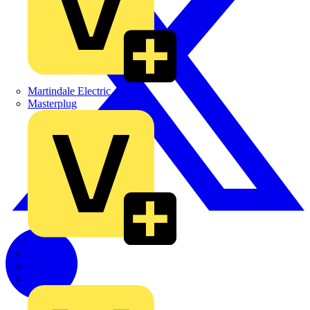
Martindale Electric
Masterplug
Megger
Nexans
Philips