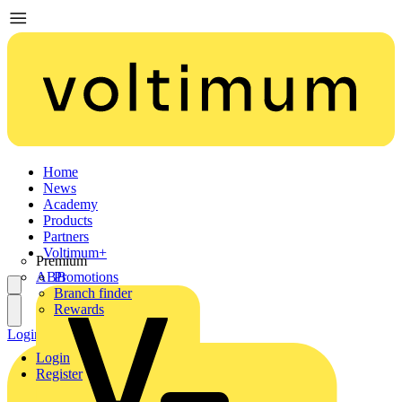
Home
News
Academy
Products
Partners
Voltimum+
Premium
ABB
Promotions
Branch finder
Rewards
Login
Register
Login
Register