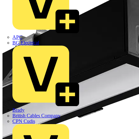
APC
BG Electrical
Brady
British Cables Company
CPN Cudis