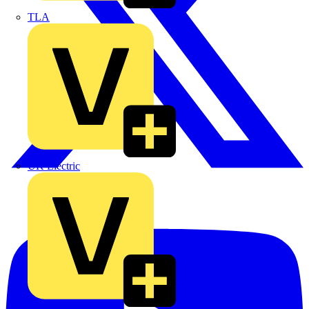
TLA
UK Electric