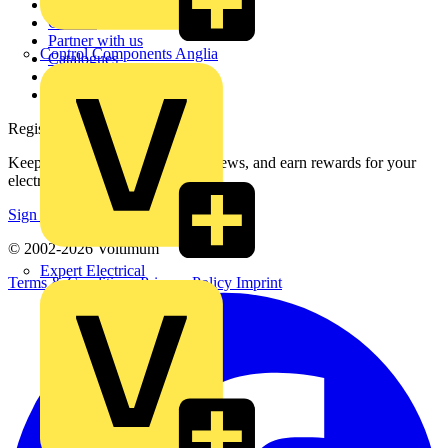
About
Contact
Partner with us
Control Components Anglia
Catalogues
Voltimum+ FAQs
voltimum.com
Register with Voltimum
Keep up with the latest industry news, and earn rewards for your
electrical purchases!
Sign up here
© 2002-
2026
Voltimum
Expert Electrical
Terms & Conditions
Privacy Policy
Imprint