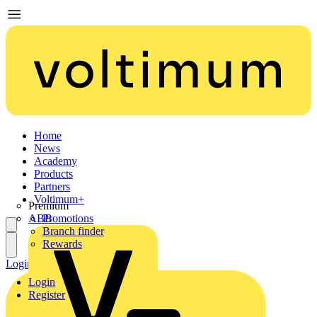
Home
News
Academy
Products
Partners
Voltimum+
Premium
ABB
Promotions
Branch finder
Rewards
Login
Register
Login
Register