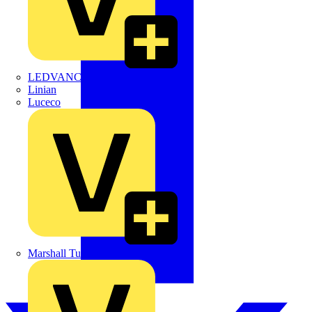
LEDVANCE
Linian
Luceco
Marshall Tufflex