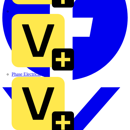
MEDLOCK
Phase Electrical