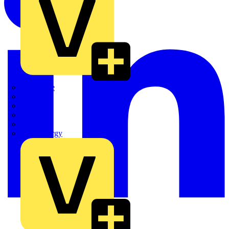
Quickwire
Rointe
Shelly
Siemens
Signify
Sync Energy