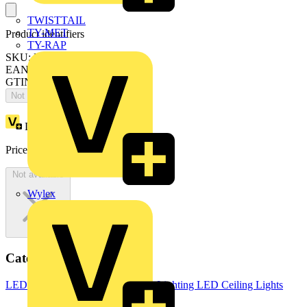
TWISTTAIL
TY-MET
Product identifiers
TY-RAP
SKU: LCOT15BO30S40-03
EAN: 5015056717500
GTIN: 5015056717500
Not available
Loyalty points:
1
Price:
£
1,089.10
Excl. VAT
Not available
Wylex
Categories
LED Lighting & Luminaires
LED Lighting
LED Ceiling Lights