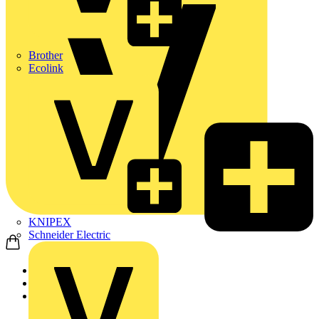
Brother
Ecolink
KNIPEX
Schneider Electric
Home
Products
Luceco