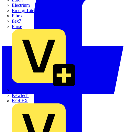
Electrium
Emergi-Lite
Fibox
flex7
Furse
Interact
Kewtech
KOPEX