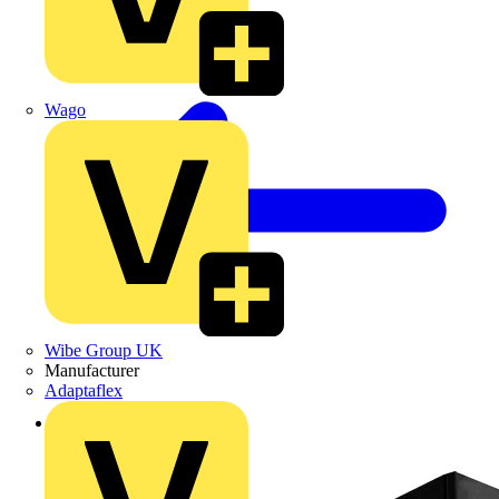
Wago
Wibe Group UK
Manufacturer
Adaptaflex
Back to Products