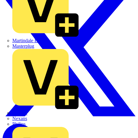
Martindale Electric
Masterplug
Megger
Nexans
Philips