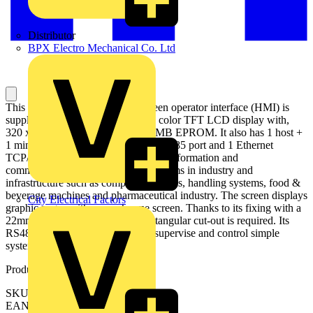
Distributor
BPX Electro Mechanical Co. Ltd
This Magelis STU small touchscreen operator interface (HMI) is
supplied with 24V DC, has a 3.5" color TFT LCD display with,
320 x 240 pixels (QVGA) and 32MB EPROM. It also has 1 host +
1 mini-B USB ports, 1 RS232C / RS485 port and 1 Ethernet
TCP/IP port. It is ideal for optimized information and
communication with automation systems in industry and
infrastructure such as compact machines, handling systems, food &
beverage machines and pharmaceutical industry. The screen displays
City Electrical Factors
graphic pages with monochrome screen. Thanks to its fixing with a
22mm diameter hole, no panel rectangular cut-out is required. Its
RS485 host port makes it ideal to supervise and control simple
systems and machines.
Product identifiers
SKU: HMISTU655
EAN: 3606489909482