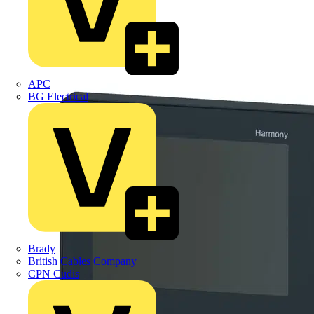
APC
BG Electrical
Brady
British Cables Company
CPN Cudis