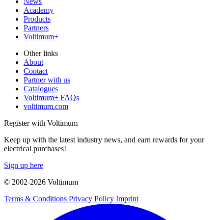
News
Academy
Products
Partners
Voltimum+
Other links
About
Contact
Partner with us
Catalogues
Voltimum+ FAQs
voltimum.com
Register with Voltimum
Keep up with the latest industry news, and earn rewards for your
electrical purchases!
Sign up here
© 2002-
2026
Voltimum
Terms & Conditions
Privacy Policy
Imprint