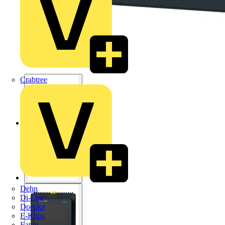
Crabtree
Dehn
Di-Log
Doepke
E-Klips
Eaton