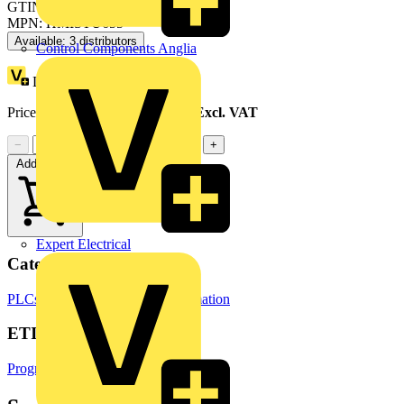
GTIN: 3606489909482
MPN: HMISTU655
Available: 3 distributors
Control Components Anglia
Loyalty points:
74
Price range:
£
506.39
- £
601.71
Excl. VAT
−
+
Add to cart
Expert Electrical
Categories
PLCs
Building Controls & Automation
ETIM Group
Programmable logic controllers PLC