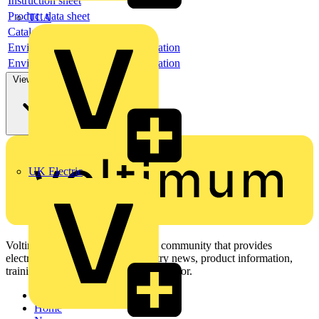
Instruction sheet
Product data sheet
TLA
Catalogue
Environmental compliance declaration
Environmental compliance declaration
View more
UK Electric
Voltimum is a digital platform and community that provides
electrical professionals with industry news, product information,
training, and tools for the electrical sector.
Sitemap
Home