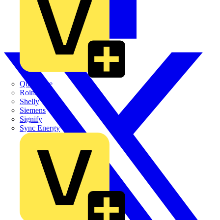
Quickwire
Rointe
Shelly
Siemens
Signify
Sync Energy