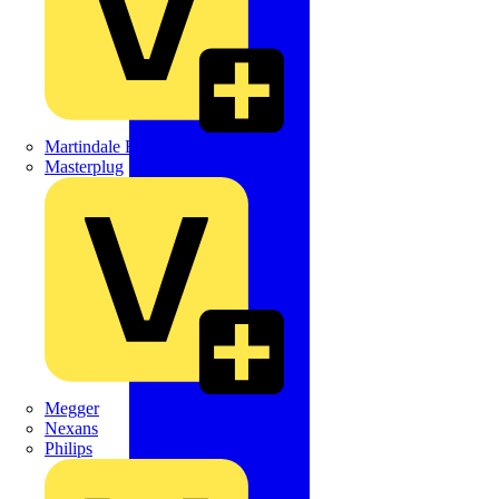
Martindale Electric
Masterplug
Megger
Nexans
Philips