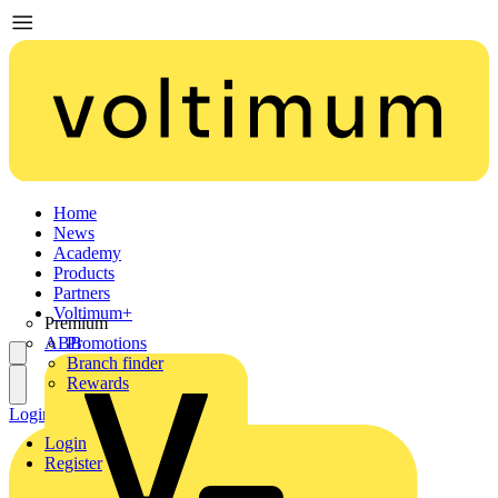
Home
News
Academy
Products
Partners
Voltimum+
Premium
ABB
Promotions
Branch finder
Rewards
Login
Register
Login
Register