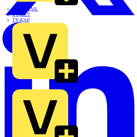
TWISTTAIL
TY-MET
TY-RAP
Wylex