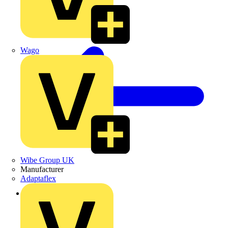
Wago
Wibe Group UK
Manufacturer
Adaptaflex
Back to Products