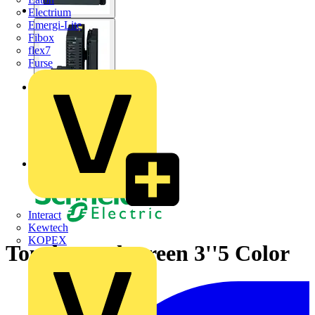
Electrium
Emergi-Lite
Fibox
flex7
Furse
Interact
Kewtech
KOPEX
Touch panel screen 3''5 Color