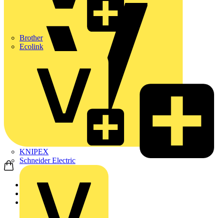
Brother
Ecolink
KNIPEX
Schneider Electric
Home
Products
Schneider Electric