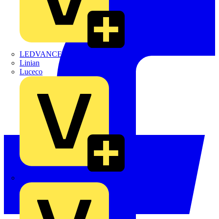
LEDVANCE
Linian
Luceco
Marshall Tufflex