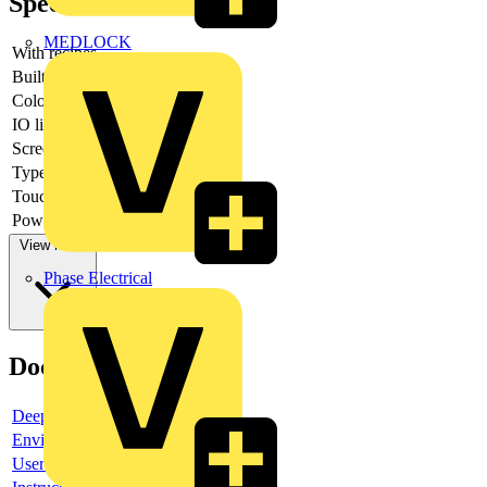
Specifications
MEDLOCK
With recipes
-
Built-in depth
-
Colour display
yes
IO link master
-
Screen diagonal
-
Type of display
TFT
Touch technology
-
Power consumption
-
View more
Phase Electrical
Documents
Deeplink product page
Environmental compliance declaration
User guide