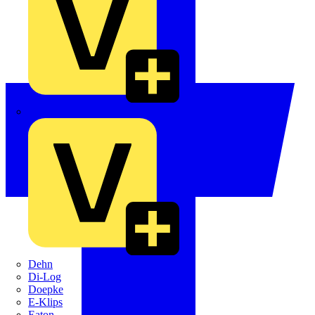
Crabtree
Dehn
Di-Log
Doepke
E-Klips
Eaton