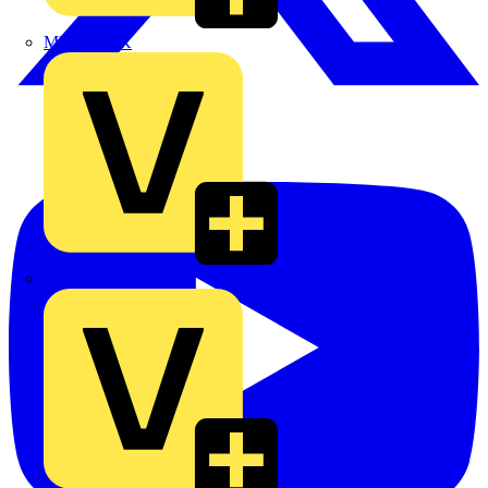
MEDLOCK
Phase Electrical