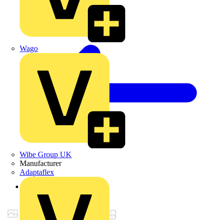
Wago
Wibe Group UK
Manufacturer
Adaptaflex
Back to Products