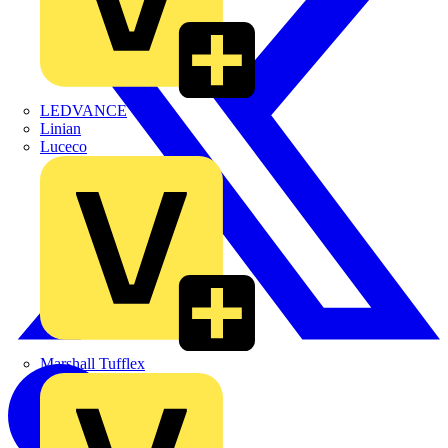
LEDVANCE
Linian
Luceco
Marshall Tufflex