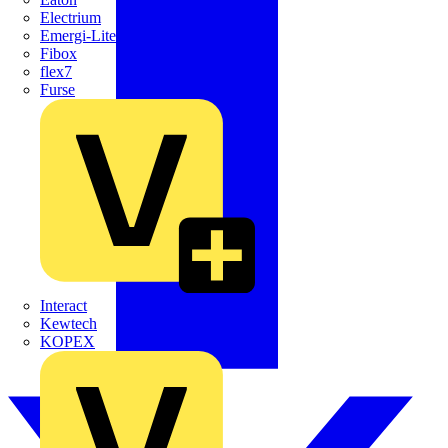
Electrium
Emergi-Lite
Fibox
flex7
Furse
Interact
Kewtech
KOPEX