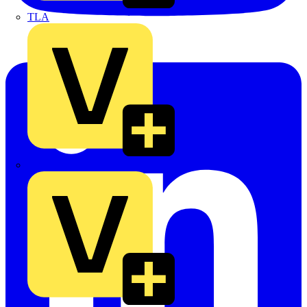
TLA
UK Electric