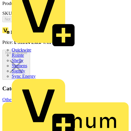
Product identifiers
SKU: OS32TPN-A
Not available
Loyalty points:
156
Price:
£
311.14
Excl. VAT
Quickwire
Not available
Rointe
Shelly
Siemens
Signify
Sync Energy
Categories
Other