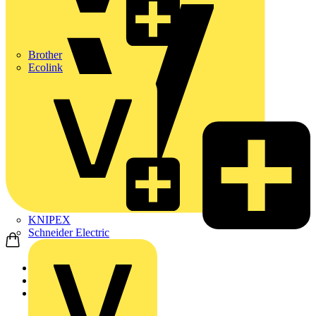
Brother
Ecolink
KNIPEX
Schneider Electric
Home
Products
ABB