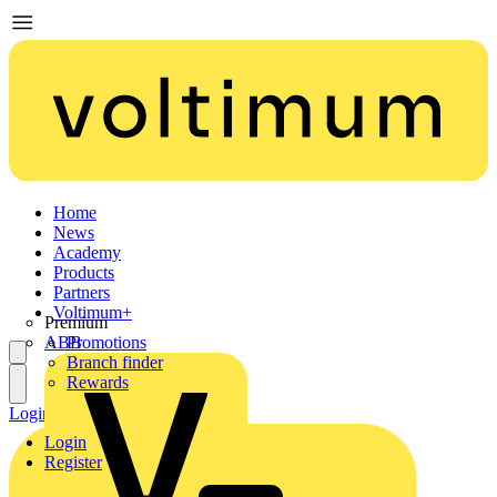
Home
News
Academy
Products
Partners
Voltimum+
Premium
ABB
Promotions
Branch finder
Rewards
Login
Register
Login
Register