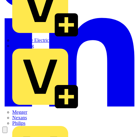
Martindale Electric
Masterplug
Megger
Nexans
Philips