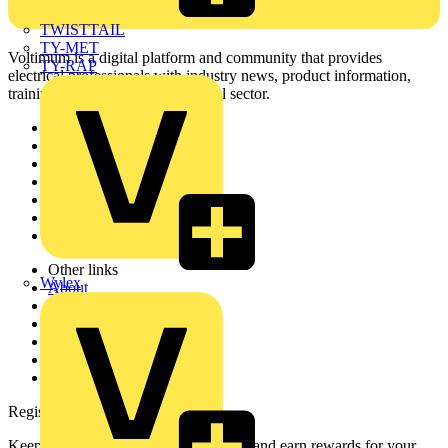
TWISTTAIL
TY-MET
Voltimum is a digital platform and community that provides
TY-RAP
electrical professionals with industry news, product information,
training, and tools for the electrical sector.
Sitemap
Home
News
Academy
Products
Partners
Voltimum+
Other links
Wylex
About
Contact
Partner with us
Catalogues
Voltimum+ FAQs
voltimum.com
Register with Voltimum
Keep up with the latest industry news, and earn rewards for your