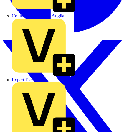
Control Components Anglia
Expert Electrical