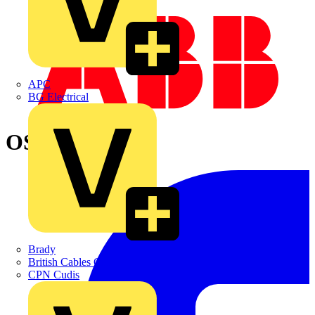
APC
BG Electrical
OS32TPN-A
Brady
British Cables Company
CPN Cudis