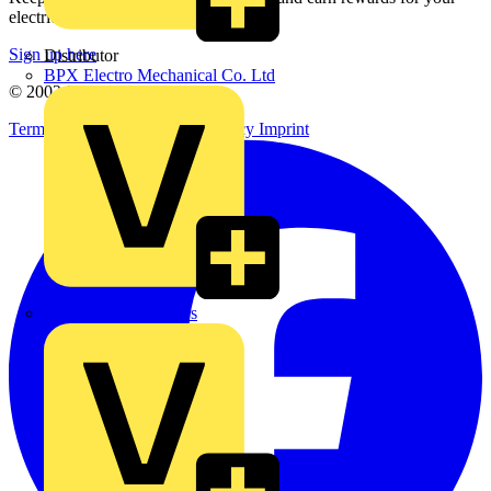
electrical purchases!
Sign up here
Distributor
BPX Electro Mechanical Co. Ltd
© 2002-
2026
Voltimum
Terms & Conditions
Privacy Policy
Imprint
City Electrical Factors