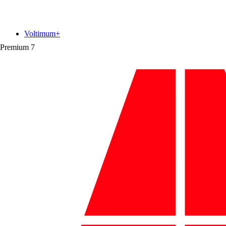
Voltimum+
Premium
7