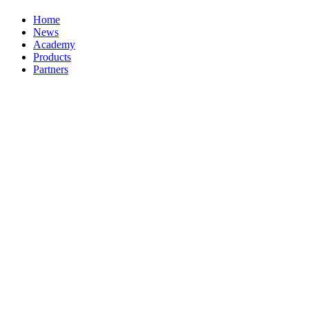
Home
News
Academy
Products
Partners