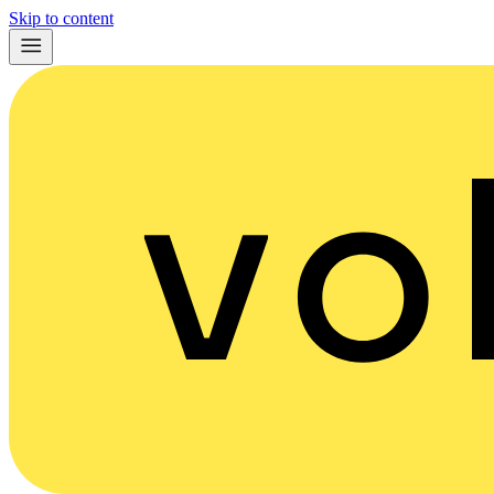
Skip to content