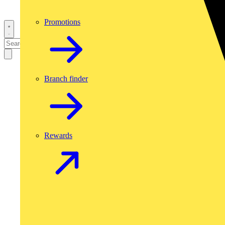
Promotions
Branch finder
Rewards