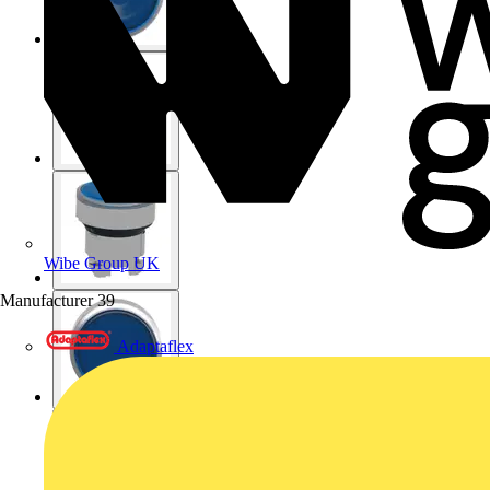
Wibe Group UK
Manufacturer
39
Adaptaflex