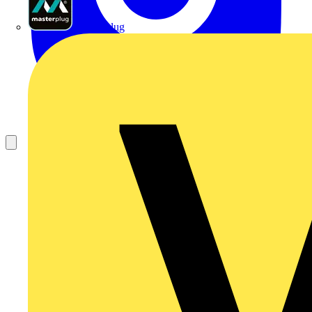
Masterplug