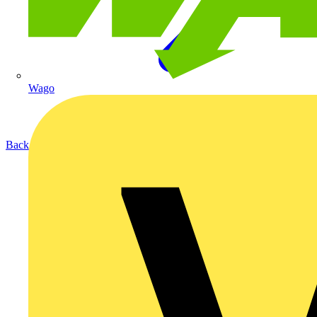
Wago
Back to Products