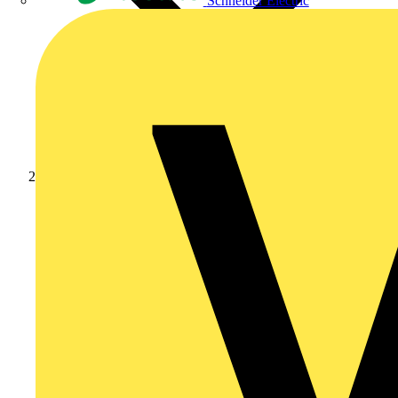
Schneider Electric
Products