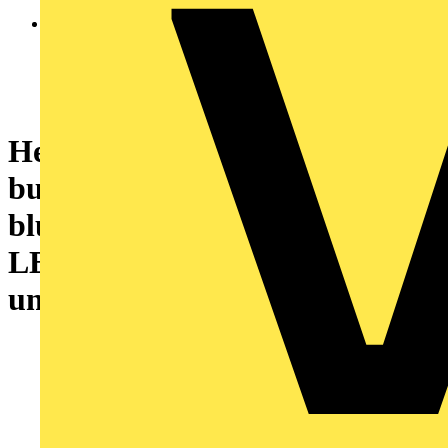
Head for illuminated push
button, Harmony XB4, metal,
blue flush, 22mm, universal
LED, spring return, plan lens,
unmarked