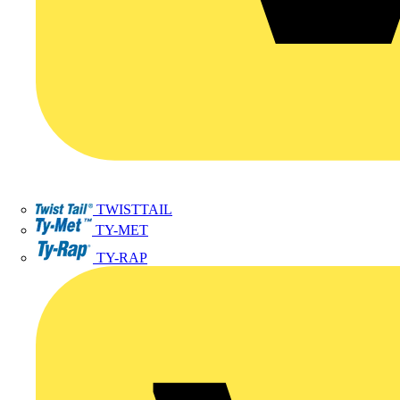
TWISTTAIL
TY-MET
TY-RAP