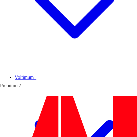
Voltimum+
Premium
7