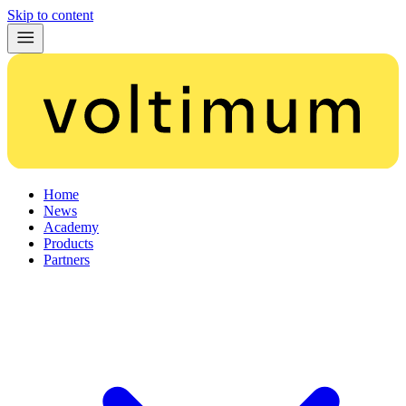
Skip to content
Home
News
Academy
Products
Partners