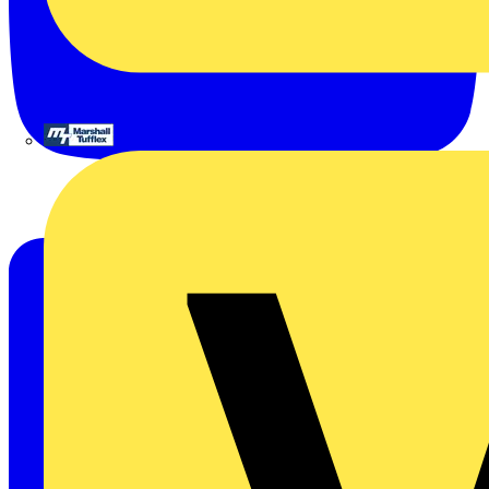
Marshall Tufflex