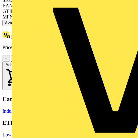
SKU: ZB4BW363
EAN: 3389110889833
GTIN: 3389110889833
MPN: ZB4BW363
Available: 7 distributors
Loyalty points:
1
Price range:
£
5.91
- £
9.37
Excl. VAT
−
+
Add to cart
Categories
Industrial Switchgear
Switchgear & Circuit Protection
Switchgear
ETIM Group
Low-voltage industrial components