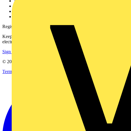
Partner with us
Catalogues
Voltimum+ FAQs
voltimum.com
Register with Voltimum
Keep up with the latest industry news, and earn rewards for your
electrical purchases!
Sign up here
© 2002-
2026
Voltimum
Terms & Conditions
Privacy Policy
Imprint