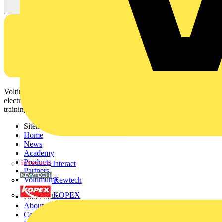
Voltimum is a digital platform and community that provides
electrical professionals with industry news, product information,
training, and tools for the electrical sector.
Sitemap
Home
News
Academy
Products
Interact
Partners
Voltimum+
Kewtech
KOPEX
Other links
About
Contact