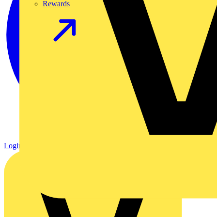
Rewards
Login
Register