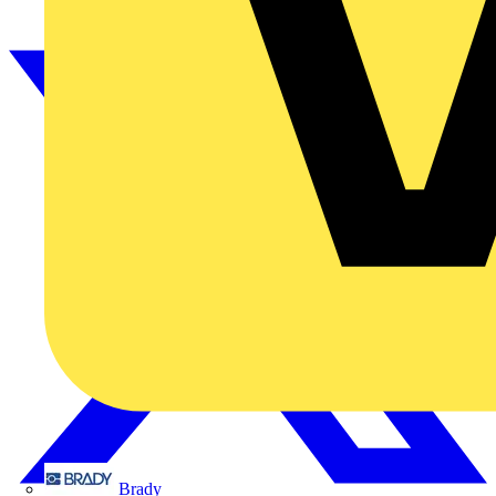
Brady