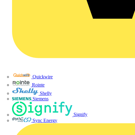
Quickwire
Rointe
Shelly
Siemens
Signify
Sync Energy