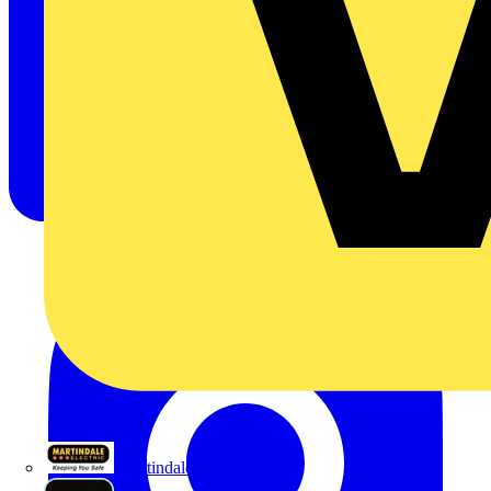
Martindale Electric