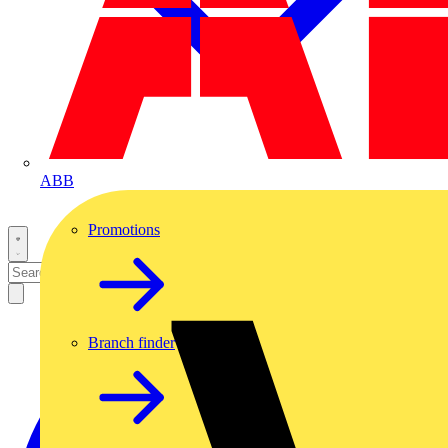
ABB
Promotions
Branch finder