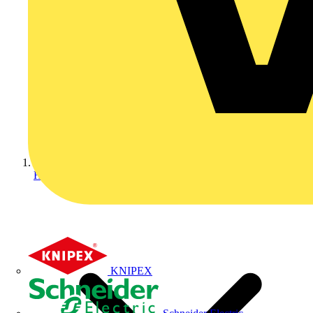
Home
KNIPEX