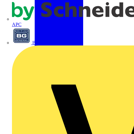
APC
BG Electrical