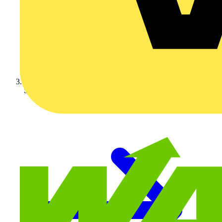
Schneider Electric