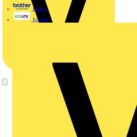
Brother
Ecolink