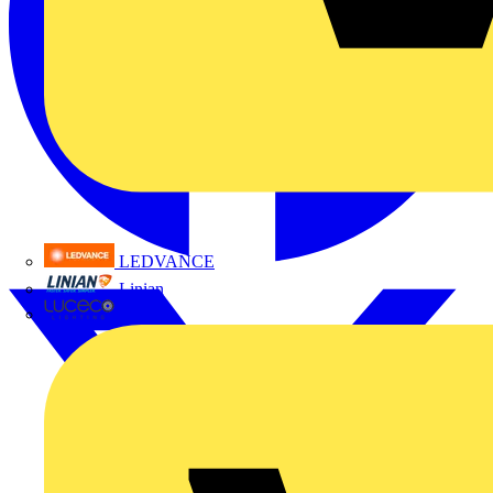
LEDVANCE
Linian
Luceco