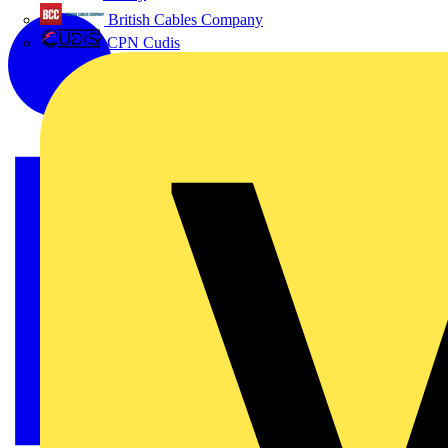
British Cables Company
CPN Cudis