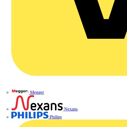
Megger
Nexans
Philips