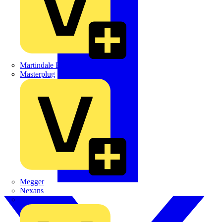
Martindale Electric
Masterplug
Megger
Nexans
Philips