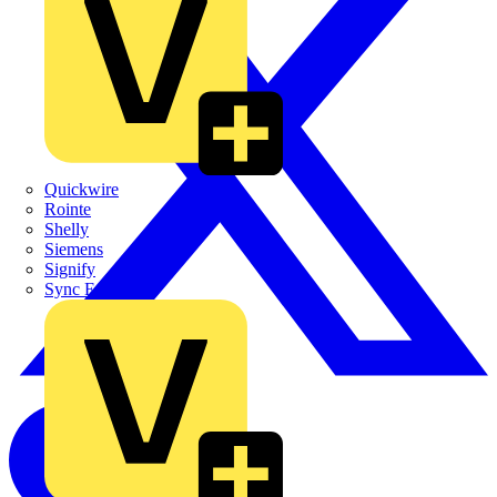
Quickwire
Rointe
Shelly
Siemens
Signify
Sync Energy