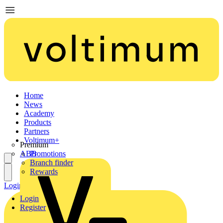
Home
News
Academy
Products
Partners
Voltimum+
Premium
ABB
Promotions
Branch finder
Rewards
Login
Register
Login
Register