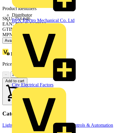
Product identifiers
Distributor
SKU: 753-646
BPX Electro Mechanical Co. Ltd
EAN: 4045454778033
GTIN: 4045454778033
MPN: 753-646
Available: 2 distributors
Loyalty points:
7
Price:
£
349.31
Excl. VAT
−
+
Add to cart
City Electrical Factors
Categories
Lighting Control Systems
Building Controls & Automation