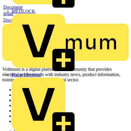
Document
MEDLOCK
detail
Document
Voltimum is a digital platform and community that provides
electrical professionals with industry news, product information,
Phase Electrical
training, and tools for the electrical sector.
Sitemap
Home
News
Academy
Products
Partners
Voltimum+