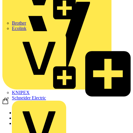
Brother
Ecolink
KNIPEX
Schneider Electric
Home
Products
Wago