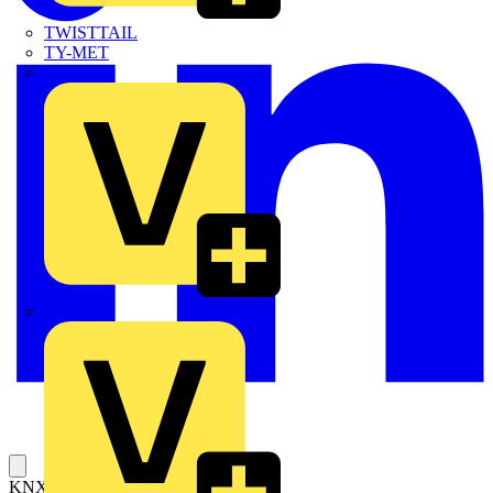
TWISTTAIL
TY-MET
TY-RAP
Wylex
KNX/EIB/TP1 Interface