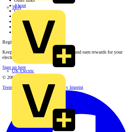
Other links
About
TLA
Contact
Partner with us
Catalogues
Voltimum+ FAQs
voltimum.com
Register with Voltimum
Keep up with the latest industry news, and earn rewards for your
electrical purchases!
Sign up here
UK Electric
© 2002-
2026
Voltimum
Terms & Conditions
Privacy Policy
Imprint