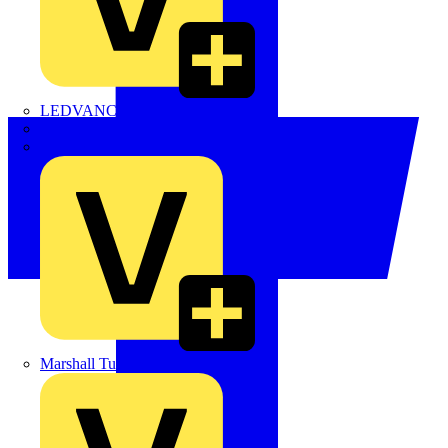
LEDVANCE
Linian
Luceco
Marshall Tufflex