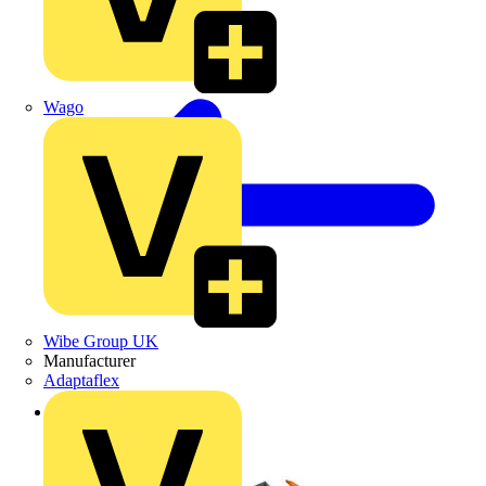
Wago
Wibe Group UK
Manufacturer
Adaptaflex
Back to Products