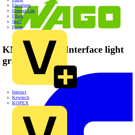
Electrium
Emergi-Lite
Fibox
flex7
Furse
KNX/EIB/TP1 Interface light
gray
Interact
Kewtech
KOPEX