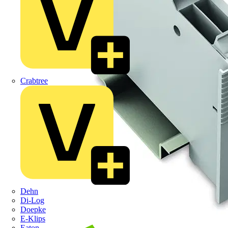
Crabtree
Dehn
Di-Log
Doepke
E-Klips
Eaton