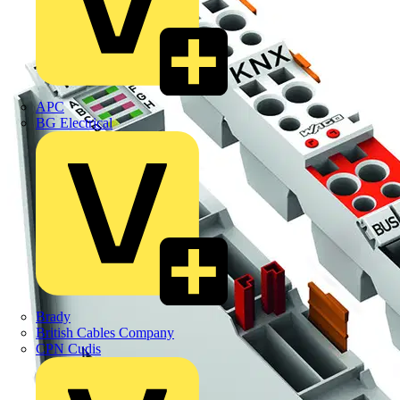
APC
BG Electrical
Brady
British Cables Company
CPN Cudis