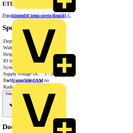
ETIM Group
Programmable logic controllers PLC
Control Components Anglia
Specifications
Depth
69
Width
12
Height
100
IO link master
no
System accessory
yes
Supply voltage DC
5 - 5
Expert Electrical
Radio standard GSM
no
Radio standard LTE
no
View more
Documents