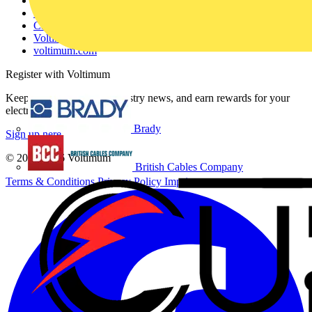
Contact
Partner with us
Catalogues
Voltimum+ FAQs
voltimum.com
Register with Voltimum
Keep up with the latest industry news, and earn rewards for your
electrical purchases!
Brady
Sign up here
© 2002-
2026
Voltimum
British Cables Company
Terms & Conditions
Privacy Policy
Imprint