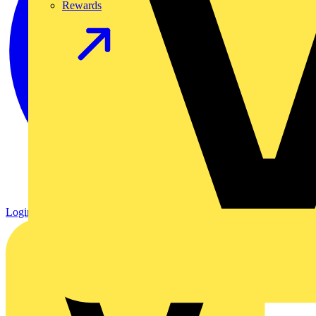
Rewards
Login
Register