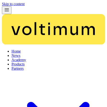
Skip to content
Home
News
Academy
Products
Partners