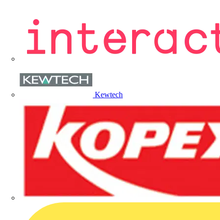
Kewtech