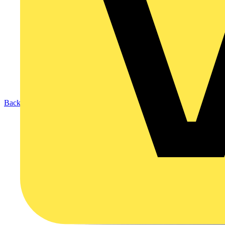
Back to Products