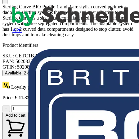
Sterling Curve BIO Profile 1 and 2 are stylish curved perimeter
dado and skirting systems that are easy and cost effective to use.
Sterling Curve is a sleek data compliant medium sized trunking
system with three segregated compartments. The adaptable system
has 1 or 2 curved data compartments designed to stop clutter, avoid
APC
dust traps and to make cleaning easy.
Product identifiers
SKU: CETC1BIOWH
EAN: 5020838303024
GTIN: 5020838303024
Available: 2 distributors
Loyalty points:
1 (x8)
Price:
£
11.33
Excl. VAT
−
+
Add to cart