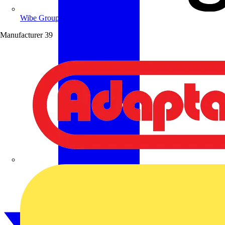
Wibe Group UK
Manufacturer
39