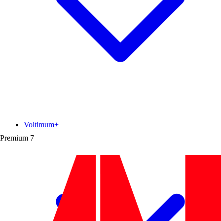
Voltimum+
Premium
7