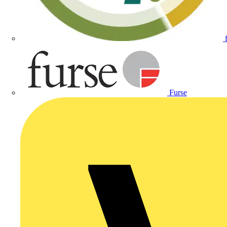
Furse