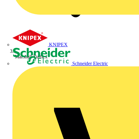
KNIPEX
Marshall Tufflex
Schneider Electric