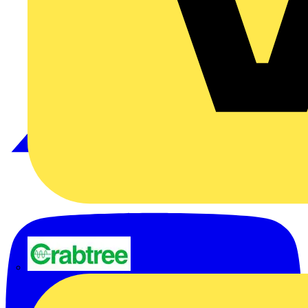
Crabtree