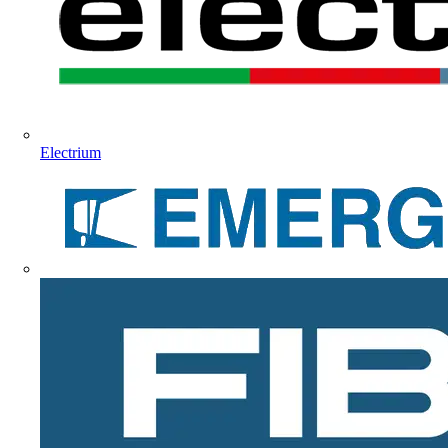
Electrium