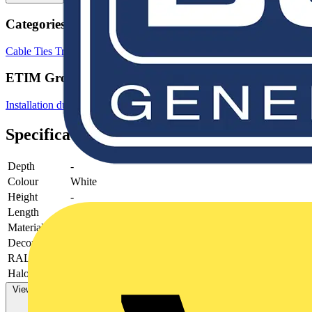
Categories
Cable Ties
Trunking
Cable Management Systems
ETIM Group
Installation ducts for wall and ceiling
Specifications
Depth
-
Colour
White
Height
-
Length
-
Material
Plastic
Decoration
-
RAL-number
-
Halogen free
-
View more