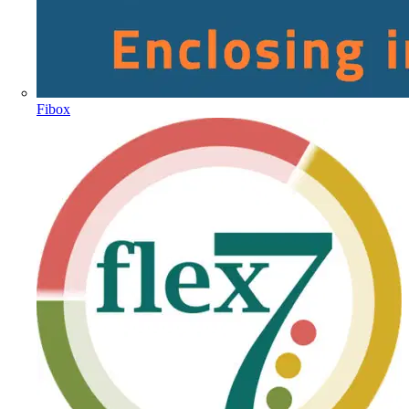
Fibox