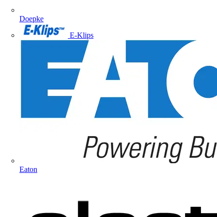
Doepke
E-Klips
Eaton