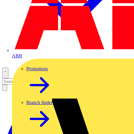
ABB
Promotions
Branch finder