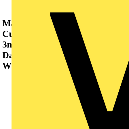
Marshall-Tufflex Sterling
Curve BIO 167mm x 50mm x
3m PVC-U 3 Compartment
Dado (Profile 1) Curve Cover
White (Pack of 8)