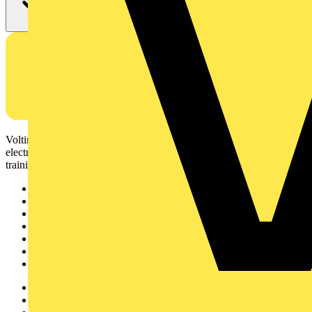
Voltimum is a digital platform and community that provides
electrical professionals with industry news, product information,
training, and tools for the electrical sector.
Sitemap
Home
News
Academy
Products
Partners
Voltimum+
Other links
About