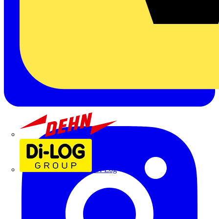
Dehn
Di-Log