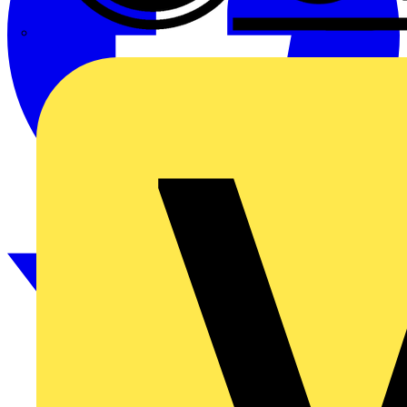
CPN Cudis