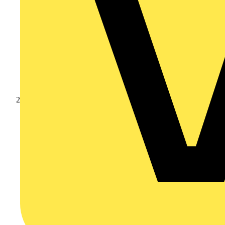
Products