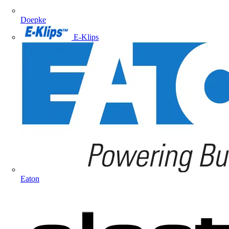
Doepke
E-Klips
Eaton