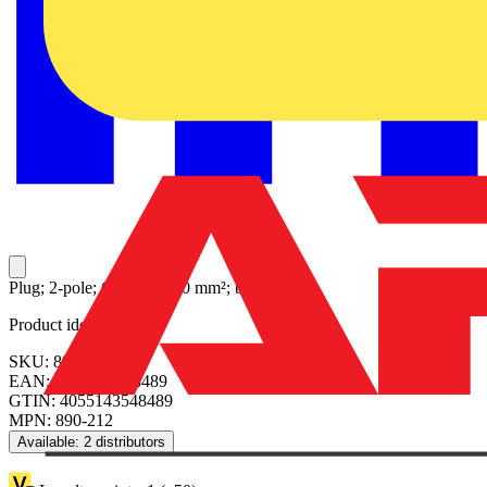
Plug; 2-pole; Cod. A; 1,50 mm²; black
Product identifiers
SKU: 890-212
EAN: 4055143548489
GTIN: 4055143548489
MPN: 890-212
Available: 2 distributors