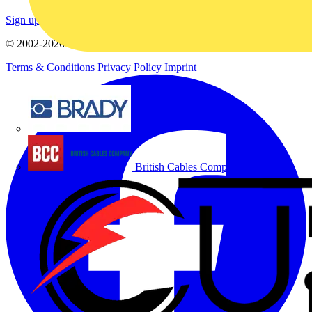
Sign up here
© 2002-
2026
Voltimum
Terms & Conditions
Privacy Policy
Imprint
Brady
British Cables Company