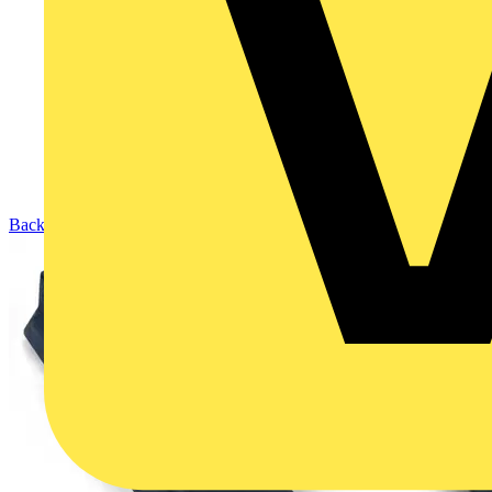
Back to Products