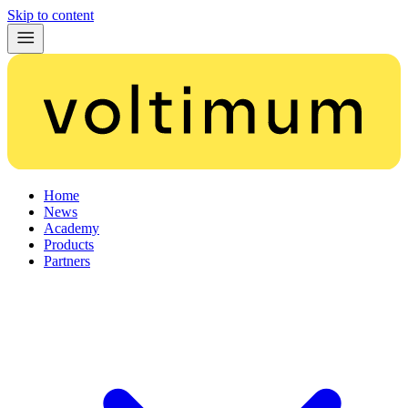
Skip to content
Home
News
Academy
Products
Partners