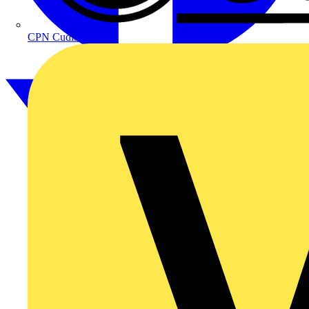
CPN Cudis