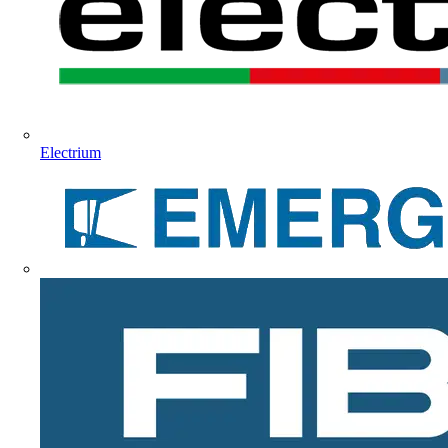
Electrium