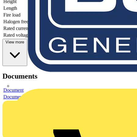
Height
11.7
Length
34.1
Fire load
0.01583
Halogen free
yes
Rated current
16
Rated voltage
250
View more
Documents
Document
Document