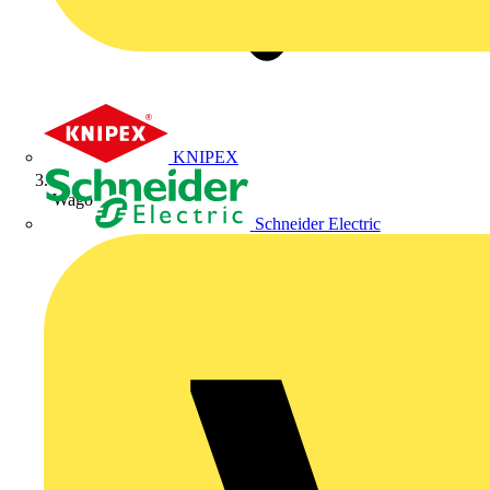
KNIPEX
Wago
Schneider Electric