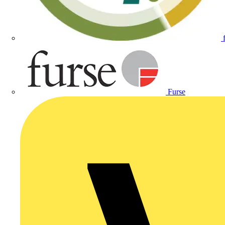
Furse