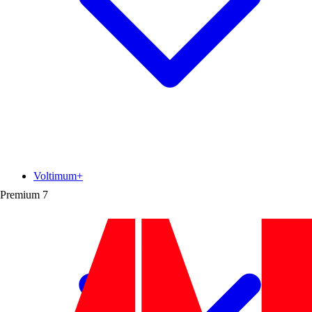
Voltimum+
Premium
7