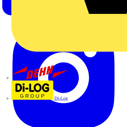
Dehn
Di-Log