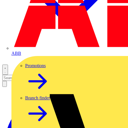
ABB
Promotions
Branch finder