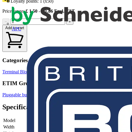
Loyalty points:
1 (x50)
Price range:
£
1.50
- £
1.86
Excl. VAT
−
+
Add to cart
APC
Categories
Terminal Blocks
Terminals, Connectors & Interconnects
ETIM Group
Pluggable building installation systems
Specifications
Model
Plug
Width
10.4