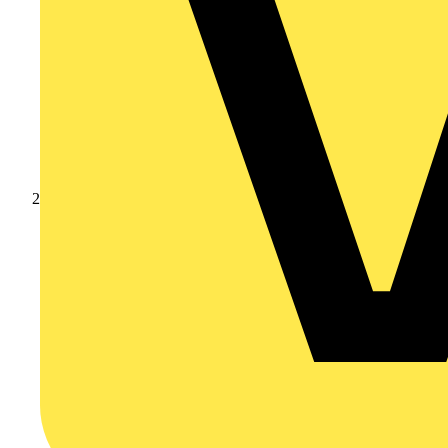
Products