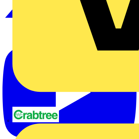
Crabtree