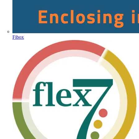
Fibox