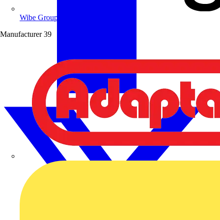
Wibe Group UK
Manufacturer
39