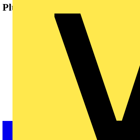
Plug 2-pole Cod. A black