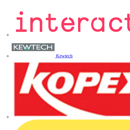
Kewtech