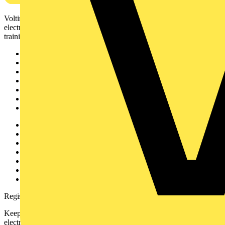
Voltimum is a digital platform and community that provides
electrical professionals with industry news, product information,
training, and tools for the electrical sector.
Sitemap
Home
News
Academy
Products
Partners
Voltimum+
Other links
About
Contact
Partner with us
Catalogues
Voltimum+ FAQs
voltimum.com
Register with Voltimum
Keep up with the latest industry news, and earn rewards for your
electrical purchases!