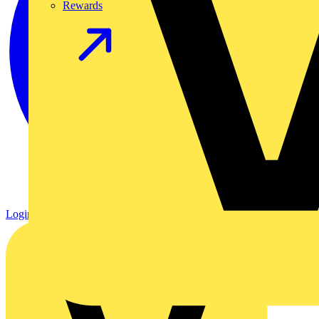
Rewards
Login
Register