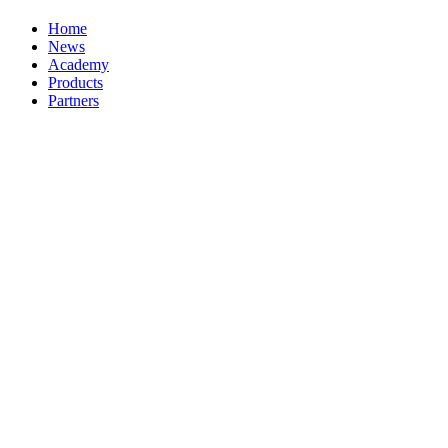
Home
News
Academy
Products
Partners