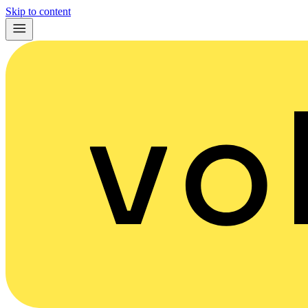
Skip to content