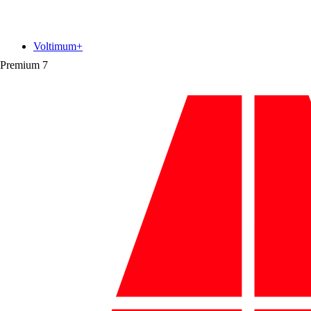
Voltimum+
Premium
7