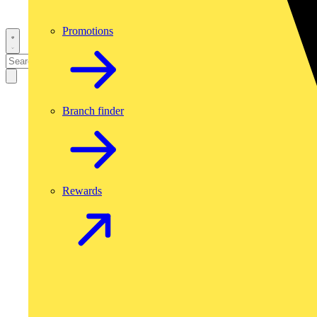
Promotions
Branch finder
Rewards