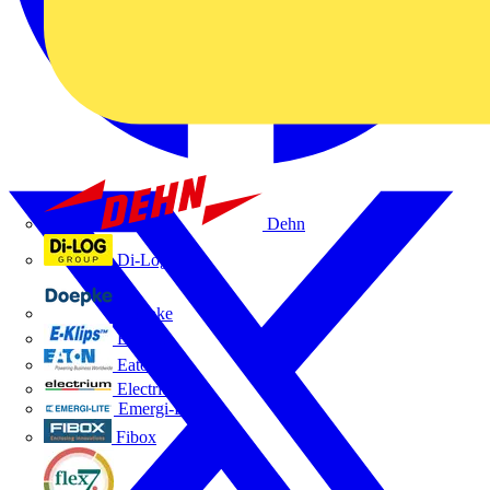
Dehn
Di-Log
Doepke
E-Klips
Eaton
Electrium
Emergi-Lite
Fibox