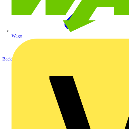
Wago
Back to Products