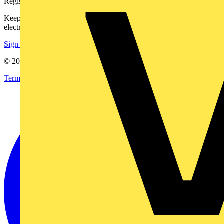
Register with Voltimum
Keep up with the latest industry news, and earn rewards for your
electrical purchases!
Sign up here
© 2002-
2026
Voltimum
Terms & Conditions
Privacy Policy
Imprint