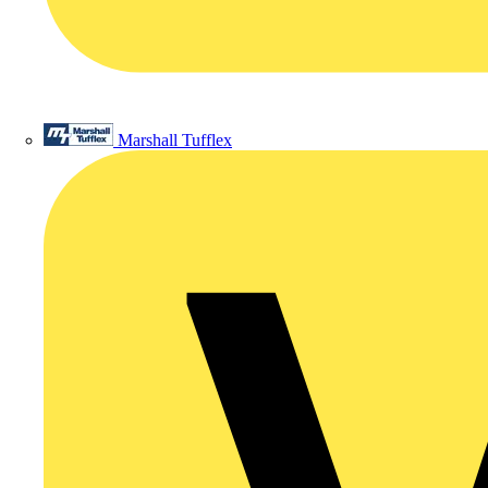
Marshall Tufflex