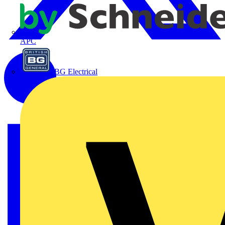
APC
BG Electrical