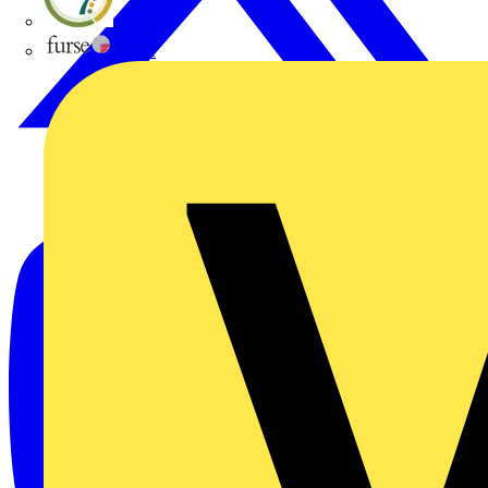
flex7
Furse