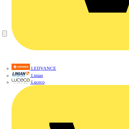
LEDVANCE
Linian
Luceco