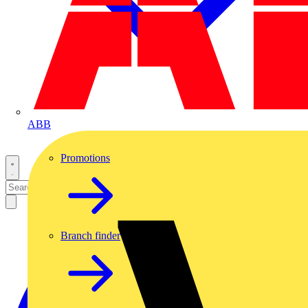
ABB
Promotions
Branch finder