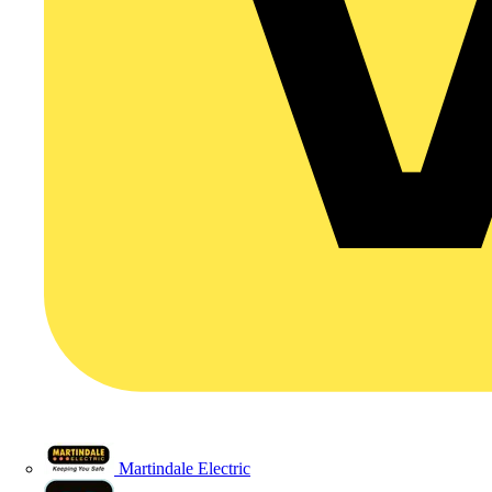
Martindale Electric