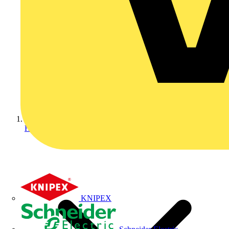
Home
KNIPEX