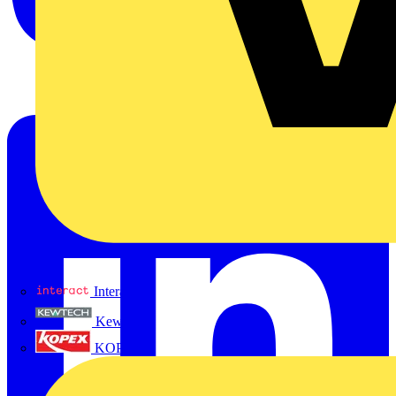
Interact
Kewtech
KOPEX