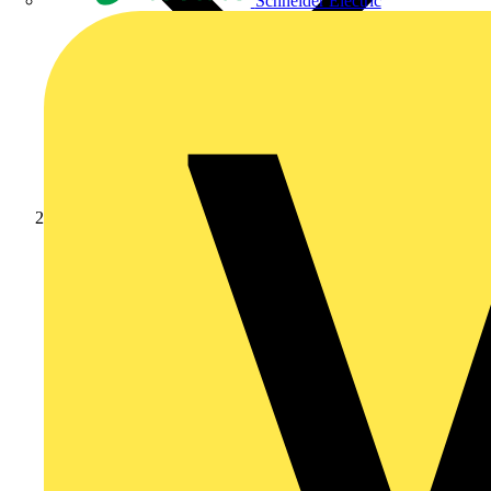
Schneider Electric
Products