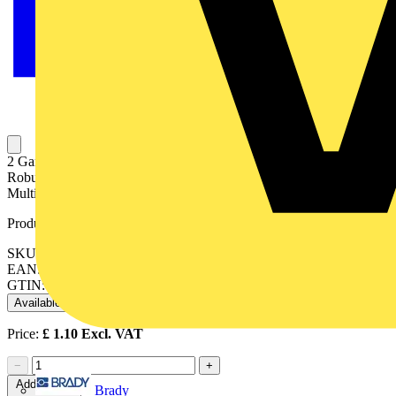
2 Gang Adjustable Lug Flush Steel Installation Box 35mm Depth
Robust & reliable 4 x 25mm Knockouts 12 x 20mm Knockouts
Multiple knockout cable entry points
Product identifiers
SKU: SB625
EAN: 5017399092887
GTIN: 5017399092887
Available: 2 distributors
Price:
£
1.10
Excl. VAT
−
+
Add to cart
Brady