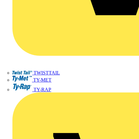
TWISTTAIL
TY-MET
TY-RAP