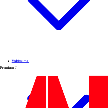
Voltimum+
Premium
7