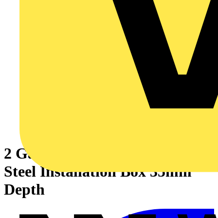
2 Gang Adjustable Lug Flush
Steel Installation Box 35mm
Depth