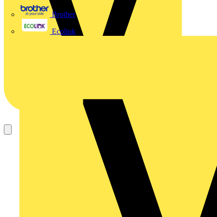
Brother
Ecolink