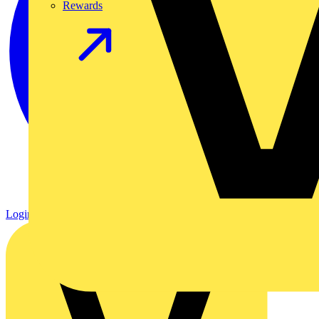
Rewards
Login
Register