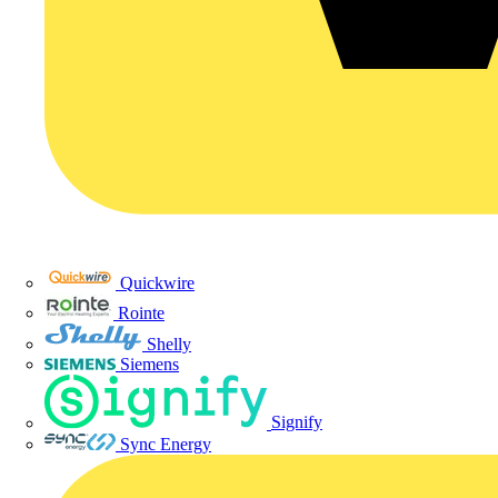
Quickwire
Rointe
Shelly
Siemens
Signify
Sync Energy