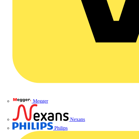
Megger
Nexans
Philips