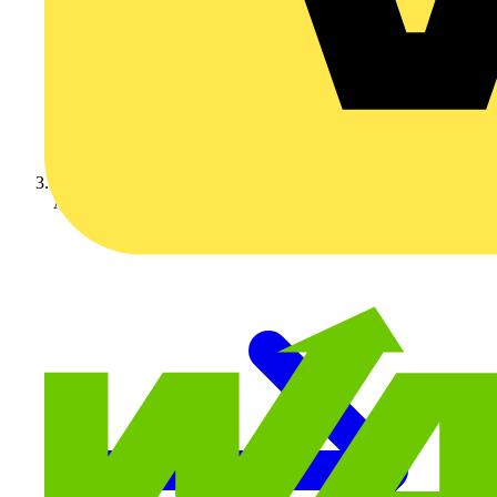
Appleby