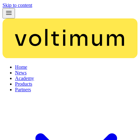
Skip to content
Home
News
Academy
Products
Partners