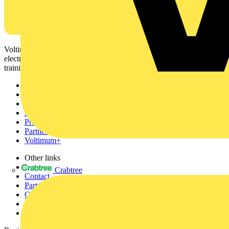
Voltimum is a digital platform and community that provides
electrical professionals with industry news, product information,
training, and tools for the electrical sector.
Sitemap
Home
News
Academy
Products
Partners
Voltimum+
Other links
About
Crabtree
Contact
Partner with us
Catalogues
Voltimum+ FAQs
voltimum.com