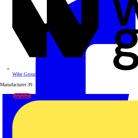
Wibe Group UK
Manufacturer
39
Adaptaflex