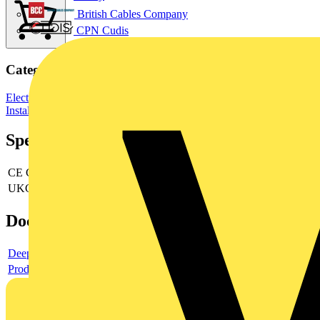
British Cables Company
CPN Cudis
Categories
Electrical Junction Boxes
Junction Boxes
Wiring Accessories &
Installation
Specifications
CE Conformity
yes
UKCA Conformity
yes
Documents
Deeplink product page
Product data sheet