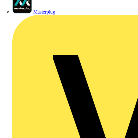
Masterplug