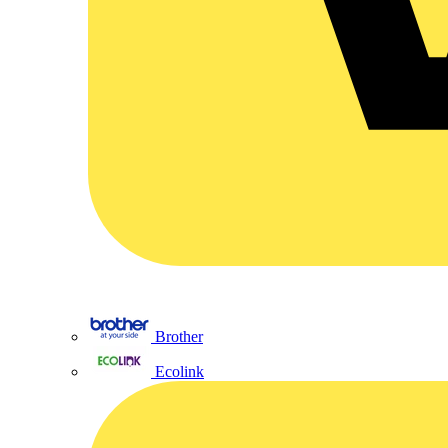
Brother
Ecolink