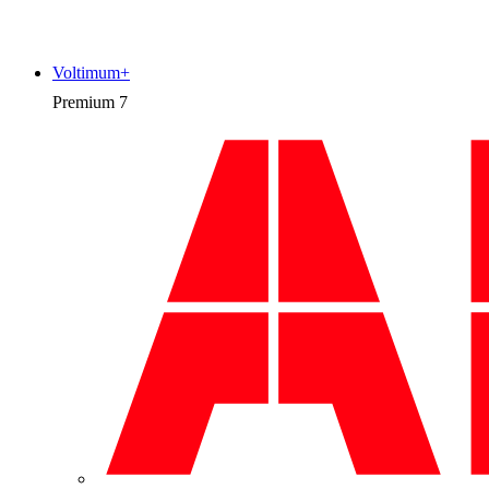
Voltimum+
Premium
7