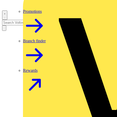
Promotions
Branch finder
Rewards