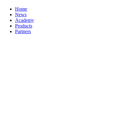
Home
News
Academy
Products
Partners