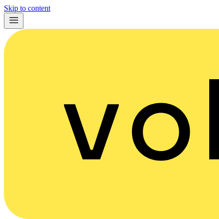
Skip to content