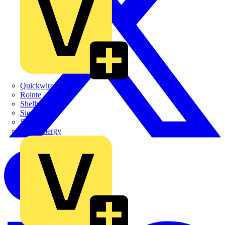
Quickwire
Rointe
Shelly
Siemens
Signify
Sync Energy