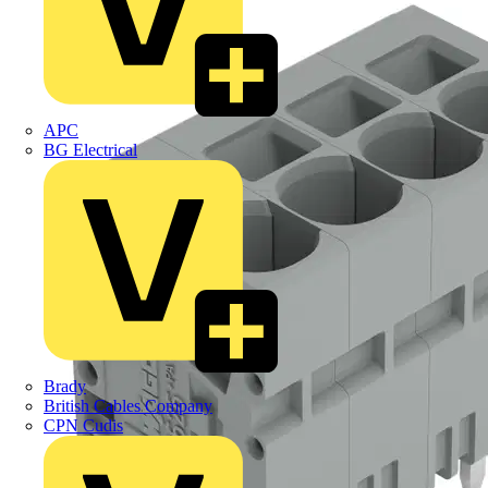
APC
BG Electrical
Brady
British Cables Company
CPN Cudis