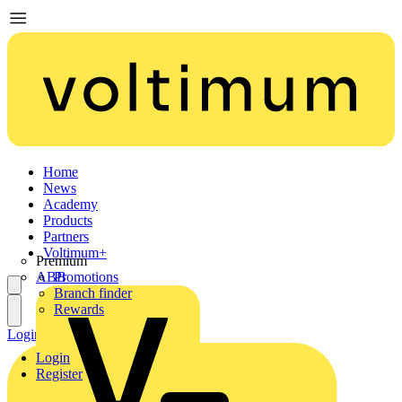
Home
News
Academy
Products
Partners
Voltimum+
Premium
ABB
Promotions
Branch finder
Rewards
Login
Register
Login
Register