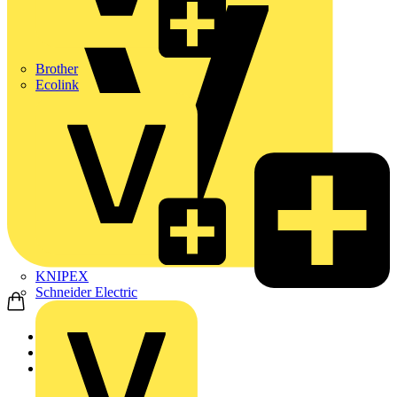
Brother
Ecolink
KNIPEX
Schneider Electric
Home
Products
Wago