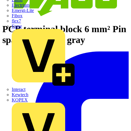
Electrium
Emergi-Lite
Fibox
flex7
PCB terminal block 6 mm² Pin
Furse
spacing 7.5 mm gray
Interact
Kewtech
KOPEX