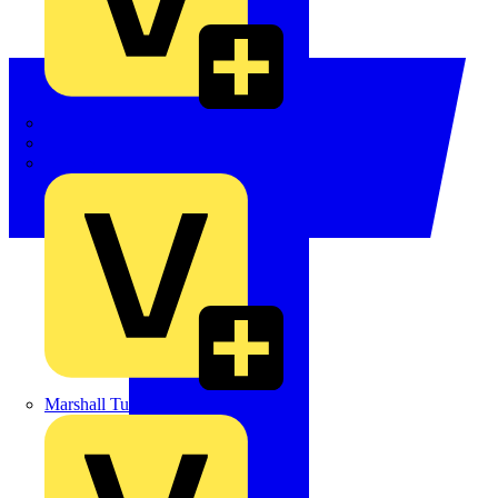
LEDVANCE
Linian
Luceco
Marshall Tufflex