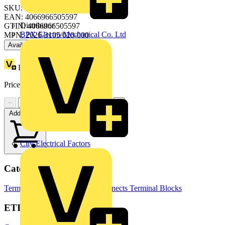
SKU: 2626-3105/020-000
EAN: 4066966505597
Distributor
GTIN: 4066966505597
BPX Electro Mechanical Co. Ltd
MPN: 2626-3105/020-000
Available: 1 distributor
Loyalty points:
7 (x60)
Price:
£
4.80
Excl. VAT
−
+
Add to cart
City Electrical Factors
Categories
Terminals, Connectors & Interconnects
Terminal Blocks
ETIM Group