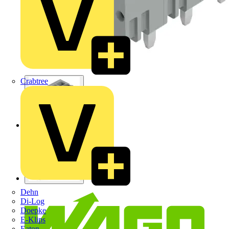
Crabtree
Dehn
Di-Log
Doepke
E-Klips
Eaton