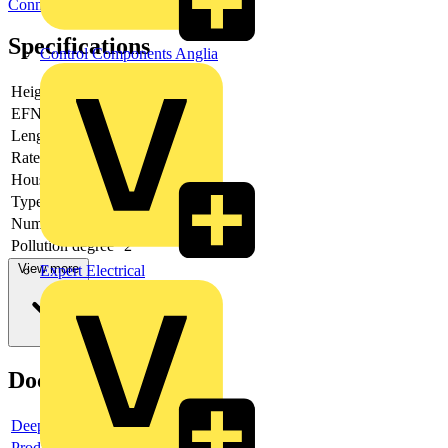
Connectors
Specifications
Control Components Anglia
Height
24.2
EFNA0008
V0
Length pin
4
Rated voltage
1000
Housing colour
Grey
Type of banding
None
Number of levels
1
Pollution degree
2
View more
Expert Electrical
Documents
Deeplink product page
Product data sheet