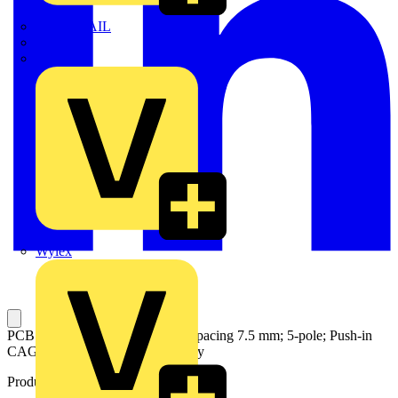
TWISTTAIL
TY-MET
TY-RAP
Wylex
PCB terminal block; 6 mm²; Pin spacing 7.5 mm; 5-pole; Push-in
CAGE CLAMP®; 6,00 mm²; gray
Product identifiers