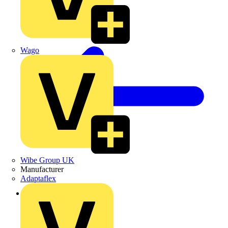
Wago
Wibe Group UK
Manufacturer
Adaptaflex
Back to Products