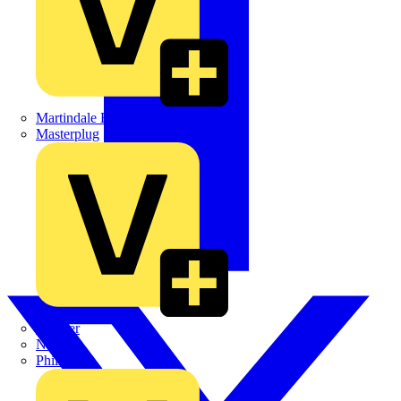
Martindale Electric
Masterplug
Megger
Nexans
Philips