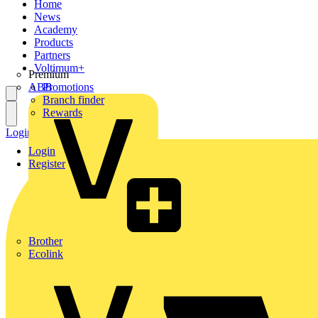
Home
News
Academy
Products
Partners
Voltimum+
Premium
ABB
Promotions
Branch finder
Rewards
Login
Register
Login
Register
Brother
Ecolink