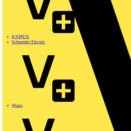
KNIPEX
Schneider Electric
Wago