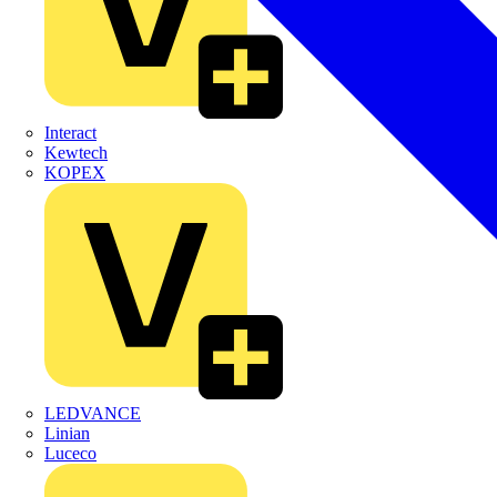
Interact
Kewtech
KOPEX
LEDVANCE
Linian
Luceco