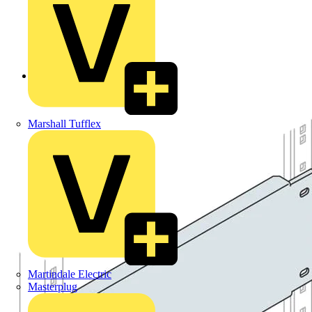
Back to Products
Marshall Tufflex
Martindale Electric
Masterplug