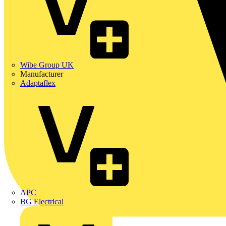
Wibe Group UK
Manufacturer
Adaptaflex
APC
BG Electrical