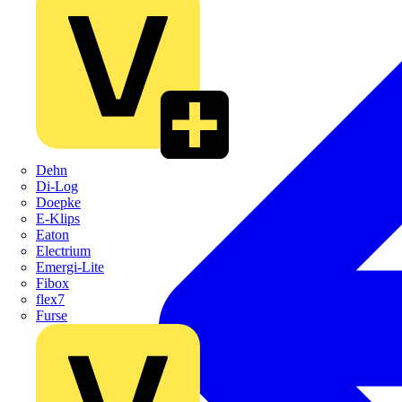
Dehn
Di-Log
Doepke
E-Klips
Eaton
Electrium
Emergi-Lite
Fibox
flex7
Furse