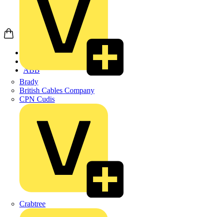
Home
Products
ABB
Brady
British Cables Company
CPN Cudis
Crabtree