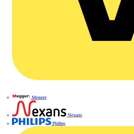
Megger
Nexans
Philips