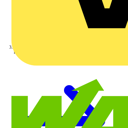
flex7