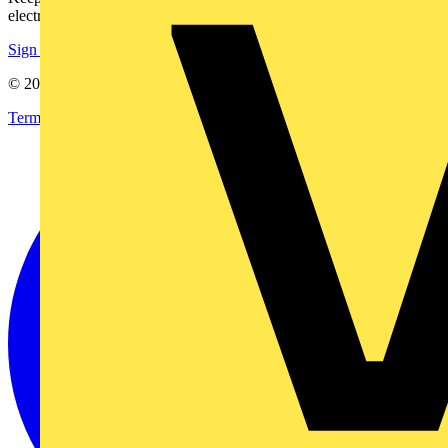
electrical purchases!
Sign up here
© 2002-
2026
Voltimum
Terms & Conditions
Privacy Policy
Imprint