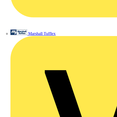
Marshall Tufflex