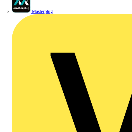
Masterplug