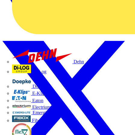
Dehn
Di-Log
Doepke
E-Klips
Eaton
Electrium
Emergi-Lite
Fibox