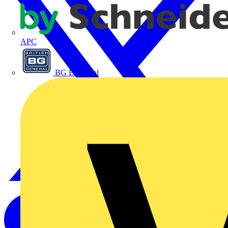
APC
BG Electrical