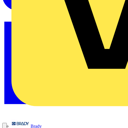
Brady