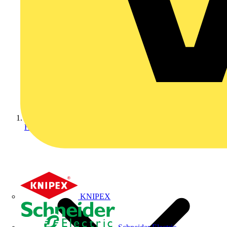
Home
KNIPEX