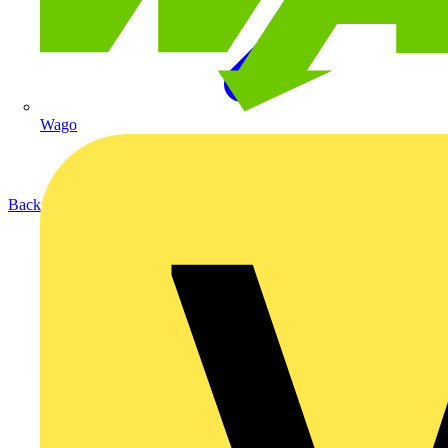
Wago
Back to Products