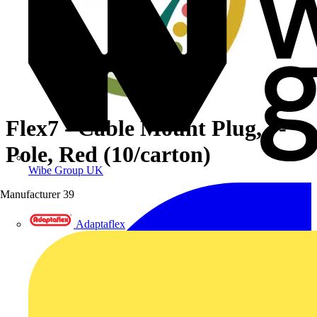
Flex7 - Cable Mount Plug, 7-
Pole, Red (10/carton)
Wibe Group UK
Manufacturer
39
Adaptaflex