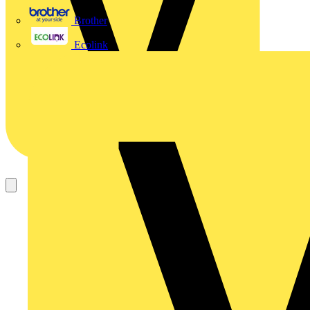
Brother
Ecolink