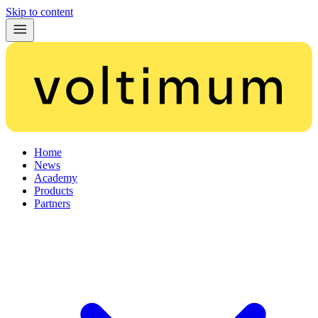
Skip to content
Home
News
Academy
Products
Partners