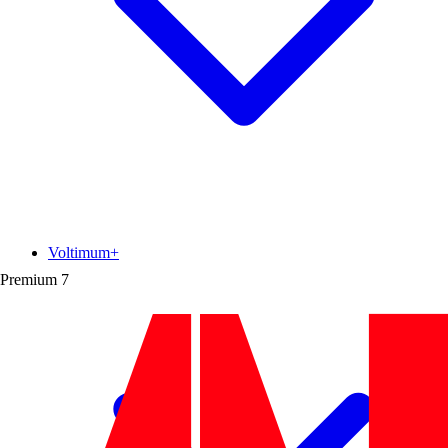
Voltimum+
Premium
7