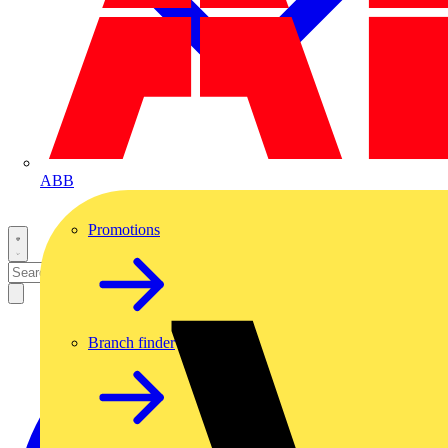
ABB
Promotions
Branch finder