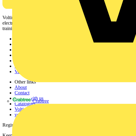
Voltimum is a digital platform and community that provides
electrical professionals with industry news, product information,
training, and tools for the electrical sector.
Sitemap
Home
News
Academy
Products
Partners
Voltimum+
Other links
About
Contact
Partner with us
Crabtree
Catalogues
Voltimum+ FAQs
voltimum.com
Register with Voltimum
Keep up with the latest industry news, and earn rewards for your