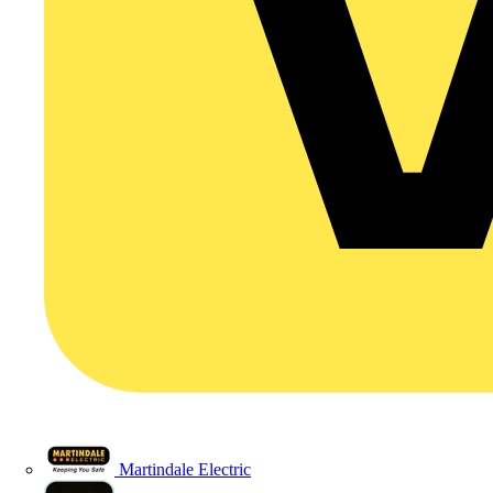
Martindale Electric