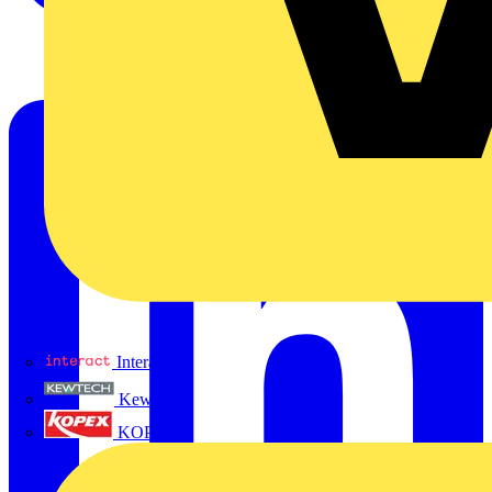
Interact
Kewtech
KOPEX