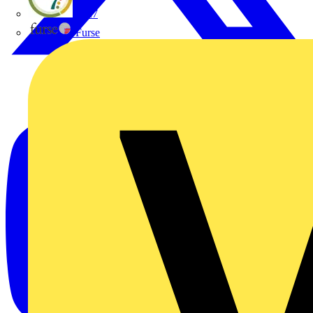
flex7
Furse