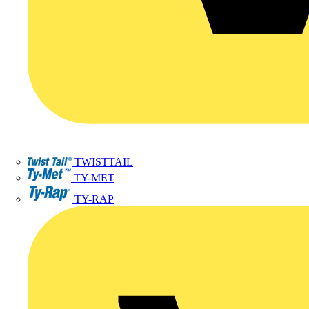
TWISTTAIL
TY-MET
TY-RAP