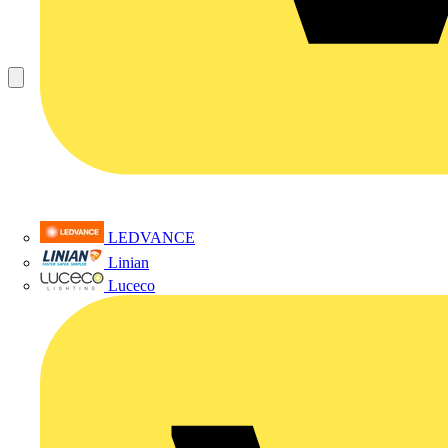
LEDVANCE
Linian
Luceco