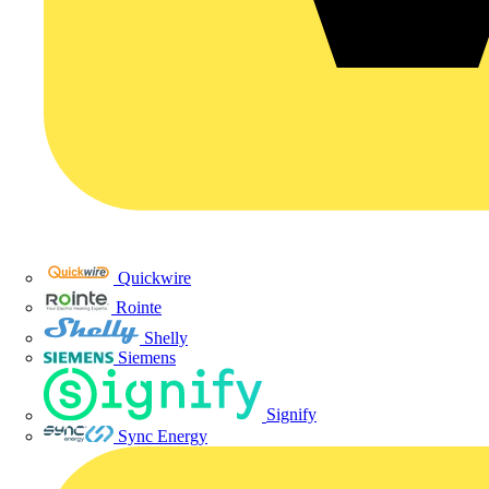
Quickwire
Rointe
Shelly
Siemens
Signify
Sync Energy