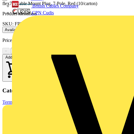
flex7 - Cable Mount Plug, 7-Pole, Red (10/carton)
British Cables Company
CPN Cudis
Product identifiers
SKU: FP7/R
Available: 1 distributor
Price:
£
7.00
Excl. VAT
−
+
Add to cart
Categories
Terminals, Connectors & Interconnects
Industrial Connectors