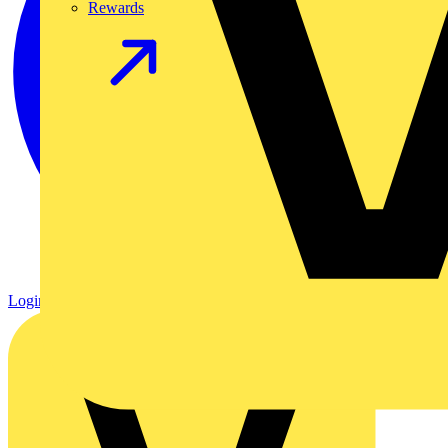
Rewards
Login
Register