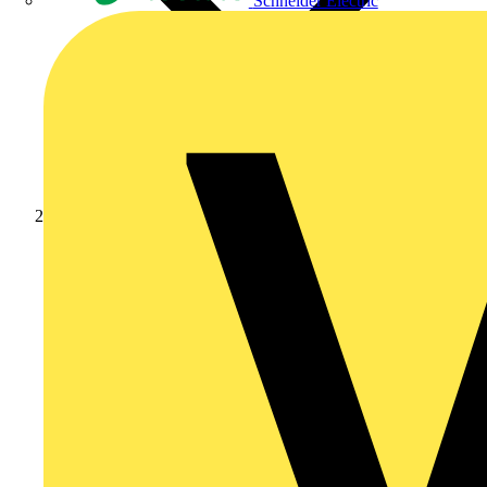
Schneider Electric
Products