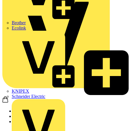
Brother
Ecolink
KNIPEX
Schneider Electric
Home
Products
Wago