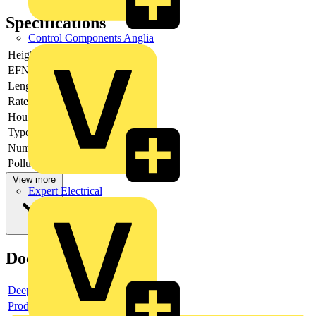
Specifications
Control Components Anglia
Height
13.1
EFNA0008
V0
Length pin
3.6
Rated voltage
320
Housing colour
Grey
Type of banding
None
Number of levels
1
Pollution degree
2
View more
Expert Electrical
Documents
Deeplink product page
Product data sheet