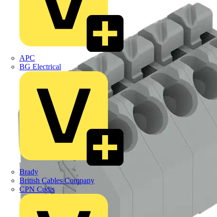
APC
BG Electrical
Brady
British Cables Company
CPN Cudis