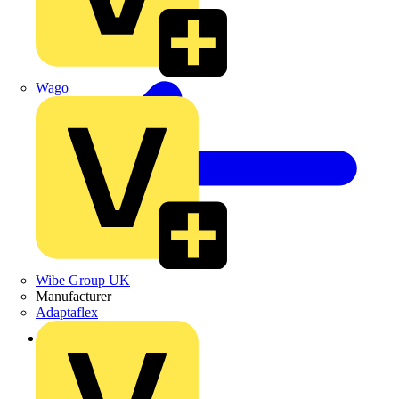
Wago
Wibe Group UK
Manufacturer
Adaptaflex
Back to Products