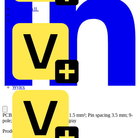
TWISTTAIL
TY-MET
TY-RAP
Wylex
PCB terminal block; push-button; 1.5 mm²; Pin spacing 3.5 mm; 9-
pole; Push-in CAGE CLAMP®; gray
Product identifiers