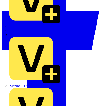
LEDVANCE
Linian
Luceco
Marshall Tufflex