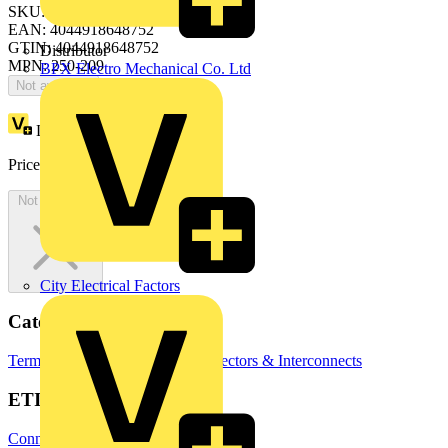
SKU: 250-209
EAN: 4044918648752
GTIN: 4044918648752
Distributor
MPN: 250-209
BPX Electro Mechanical Co. Ltd
Not available
Loyalty points:
1 (x35)
Price:
£
54.25
Excl. VAT
Not available
City Electrical Factors
Categories
Terminal Blocks
Terminals, Connectors & Interconnects
ETIM Group
Connectors