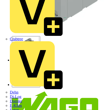
Crabtree
Dehn
Di-Log
Doepke
E-Klips
Eaton