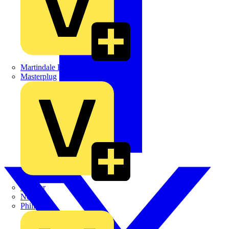
Martindale Electric
Masterplug
Megger
Nexans
Philips