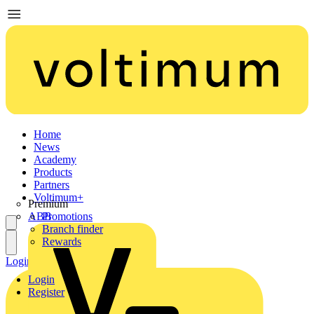
Home
News
Academy
Products
Partners
Voltimum+
Premium
ABB
Promotions
Branch finder
Rewards
Login
Register
Login
Register