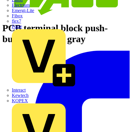
Electrium
Emergi-Lite
Fibox
flex7
PCB terminal block push-
Furse
button 1.5 mm² gray
Interact
Kewtech
KOPEX