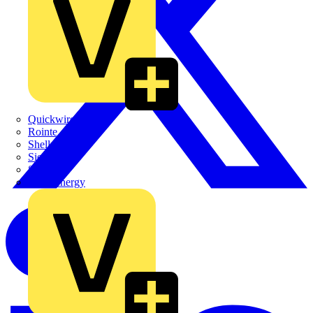
Quickwire
Rointe
Shelly
Siemens
Signify
Sync Energy