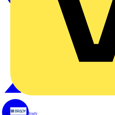
Brady