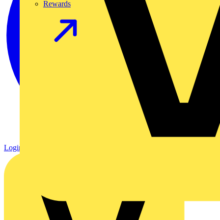
Rewards
Login
Register