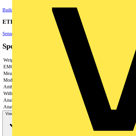
Building Controls & Automation
Sensors
Temperature Sensors
ETIM Group
Sensors
Specifications
Weight
35.5
EMC-version
yes
Measuring range
Modular version
no
Ambient temperature
-25 - 70
With switching output
yes
Analogue output 0 V ... 2 V
no
Analogue output 0 V ... 5 V
yes
View more