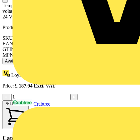
Temperature signal conditioner for KTY sensors; Current and
voltage output signal; Configuration via DIP switch; Supply voltage:
24 VDC; 6 mm module width; light gray
Product identifiers
SKU: 857-820
EAN: 4050821053002
GTIN: 4050821053002
MPN: 857-820
Available: 1 distributor
Loyalty points:
4
Price:
£
187.94
Excl. VAT
−
+
Add to cart
Crabtree
Categories