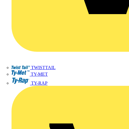
TWISTTAIL
TY-MET
TY-RAP