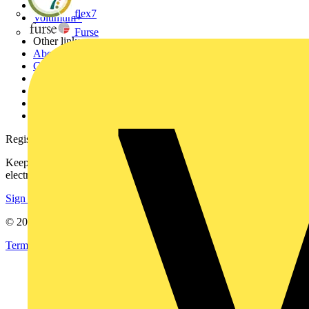
Partners
flex7
Voltimum+
Furse
Other links
About
Contact
Partner with us
Catalogues
Voltimum+ FAQs
voltimum.com
Register with Voltimum
Keep up with the latest industry news, and earn rewards for your
electrical purchases!
Sign up here
© 2002-
2026
Voltimum
Terms & Conditions
Privacy Policy
Imprint