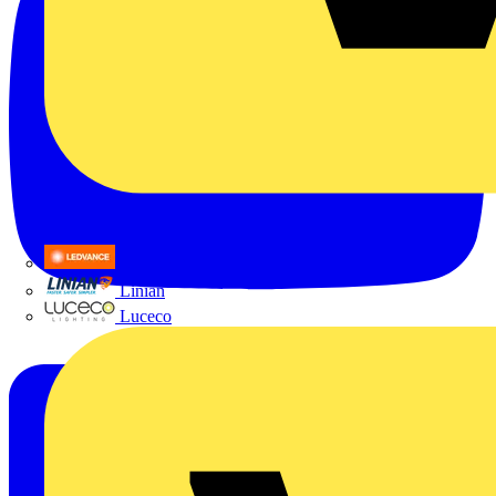
LEDVANCE
Linian
Luceco