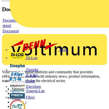
Documents
Document
detail
Document
Dehn
Di-Log
Doepke
Voltimum is a digital platform and community that provides
E-Klips
electrical professionals with industry news, product information,
training, and tools for the electrical sector.
Eaton
Electrium
Sitemap
Emergi-Lite
Home
Fibox
News
Academy
Products