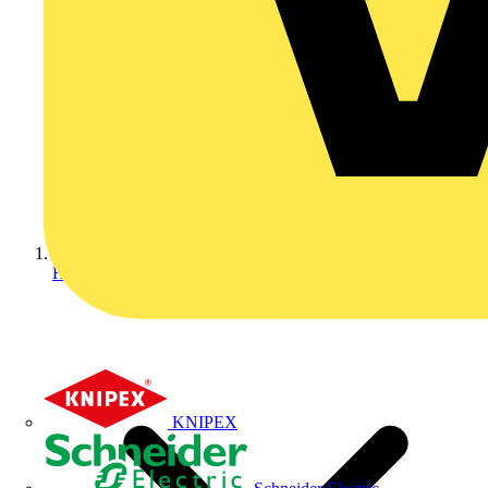
Home
KNIPEX