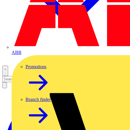
ABB
Promotions
Branch finder