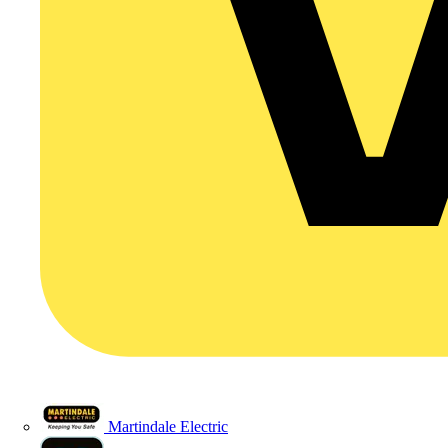
Martindale Electric