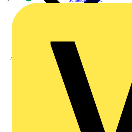
Schneider Electric
Products