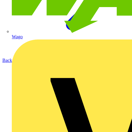
Wago
Back to Products