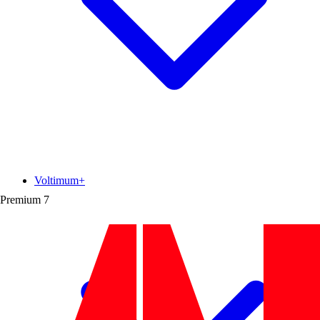
Voltimum+
Premium
7