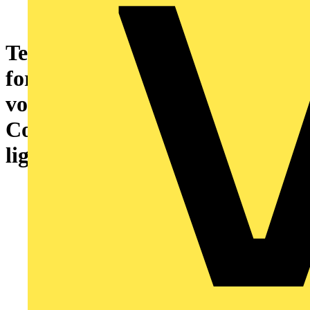
Temperature signal conditioner
for KTY sensors Current and
voltage output signal
Configuration via DIP switch
light gray