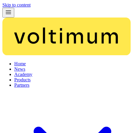
Skip to content
Home
News
Academy
Products
Partners