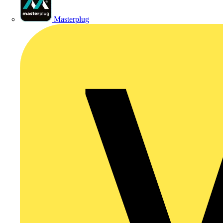
Masterplug