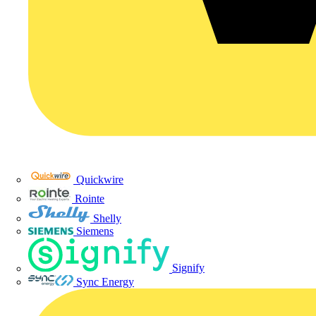
Quickwire
Rointe
Shelly
Siemens
Signify
Sync Energy