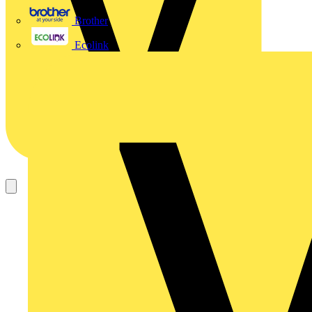
Brother
Ecolink