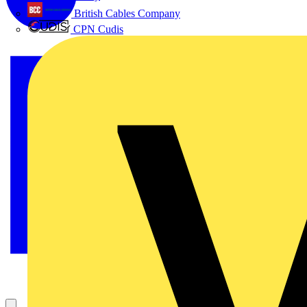
British Cables Company
CPN Cudis