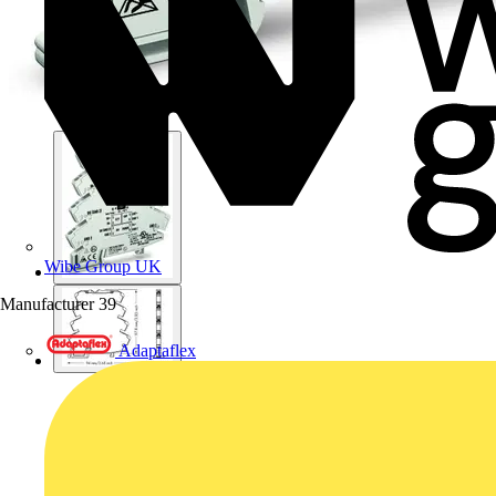
Wibe Group UK
Manufacturer
39
Adaptaflex