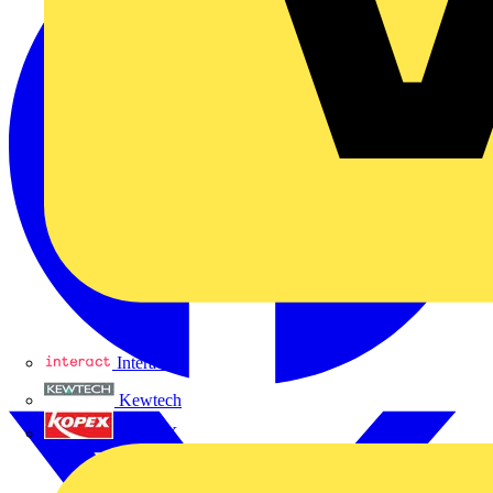
Interact
Kewtech
KOPEX