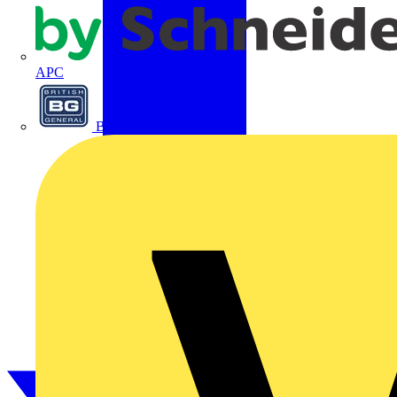
APC
BG Electrical