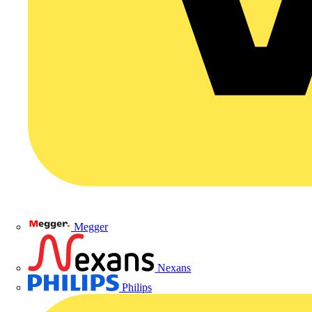
Megger
Nexans
Philips