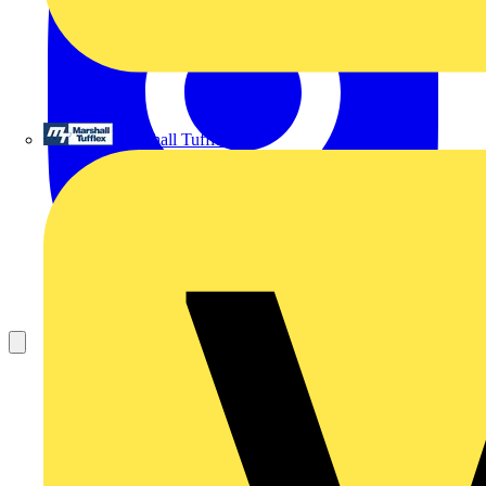
Marshall Tufflex