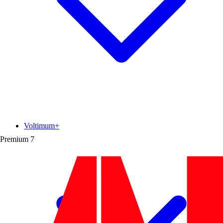
Voltimum+
Premium
7