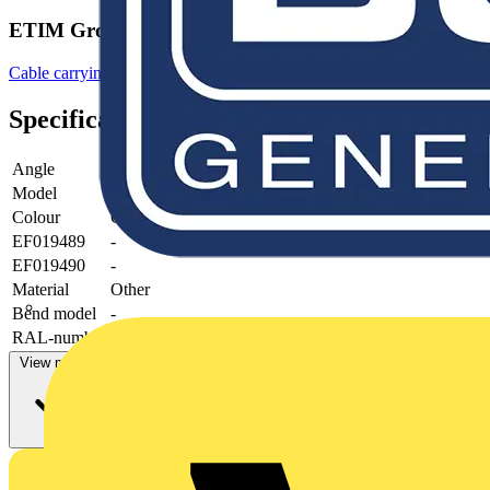
ETIM Group
Cable carrying systems
Specifications
Angle
90°
Model
-
Colour
Grey
EF019489
-
EF019490
-
Material
Other
Bend model
-
RAL-number
-
View more