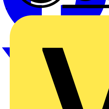
CPN Cudis