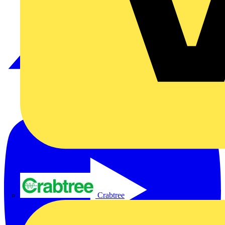
Crabtree