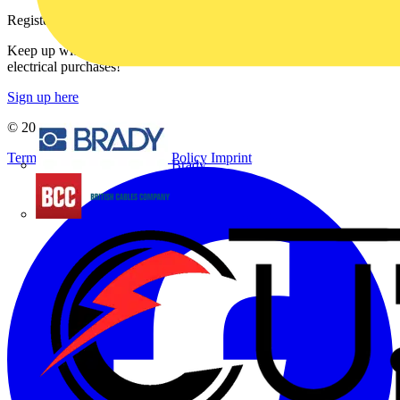
Register with Voltimum
Keep up with the latest industry news, and earn rewards for your
electrical purchases!
Sign up here
© 2002-
2026
Voltimum
Terms & Conditions
Privacy Policy
Imprint
Brady
British Cables Company