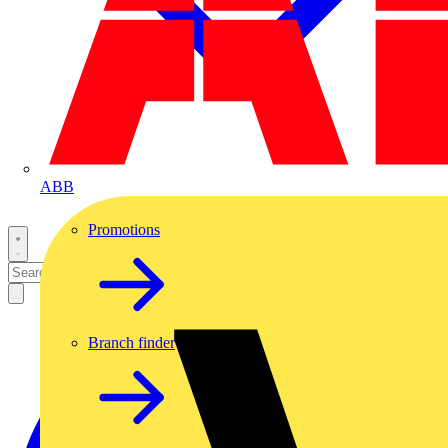
ABB
Promotions
Branch finder