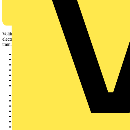
Voltimum is a digital platform and community that provides
electrical professionals with industry news, product information,
training, and tools for the electrical sector.
Sitemap
Home
News
Academy
Products
Partners
Voltimum+
Other links
About
Contact
Partner with us
Catalogues
Voltimum+ FAQs
voltimum.com