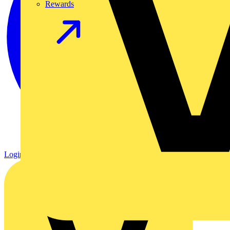
Rewards
Login
Register