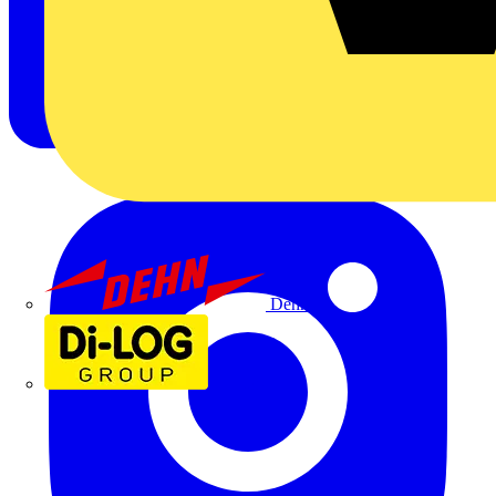
Dehn
Di-Log