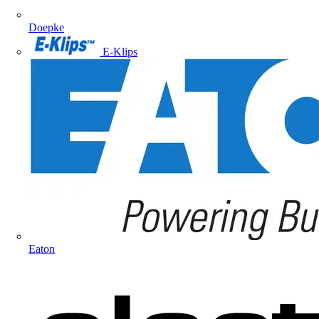
Doepke
E-Klips
Eaton