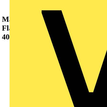
Marshall-Tufflex GRP Tray
Flat Angle Base Large Radius
400mm x 50/80mm