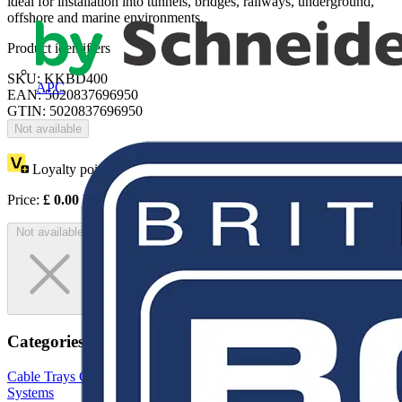
ideal for installation into tunnels, bridges, railways, underground,
offshore and marine environments.
Product identifiers
SKU: KKBD400
APC
EAN: 5020837696950
GTIN: 5020837696950
Not available
Loyalty points:
1
Price:
£
0.00
Excl. VAT
Not available
Categories
Cable Trays
Cable Tray Brackets & Accessories
Cable Management
Systems