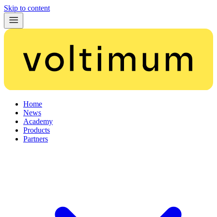
Skip to content
Home
News
Academy
Products
Partners