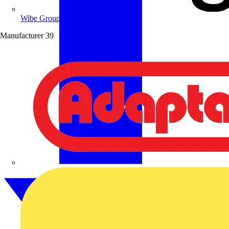
Wibe Group UK
Manufacturer
39