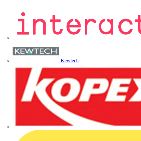
Kewtech