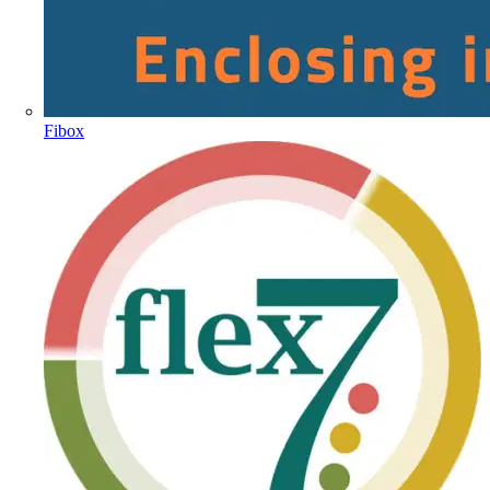
Fibox