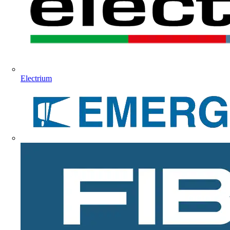
Electrium