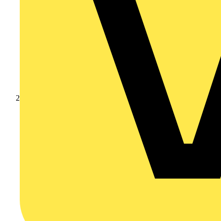
Products