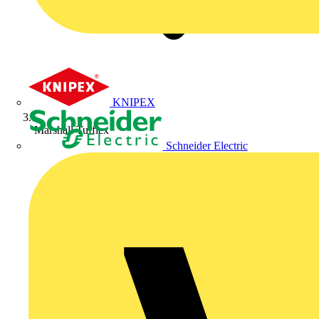
KNIPEX
Marshall Tufflex
Schneider Electric