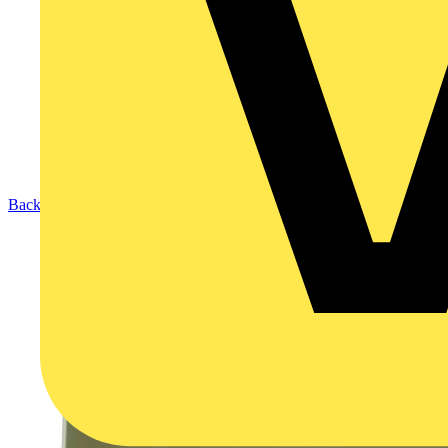
Back to Products