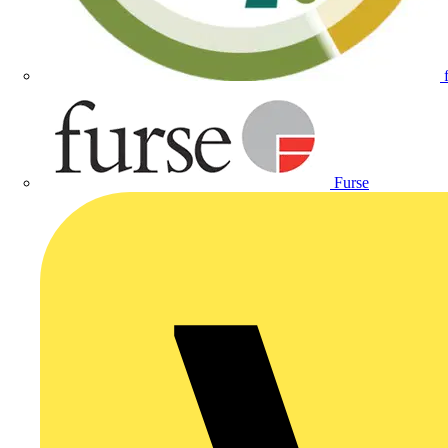
Furse