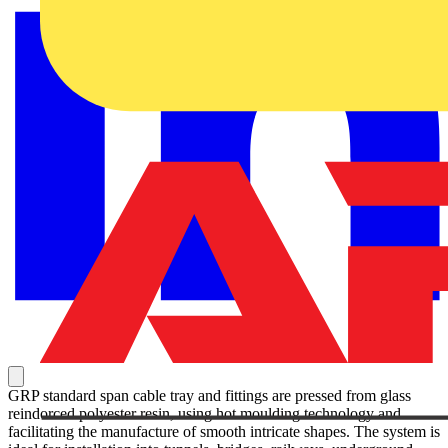
GRP standard span cable tray and fittings are pressed from glass
reindorced polyester resin, using hot moulding technology and
facilitating the manufacture of smooth intricate shapes. The system is