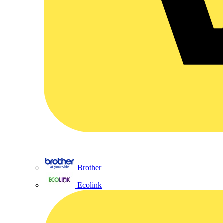
Brother
Ecolink