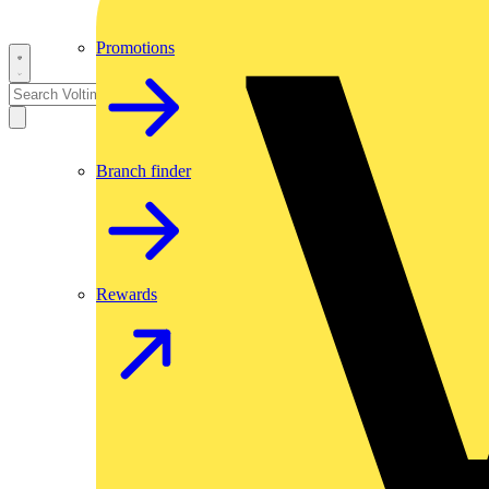
Promotions
Branch finder
Rewards