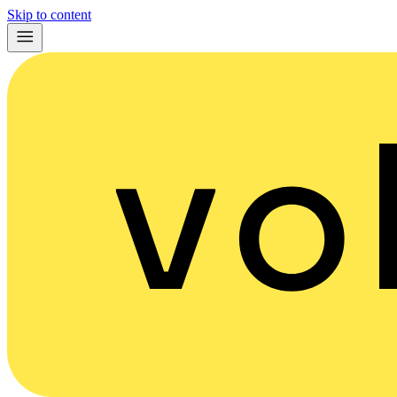
Skip to content