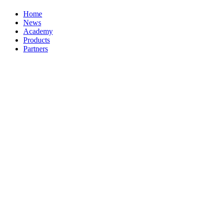
Home
News
Academy
Products
Partners