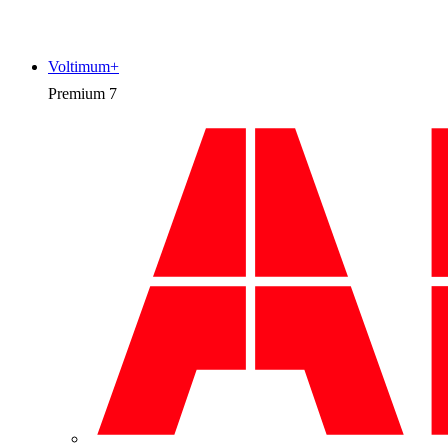
Voltimum+
Premium
7