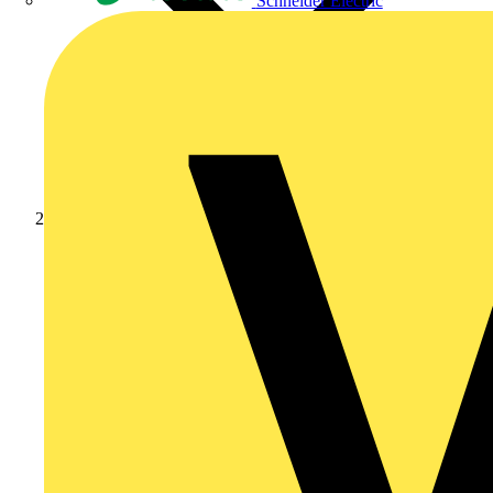
Schneider Electric
Products