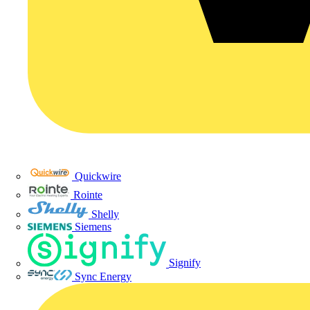
Quickwire
Rointe
Shelly
Siemens
Signify
Sync Energy