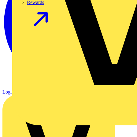
Rewards
Login
Register