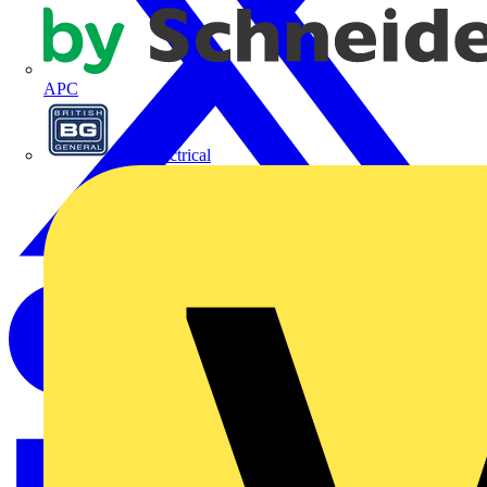
APC
BG Electrical