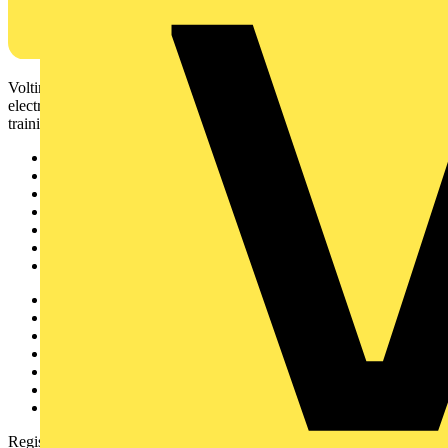
Voltimum is a digital platform and community that provides
electrical professionals with industry news, product information,
training, and tools for the electrical sector.
Sitemap
Home
News
Academy
Products
Partners
Voltimum+
Other links
About
Contact
Partner with us
Catalogues
Voltimum+ FAQs
voltimum.com
Register with Voltimum