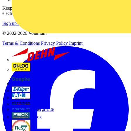
Keep up with the latest industry news, and earn rewards for your
electrical purchases!
Sign up here
© 2002-
2026
Voltimum
Terms & Conditions
Privacy Policy
Imprint
Dehn
Di-Log
Doepke
E-Klips
Eaton
Electrium
Emergi-Lite
Fibox