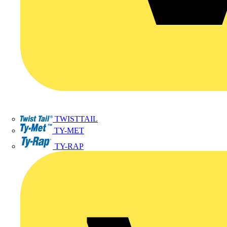
TWISTTAIL
TY-MET
TY-RAP