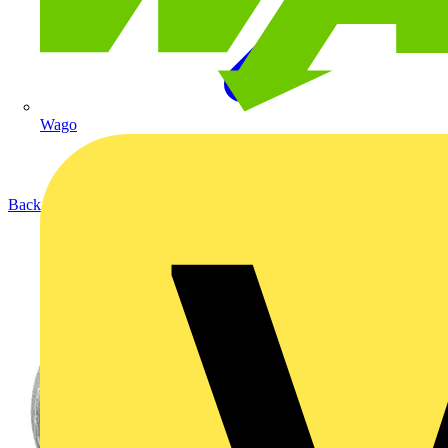
Wago
Back to Products