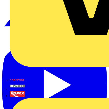
Interact
Kewtech
KOPEX