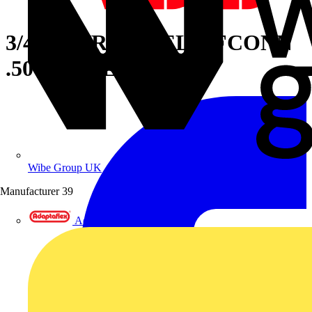
3/4IN STR LT RELIEFCONN
.50-.75 STL
Wibe Group UK
Manufacturer
39
Adaptaflex