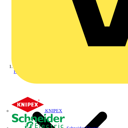
Home
KNIPEX