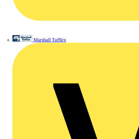
Marshall Tufflex