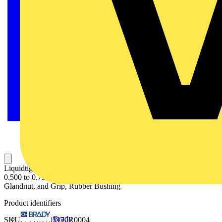
Liquidtight Strain Relief Connector, 3/4 Inch, Straight, Cord Range
0.500 to 0.750 Inch, Throat Diamter 13/16 Inch, Steel Body,
Glandnut, and Grip, Rubber Bushing
Product identifiers
Brady
SKU: 7TBD105170R0004