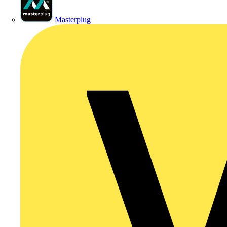
Masterplug