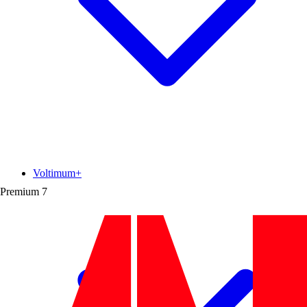
Voltimum+
Premium
7