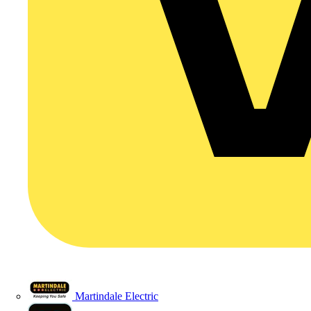
Martindale Electric