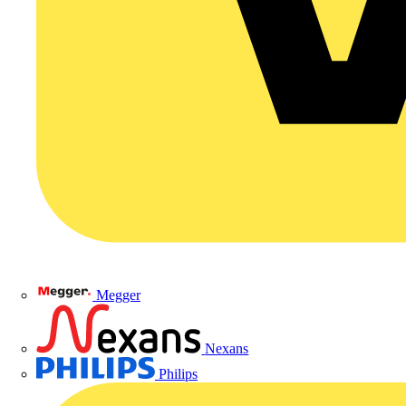
Megger
Nexans
Philips