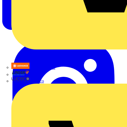
LEDVANCE
Linian
Luceco