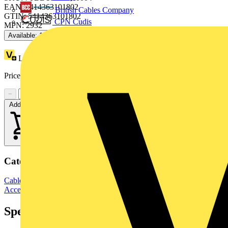
EAN: 5414363101802
British Cables Company
GTIN: 5414363101802
CPN Cudis
MPN: 2932
Available: 1 distributor
Loyalty points:
24
Price:
£
25.95
Excl. VAT
−
+
Add to cart
Categories
Cable Management Systems
Electrical Conduits
Conduit Fittings &
Accessories
Specifications