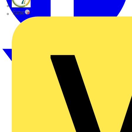
flex7
Furse