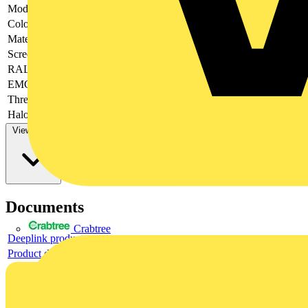
Model
-
Colour
-
Material
-
Screened
-
RAL-number
-
EMC-version
-
Thread type
-
Halogen free
-
View more
Documents
Crabtree
Deeplink product page
Product data sheet