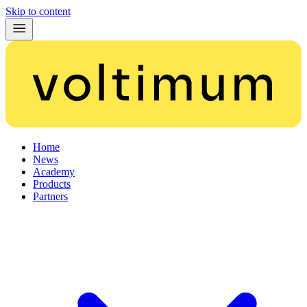
Skip to content
Home
News
Academy
Products
Partners