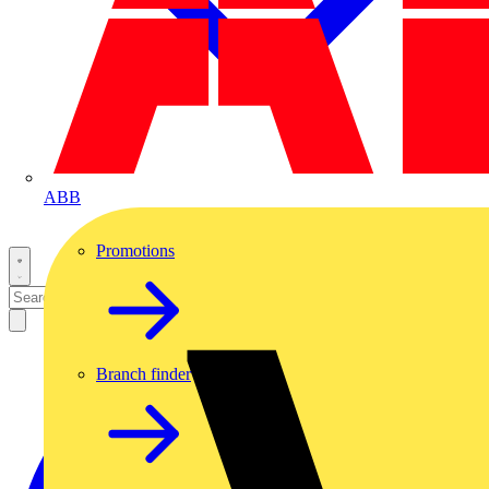
ABB
Promotions
Branch finder