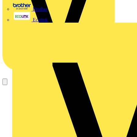
Brother
Ecolink