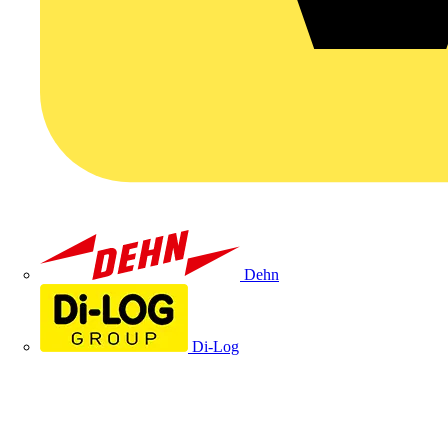
Dehn
Di-Log