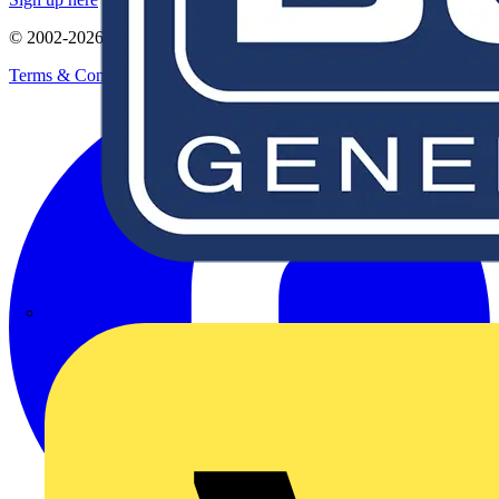
© 2002-
2026
Voltimum
Terms & Conditions
Privacy Policy
Imprint