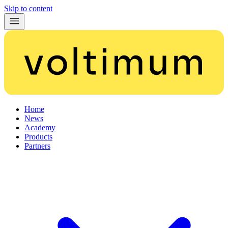
Skip to content
Home
News
Academy
Products
Partners