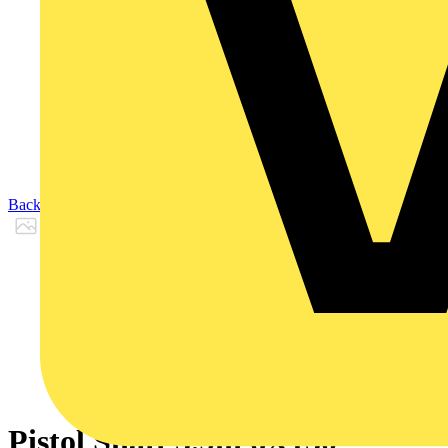
Back to Products
Pistol Shaft 5.9in 6X150