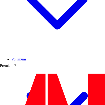
Voltimum+
Premium
7