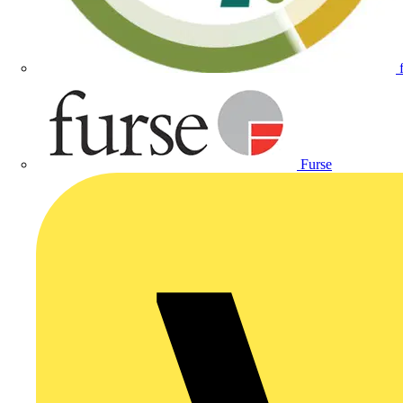
Furse