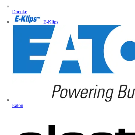
Doepke
E-Klips
Eaton