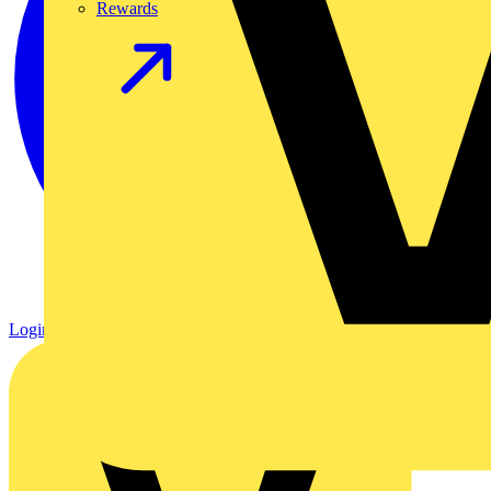
Rewards
Login
Register