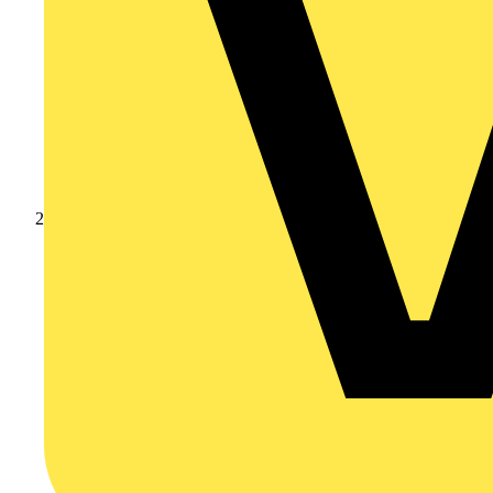
Products