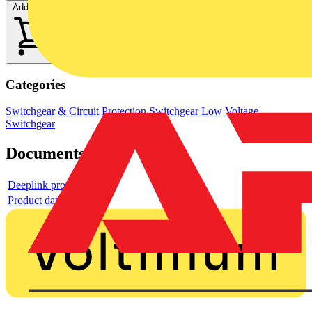
Add to cart
Categories
Switchgear & Circuit Protection
Switchgear
Low Voltage
Switchgear
Documents
Deeplink product page
Product data sheet