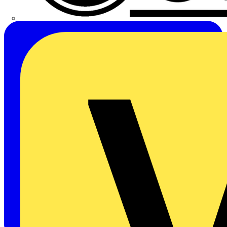
CPN Cudis