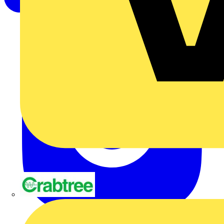
Crabtree