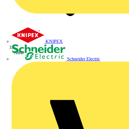
KNIPEX
ABB
Schneider Electric