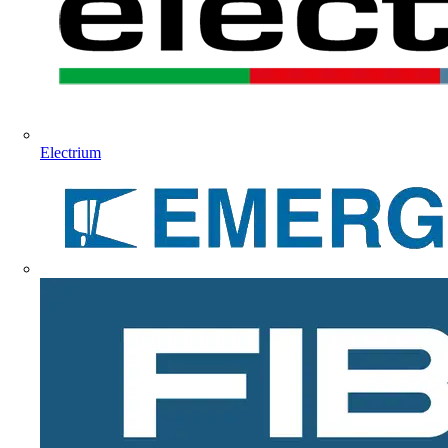
Electrium