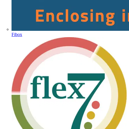
Fibox