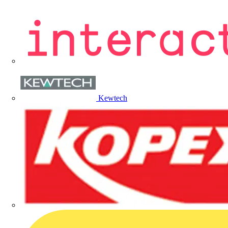
Kewtech