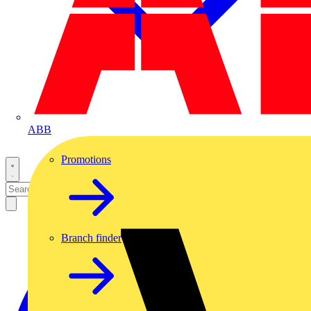
ABB
Promotions
Branch finder