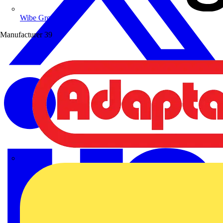
Wibe Group UK
Manufacturer
39