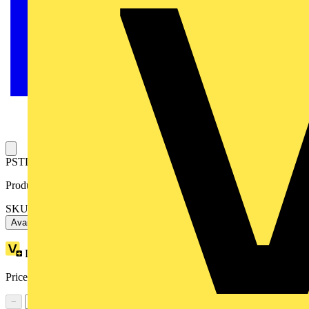
PSTL SHAFT 5.9" 6X150
Product identifiers
SKU: OXP6X150
Available: 3 distributors
Loyalty points:
2
Price range:
£
4.84
- £
5.40
Excl. VAT
−
+