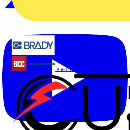
Brady
British Cables Company