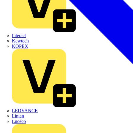
Interact
Kewtech
KOPEX
LEDVANCE
Linian
Luceco