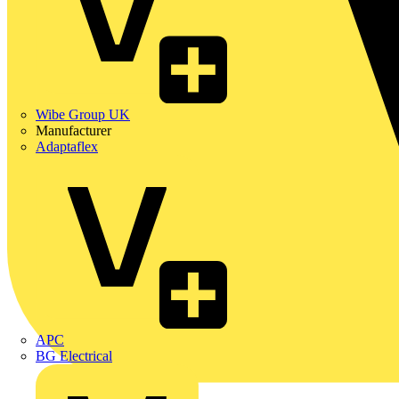
Wibe Group UK
Manufacturer
Adaptaflex
APC
BG Electrical