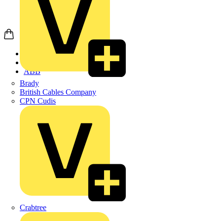
Home
Products
ABB
Brady
British Cables Company
CPN Cudis
Crabtree