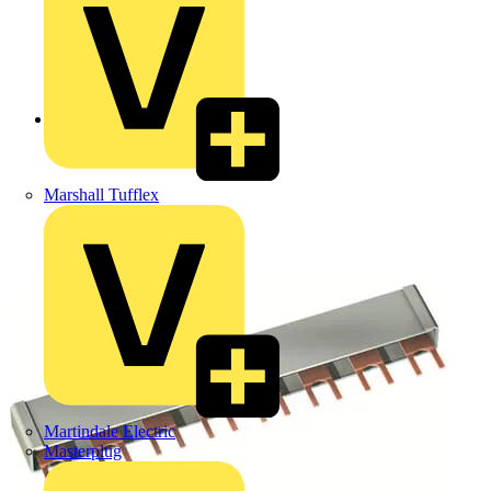
Back to Products
Marshall Tufflex
Martindale Electric
Masterplug