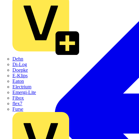
Dehn
Di-Log
Doepke
E-Klips
Eaton
Electrium
Emergi-Lite
Fibox
flex7
Furse