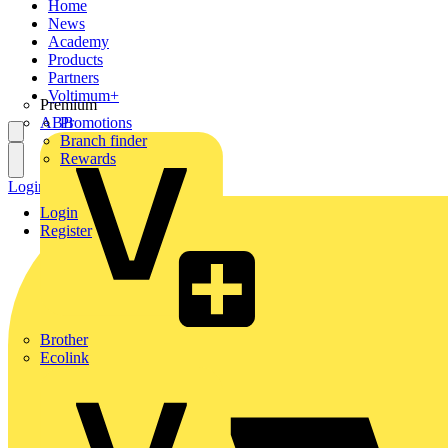
Home
News
Academy
Products
Partners
Voltimum+
Premium
ABB
Promotions
Branch finder
Rewards
Login
Register
Login
Register
Brother
Ecolink