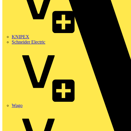
KNIPEX
Schneider Electric
Wago