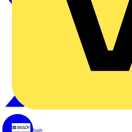
Brady