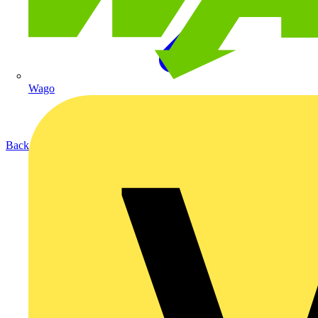
Wago
Back to Products