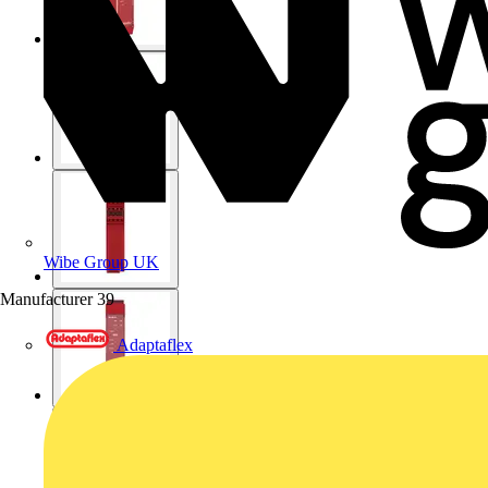
Wibe Group UK
Manufacturer
39
Adaptaflex