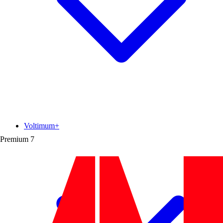
Voltimum+
Premium
7