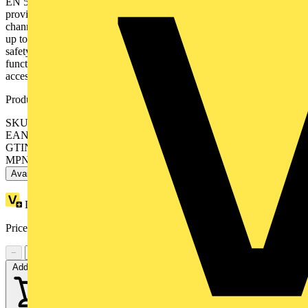
EN 50022. The Modicon MCM modular safety controller system
provide flexibility and scalability from 8 inputs, 2 dual/4 single
channel outputs up to 128 inputs, 16 dual/32 single channel outputs,
up to 32 or 48 diagnostic status outputs. Modicon MCM modular
safety controller system are designed to monitor multiple safety
functions on and around a machine to minimise the risk of people
accessing the dangerous moving parts of the machine.
Product identifiers
SKU: XPSMCMRO0004G
EAN: 3606480748882
GTIN: 3606480748882
MPN: XPSMCMRO0004G
Available: 1 distributor
Loyalty points:
68
Price:
£
423.52
Excl. VAT
−
+
Add to cart