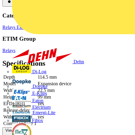
Categories
Relays
Electronic Components
ETIM Group
Relays
Dehn
Specifications
Di-Log
Depth
114.5 mm
Model
Expansion device
Doepke
Width
22.5 mm
E-Klips
Height
99 mm
Eaton
EFDE0031
yes
Electrium
Release-delay
Emergi-Lite
With start input
yes
Fibox
Control voltage 1
View more