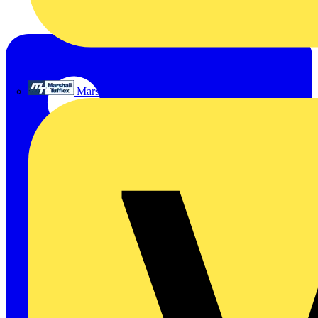
Marshall Tufflex