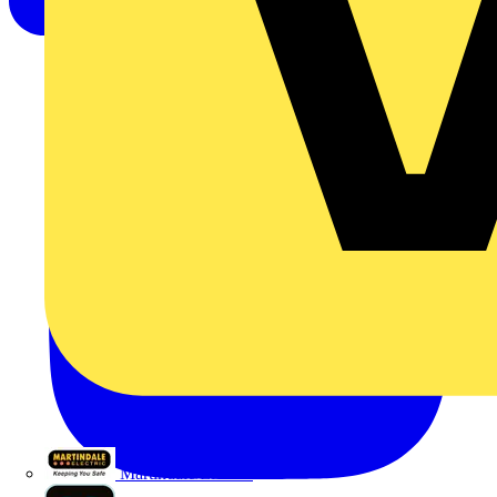
Martindale Electric