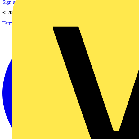
Sign up here
© 2002-
2026
Voltimum
Terms & Conditions
Privacy Policy
Imprint