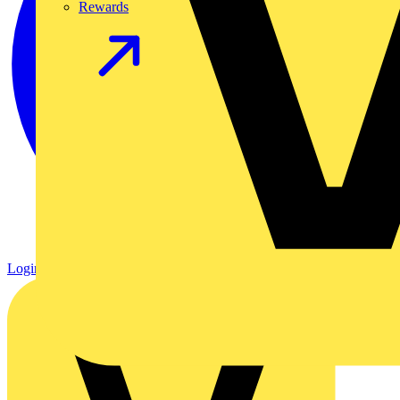
Rewards
Login
Register