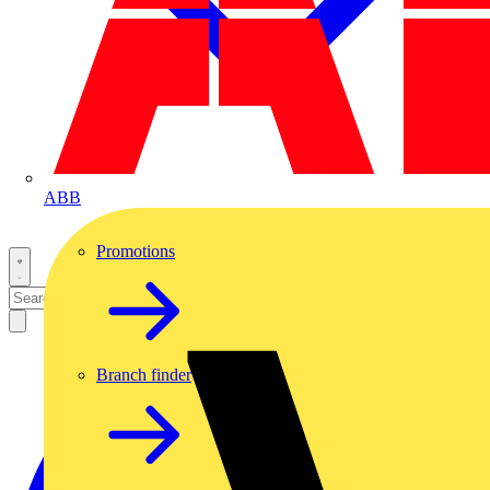
ABB
Promotions
Branch finder