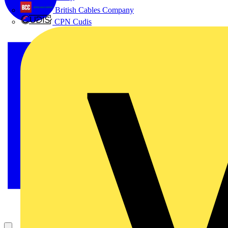
British Cables Company
CPN Cudis