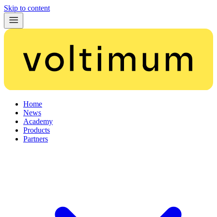
Skip to content
Home
News
Academy
Products
Partners