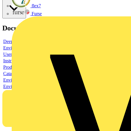
flex7
Furse
Documents
Deeplink product page
Environmental compliance declaration
User guide
Instruction sheet
Product data sheet
Catalogue
Environmental compliance declaration
Environmental disclosure