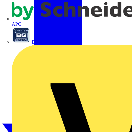
APC
BG Electrical