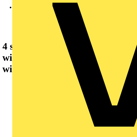
4 safety relay output expansion
with backplane connection
with spring term