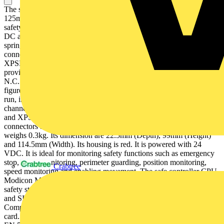
The safe relay output module provides 4 outputs and 8 solid state at
125mA (diagnostics) discrete outputs. It is designed to monitor
safety actuators for relay outputs, with a rated supply voltage of 24V
DC and a maximum power dissipation of 3W. It is furnished with
spring clamp terminals, removable terminal block for electrical
connection. It is an IP20 rated product. The safe relay modules type
XPSMCMER0004 use guided contact safety relays, each of which
provides two N.O. contacts and one N.C. contact in addition to the
N.C. feedback contact. This safe relay output expansion module
figures LEDs on its front face, displaying the status (power supply,
run, internal or external errors, inputs status, restart signal, output
channels). The safe relay output modules type XPSMCMER0002
and XPSMCMER0004 do not require the backplane expansion
connectors as they are directly wired to the selected OSSD. It
weighs 0.3kg. Its dimension are 22.5mm (Depth), 99mm (Height)
and 114.5mm (Width). Its housing is red. It is powered with 24
VDC. It is ideal for monitoring safety functions such as emergency
stop, guard monitoring, perimeter guarding, position monitoring,
Crabtree
speed monitoring and enabling movement. The safe controller CPU
Modicon MCM are certified by TüV SÜD meeting the industrial
safety standards of Category 4, PL e according to EN/ISO 13849-1
and SILCL 3 according to IEC/EN 61508 and IEC/EN 60261.
Compatible accessory for safe relay output module is a memory
card. The module instals on Omega 35mm DIN rail conforming to