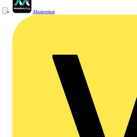
Masterplug