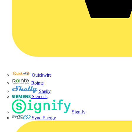
Quickwire
Rointe
Shelly
Siemens
Signify
Sync Energy