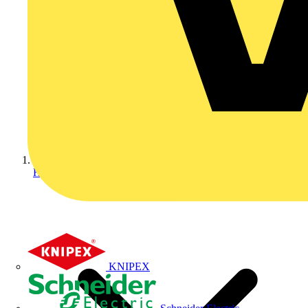
Home
KNIPEX