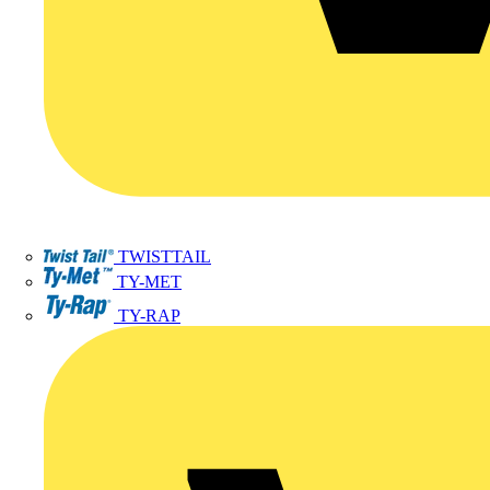
TWISTTAIL
TY-MET
TY-RAP