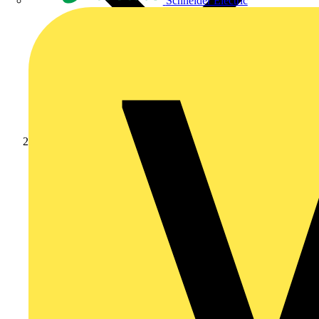
Schneider Electric
Products