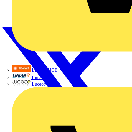
LEDVANCE
Linian
Luceco