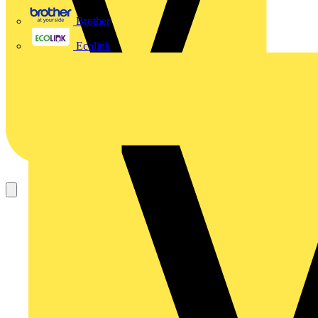
Brother
Ecolink