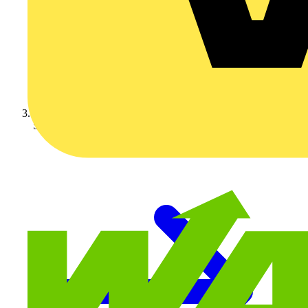
Schneider Electric