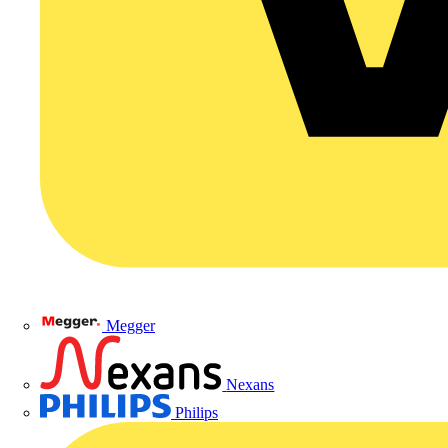
Megger
Nexans
Philips