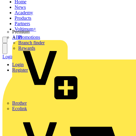
Home
News
Academy
Products
Partners
Voltimum+
Premium
ABB
Promotions
Branch finder
Rewards
Login
Register
Login
Register
Brother
Ecolink