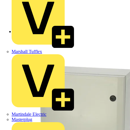
Back to Products
Marshall Tufflex
Martindale Electric
Masterplug