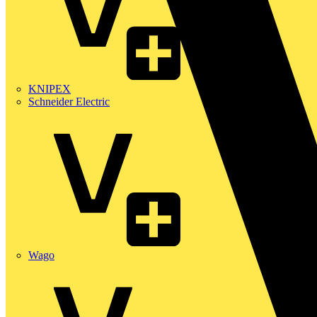
KNIPEX
Schneider Electric
Wago