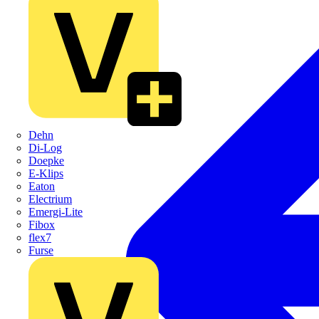
Dehn
Di-Log
Doepke
E-Klips
Eaton
Electrium
Emergi-Lite
Fibox
flex7
Furse