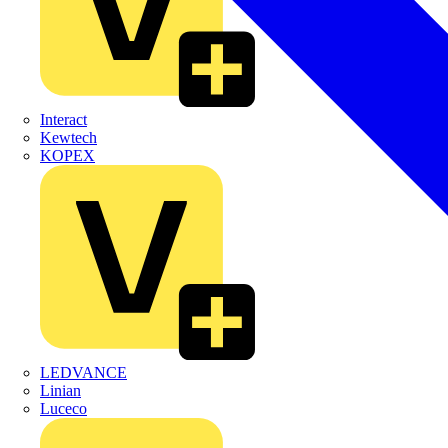
Interact
Kewtech
KOPEX
LEDVANCE
Linian
Luceco