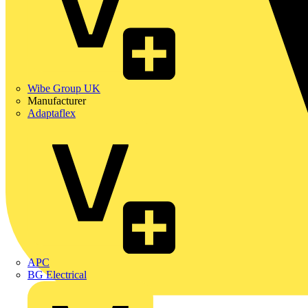
Wibe Group UK
Manufacturer
Adaptaflex
APC
BG Electrical