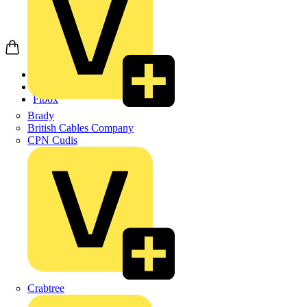
Home
Products
Fibox
Brady
British Cables Company
CPN Cudis
Crabtree