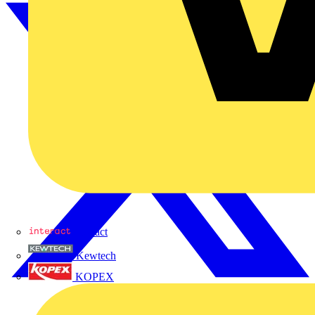
Interact
Kewtech
KOPEX