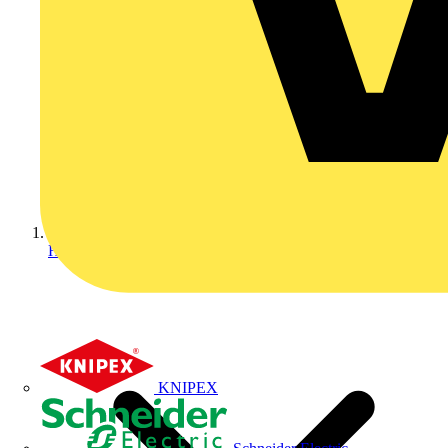
Home
KNIPEX