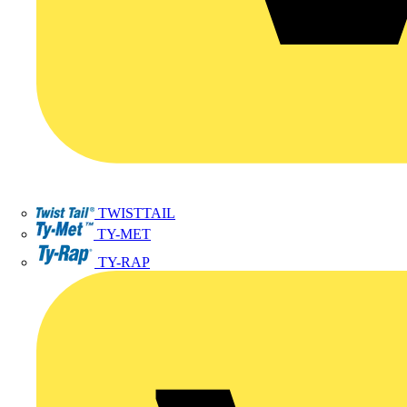
TWISTTAIL
TY-MET
TY-RAP