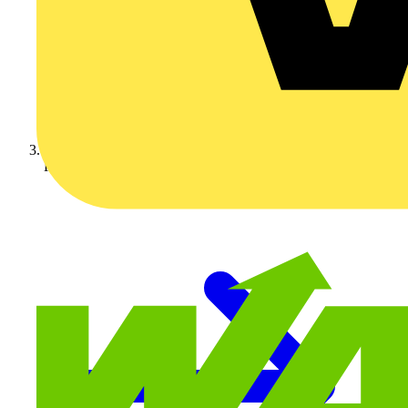
KNIPEX