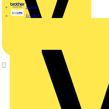
Brother
Ecolink