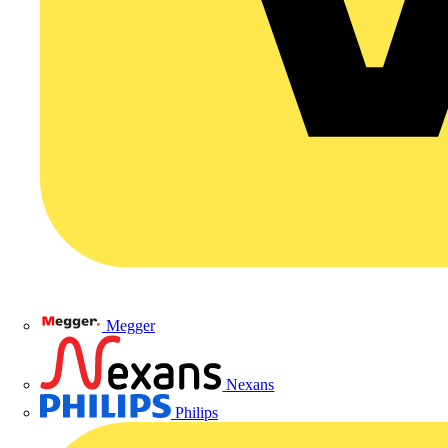
Megger
Nexans
Philips