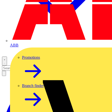
ABB
Promotions
Branch finder