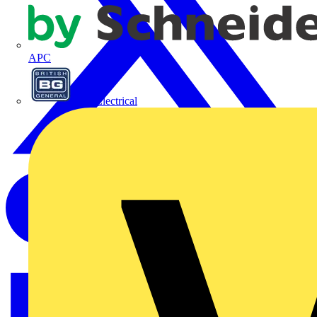
APC
BG Electrical