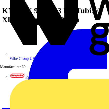
KNIPEX 90 31 03 BK TubiX®
XL Pipe cutter 260 mm
Wibe Group UK
Manufacturer
39
Adaptaflex