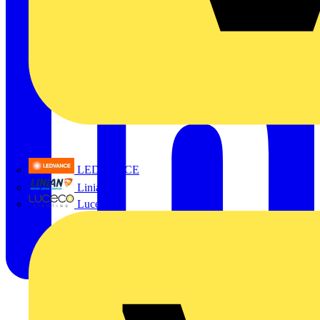
LEDVANCE
Linian
Luceco