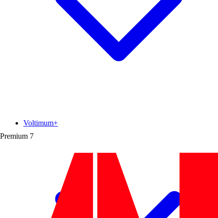
Voltimum+
Premium
7