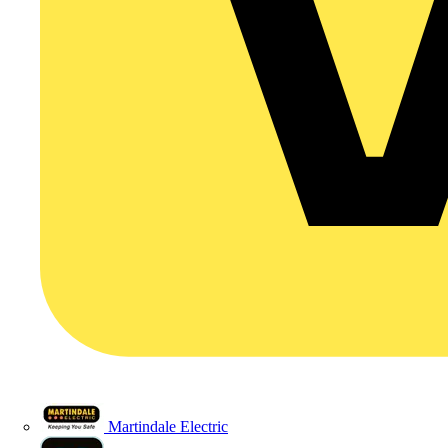
Martindale Electric