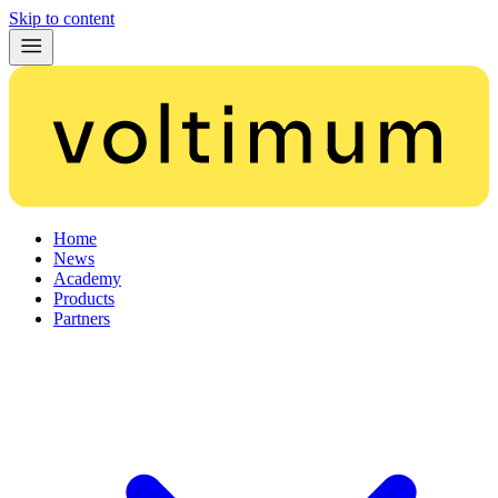
Skip to content
Home
News
Academy
Products
Partners