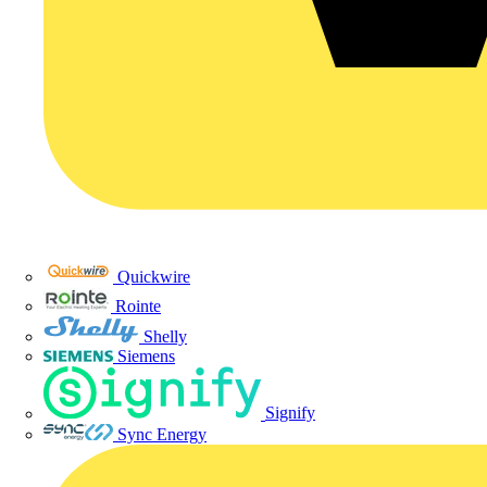
Quickwire
Rointe
Shelly
Siemens
Signify
Sync Energy