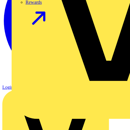
Rewards
Login
Register