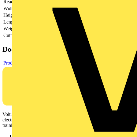
Reach
does not contain SVHC
Width
100 mm
Height
42 mm
Length
260 mm
Weight
950 g
Cutting capacities (diameter)
6 - 76 mm
Documents
Product data sheet
Voltimum is a digital platform and community that provides
electrical professionals with industry news, product information,
training, and tools for the electrical sector.
Sitemap