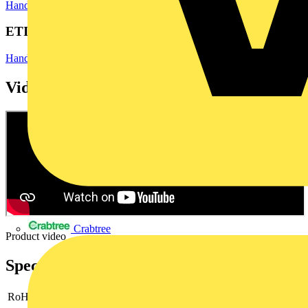
Hand Tools & Power Tools
Hand Tools
ETIM Group
Hand tools
Videos
Crabtree
Product video
Specifications
RoHs
not applicable