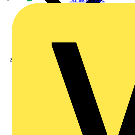
Schneider Electric
Products