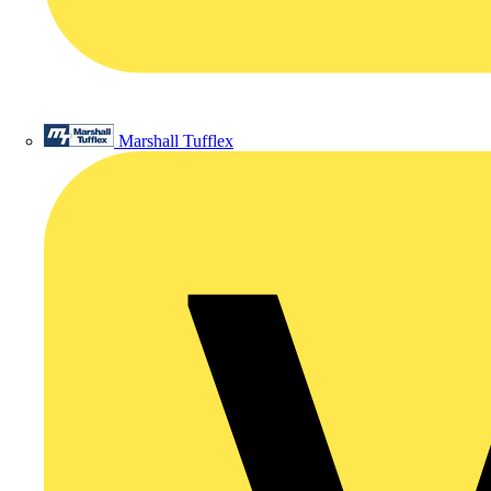
Marshall Tufflex