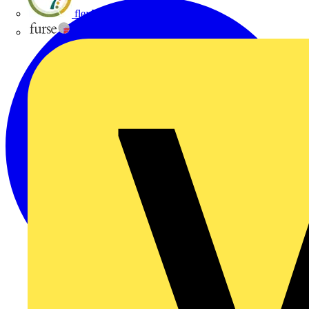
flex7
Furse