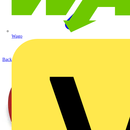
Wago
Back to Products