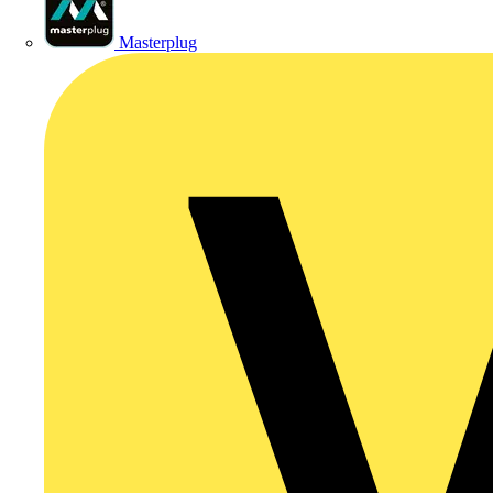
Masterplug