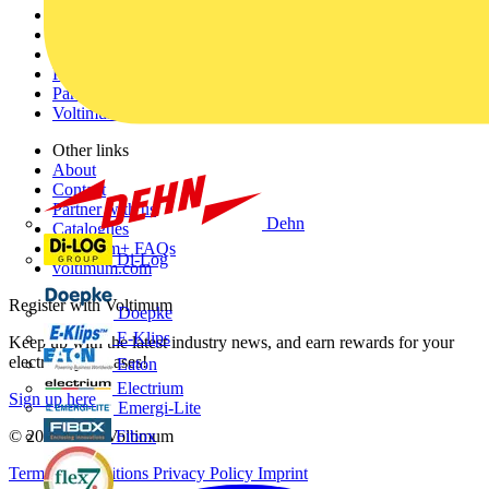
Home
News
Academy
Products
Partners
Voltimum+
Other links
About
Contact
Partner with us
Dehn
Catalogues
Voltimum+ FAQs
Di-Log
voltimum.com
Register with Voltimum
Doepke
E-Klips
Keep up with the latest industry news, and earn rewards for your
electrical purchases!
Eaton
Electrium
Sign up here
Emergi-Lite
Fibox
© 2002-
2026
Voltimum
Terms & Conditions
Privacy Policy
Imprint