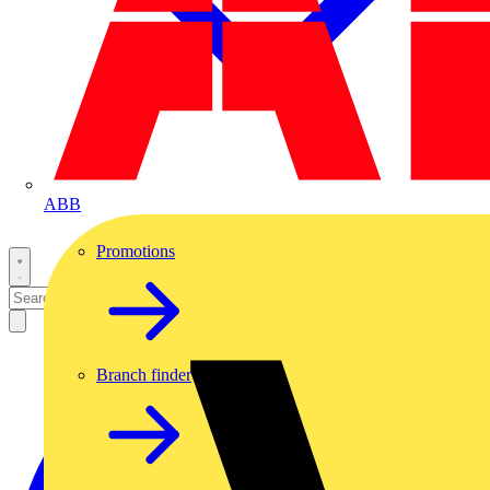
ABB
Promotions
Branch finder