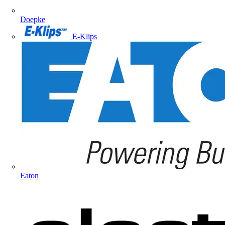
Doepke
E-Klips
Eaton