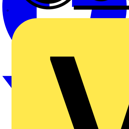
CPN Cudis