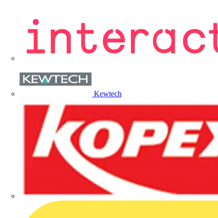
Kewtech