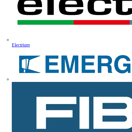
Electrium