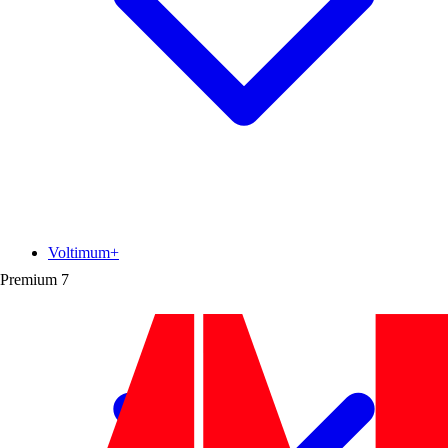
Voltimum+
Premium
7