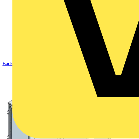
Back to Products