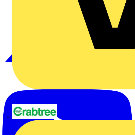
Crabtree