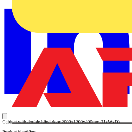
Cabinet with double blind door 2000x1200x400mm (HxWxD)
Product identifiers