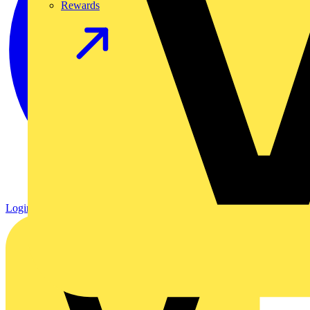
Rewards
Login
Register