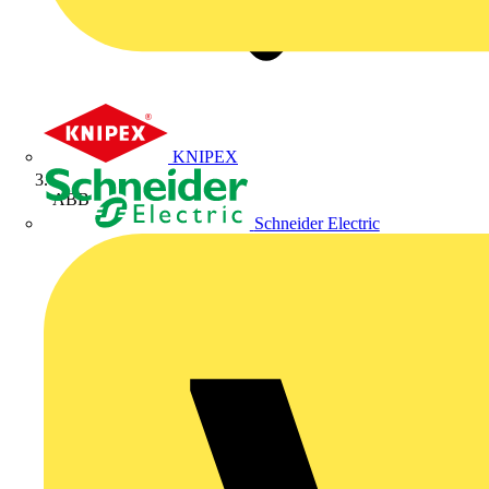
KNIPEX
ABB
Schneider Electric