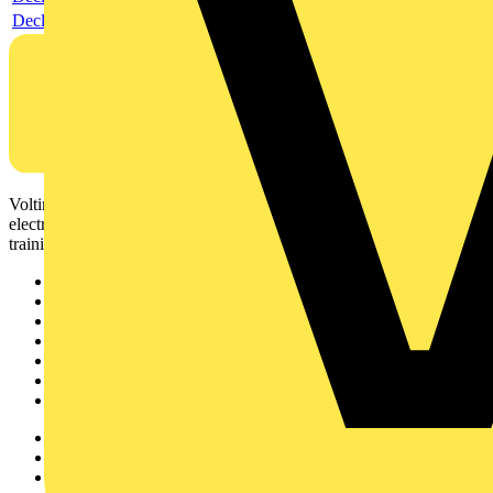
Declaration DOC CE (Declaration of conformity CE)
Voltimum is a digital platform and community that provides
electrical professionals with industry news, product information,
training, and tools for the electrical sector.
Sitemap
Home
News
Academy
Products
Partners
Voltimum+
Other links
About
Contact