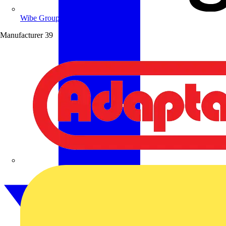
Wibe Group UK
Manufacturer
39