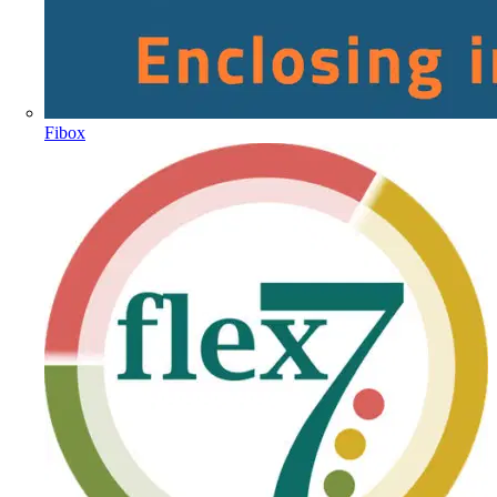
Fibox