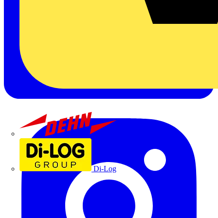
Dehn
Di-Log