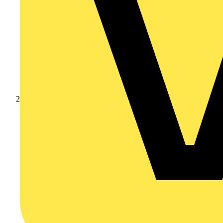
Products