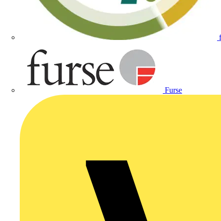
Furse