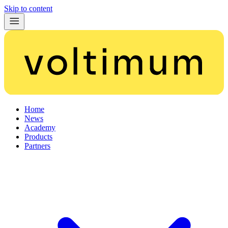
Skip to content
Home
News
Academy
Products
Partners