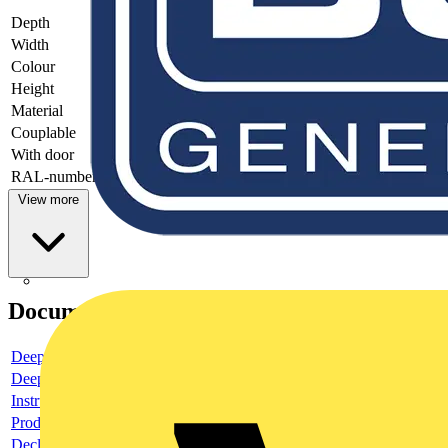
Depth
-
Width
-
Colour
-
Height
-
Material
-
Couplable
-
With door
-
RAL-number
-
View more
Documents
Deeplink product page
Deeplink REACH
Instructions for use
Product data sheet
Declaration RoHS