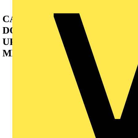
CABINET WITH DOUBLE
DOOR AND INTERMEDIATE
UPRIGHT 2000X1200X400
MM