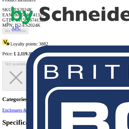
SKU: ES2024K
EAN: 8015646741325
GTIN: 8015646741325
MPN: IS2-ES2024K
APC
Not available
Loyalty points:
3882
Price:
£
2,119.30
Excl. VAT
Not available
Categories
Enclosures & Panels
Electrical Enclosures
Specifications