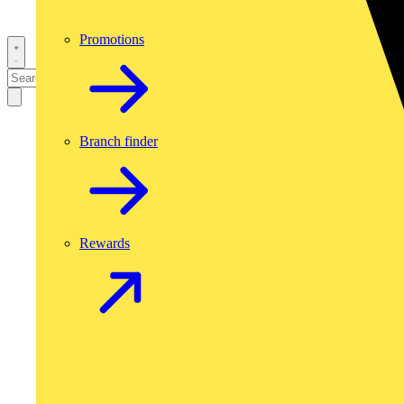
Promotions
Branch finder
Rewards