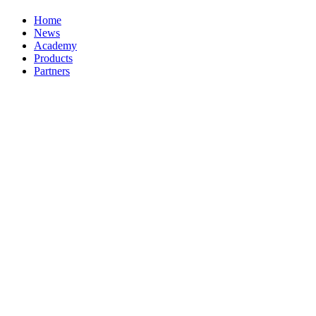
Home
News
Academy
Products
Partners