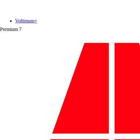
Voltimum+
Premium
7