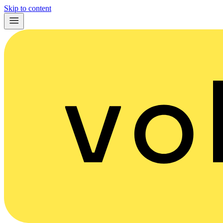
Skip to content