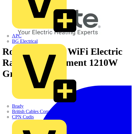
APC
BG Electrical
Rointe D Series WiFi Electric
Radiator 11 Element 1210W
Graphite
Brady
British Cables Company
CPN Cudis