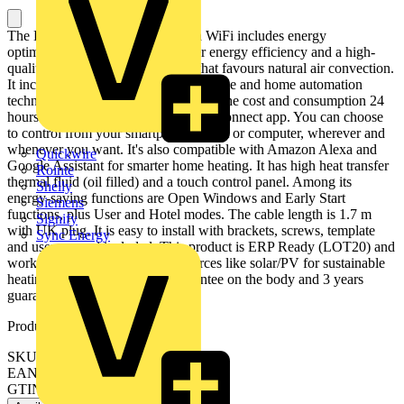
The D Series electric radiator with WiFi includes energy
optimisation technology for greater energy efficiency and a high-
quality recycled aluminium body that favours natural air convection.
It includes a built-in WiFi Direct module and home automation
technology that allows you to control the cost and consumption 24
hours a day, through the free Rointe Connect app. You can choose
to control from your smartphone, tablet or computer, wherever and
whenever you want. It's also compatible with Amazon Alexa and
Quickwire
Google Assistant for smarter home heating. It has high heat transfer
Rointe
thermal fluid (oil filled) and a touch control panel. Among its
Shelly
energy-saving functions are Open Windows and Early Start
Siemens
functions, plus User and Hotel modes. The cable length is 1.7 m
Signify
with UK plug. It is easy to install with brackets, screws, template
Sync Energy
and user manual included. This product is ERP Ready (LOT20) and
works with renewable energy sources like solar/PV for sustainable
heating. Plus it has 10 years guarantee on the body and 3 years
guarantee on the electronics.
Product identifiers
SKU: DIB1210RAD
EAN: 8436045913814
GTIN: 8436045913814