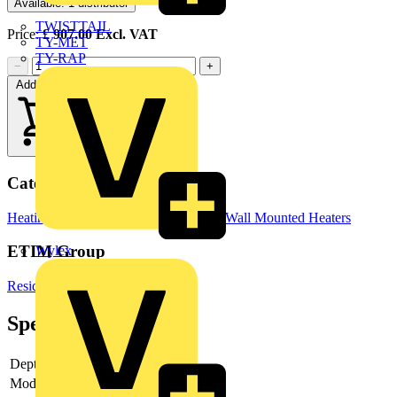
Available: 1 distributor
TWISTTAIL
Price:
£
907.00
Excl. VAT
TY-MET
TY-RAP
−
+
Add to cart
Categories
Heating & Ventilation
Electric Heaters
Wall Mounted Heaters
ETIM Group
Wylex
Residential heating
Specifications
Depth
97 mm
Model
Standard