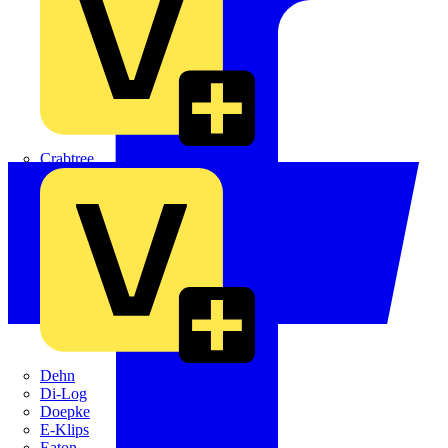
Crabtree
Dehn
Di-Log
Doepke
E-Klips
Eaton