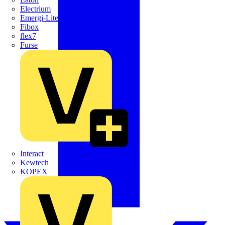
Electrium
Emergi-Lite
Fibox
flex7
Furse
Interact
Kewtech
KOPEX