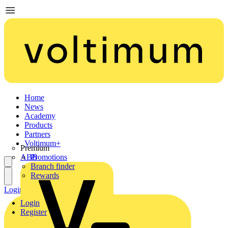
Home
News
Academy
Products
Partners
Voltimum+
Premium
ABB
Promotions
Branch finder
Rewards
Login
Register
Login
Register