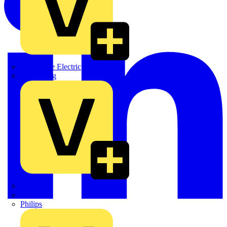
Martindale Electric
Masterplug
Megger
Nexans
Philips