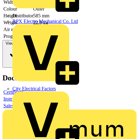
Width
990 mm
Colour
Other
Height
585 mm
Distributor
BPX Electro Mechanical Co. Ltd
Weight
22.9 kg
Air exhaust
-
Programmable
yes
View more
Documents
City Electrical Factors
Certificate
Instructions for use
Sales brochure