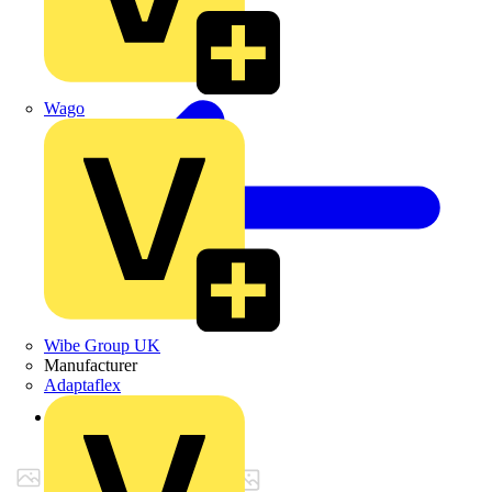
Wago
Wibe Group UK
Manufacturer
Adaptaflex
Back to Products