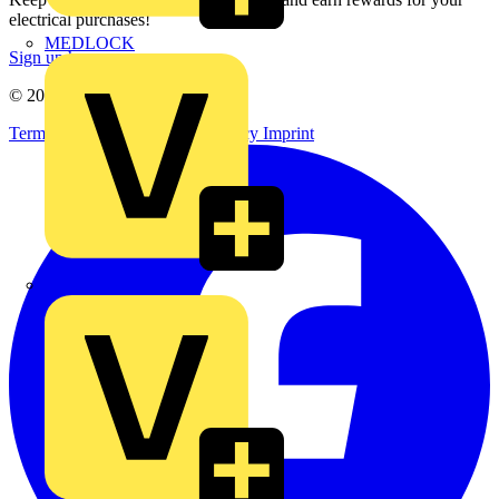
electrical purchases!
MEDLOCK
Sign up here
© 2002-
2026
Voltimum
Terms & Conditions
Privacy Policy
Imprint
Phase Electrical