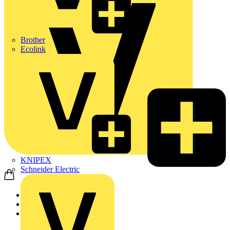
Brother
Ecolink
KNIPEX
Schneider Electric
Home
Products
Rointe