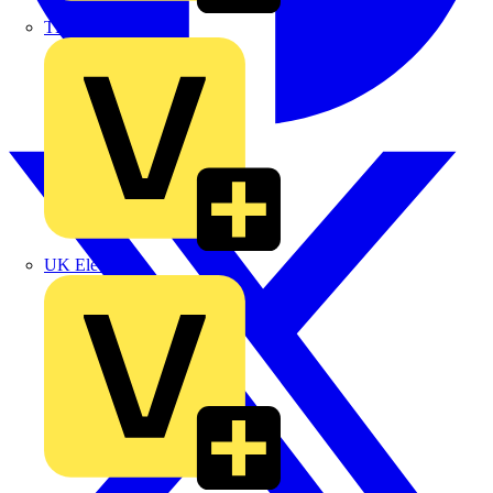
TLA
UK Electric