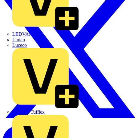
LEDVANCE
Linian
Luceco
Marshall Tufflex