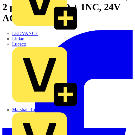
2 positions, 1NO + 1NC, 24V
AC DC
LEDVANCE
Linian
Luceco
Marshall Tufflex