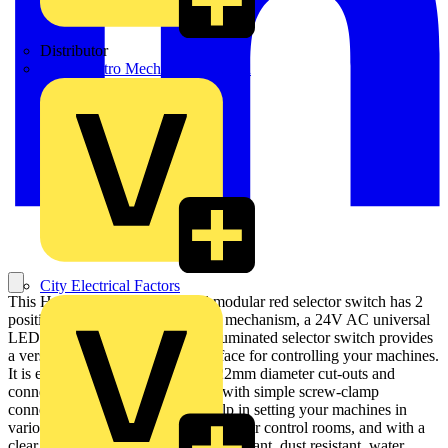
Distributor
BPX Electro Mechanical Co. Ltd
City Electrical Factors
This Harmony XB4 illuminated modular red selector switch has 2
positions, operates with a stay-put mechanism, a 24V AC universal
LED. It has a metal bezel. This illuminated selector switch provides
a versatile and highly visible interface for controlling your machines.
It is easily installed into standard 22mm diameter cut-outs and
connected to your control circuits with simple screw-clamp
connections. It provides a clear help in setting your machines in
various operating modes, even in darker control rooms, and with a
clear visual feedback. It is impact resistant, dust resistant, water