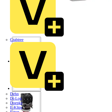
Crabtree
Dehn
Di-Log
Doepke
E-Klips
Eaton