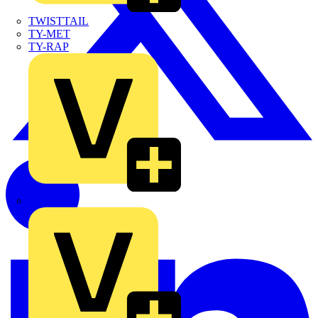
TWISTTAIL
TY-MET
TY-RAP
Wylex