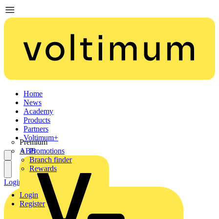
Home
News
Academy
Products
Partners
Voltimum+
Premium
ABB
Promotions
Branch finder
Rewards
Login
Register
Login
Register