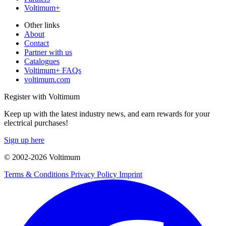
Voltimum+
Other links
About
Contact
Partner with us
Catalogues
Voltimum+ FAQs
voltimum.com
Register with Voltimum
Keep up with the latest industry news, and earn rewards for your
electrical purchases!
Sign up here
© 2002-
2026
Voltimum
Terms & Conditions
Privacy Policy
Imprint