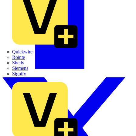
Quickwire
Rointe
Shelly
Siemens
Signify
Sync Energy