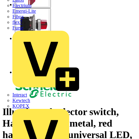
Electrium
Emergi-Lite
Fibox
flex7
Furse
Interact
Kewtech
KOPEX
Illuminated selector switch,
Harmony XB4, metal, red
handle, 22mm, universal LED,