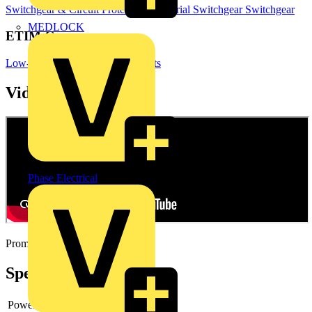
Switchgear & Circuit Protection
Industrial Switchgear
Switchgear
MEDLOCK
ETIM Group
Low-voltage industrial components
Videos
Phase Electrical
Promotional video
Specifications
Power loss
-