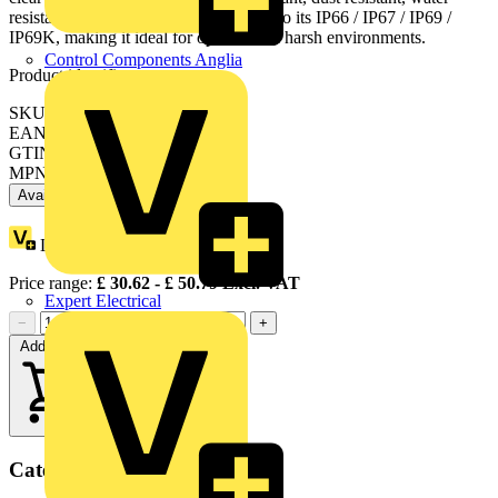
resistant and vibration resistant thanks to its IP66 / IP67 / IP69 /
IP69K, making it ideal for operation in harsh environments.
Control Components Anglia
Product identifiers
SKU: XB4BK124B5
EAN: 3389110892208
GTIN: 3389110892208
MPN: XB4BK124B5
Available: 6 distributors
Loyalty points:
7
Price range:
£
30.62
- £
50.79
Excl. VAT
Expert Electrical
−
+
Add to cart
Categories