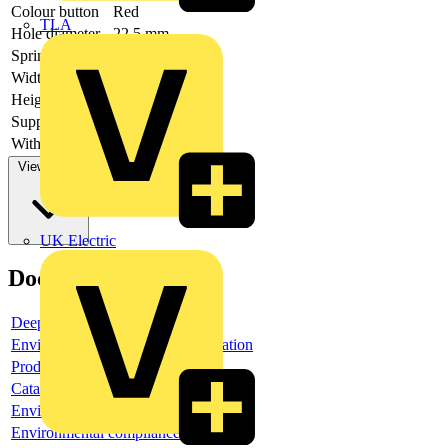
Colour button
Red
TLA
Hole diameter
22.5 mm
Spring-return
no
Width opening
-
Height opening
-
Supply voltage
With front ring
yes
View more
UK Electric
Documents
Deeplink product page
Environmental compliance declaration
Product data sheet
Catalogue
Environmental compliance declaration
Environmental compliance declaration