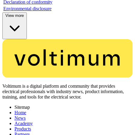
Declaration of conformity
Environmental disclosure
View more
Voltimum is a digital platform and community that provides
electrical professionals with industry news, product information,
training, and tools for the electrical sector.
Sitemap
Home
News
Academy
Products
Partners