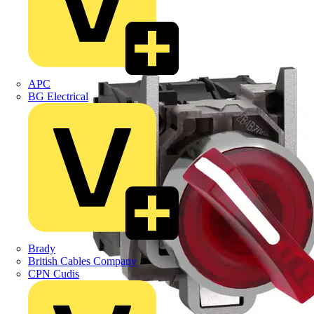
APC
BG Electrical
Brady
British Cables Company
CPN Cudis