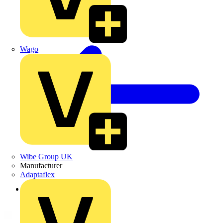
Wago
Wibe Group UK
Manufacturer
Adaptaflex
Back to Products