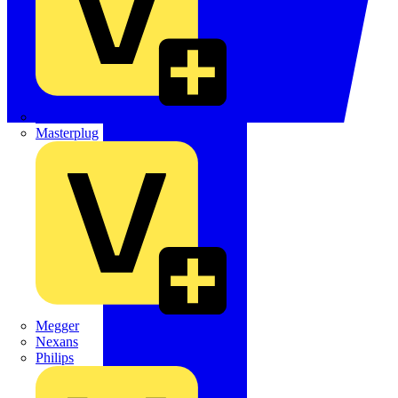
Martindale Electric
Masterplug
Megger
Nexans
Philips