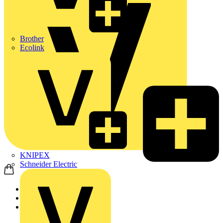
Brother
Ecolink
KNIPEX
Schneider Electric
Home
Products
Schneider Electric